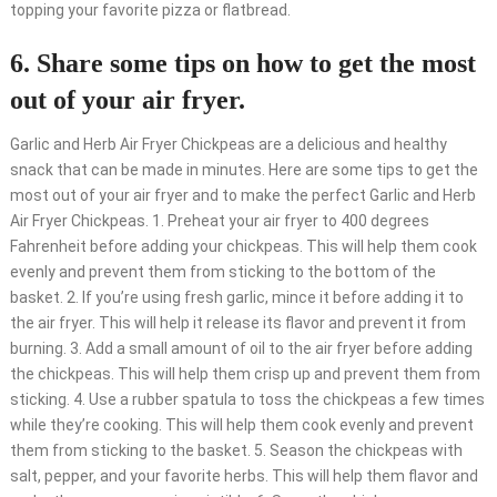
topping your favorite pizza or flatbread.
6. Share some tips on how to get the most
out of your air fryer.
Garlic and Herb Air Fryer Chickpeas are a delicious and healthy
snack that can be made in minutes. Here are some tips to get the
most out of your air fryer and to make the perfect Garlic and Herb
Air Fryer Chickpeas. 1. Preheat your air fryer to 400 degrees
Fahrenheit before adding your chickpeas. This will help them cook
evenly and prevent them from sticking to the bottom of the
basket. 2. If you’re using fresh garlic, mince it before adding it to
the air fryer. This will help it release its flavor and prevent it from
burning. 3. Add a small amount of oil to the air fryer before adding
the chickpeas. This will help them crisp up and prevent them from
sticking. 4. Use a rubber spatula to toss the chickpeas a few times
while they’re cooking. This will help them cook evenly and prevent
them from sticking to the basket. 5. Season the chickpeas with
salt, pepper, and your favorite herbs. This will help them flavor and