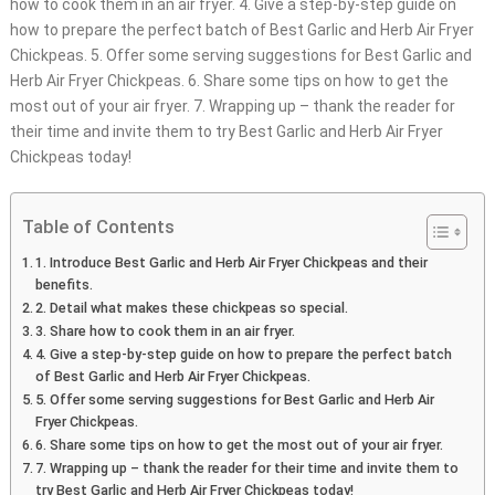
how to cook them in an air fryer. 4. Give a step-by-step guide on
how to prepare the perfect batch of Best Garlic and Herb Air Fryer
Chickpeas. 5. Offer some serving suggestions for Best Garlic and
Herb Air Fryer Chickpeas. 6. Share some tips on how to get the
most out of your air fryer. 7. Wrapping up – thank the reader for
their time and invite them to try Best Garlic and Herb Air Fryer
Chickpeas today!
Table of Contents
1. Introduce Best Garlic and Herb Air Fryer Chickpeas and their
benefits.
2. Detail what makes these chickpeas so special.
3. Share how to cook them in an air fryer.
4. Give a step-by-step guide on how to prepare the perfect batch
of Best Garlic and Herb Air Fryer Chickpeas.
5. Offer some serving suggestions for Best Garlic and Herb Air
Fryer Chickpeas.
6. Share some tips on how to get the most out of your air fryer.
7. Wrapping up – thank the reader for their time and invite them to
try Best Garlic and Herb Air Fryer Chickpeas today!