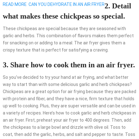
READ MORE
CAN YOU DEHYDRATE IN AN AIR FRYER
2. Detail
what makes these chickpeas so special.
These chickpeas are special because they are seasoned with
garlic and herbs. This combination of flavors makes them perfect
for snacking on or adding to a meal. The air fryer gives them a
crispy texture that is perfect for satisfying a craving.
3. Share how to cook them in an air fryer.
So you’ve decided to try your hand at air frying, and what better
way to start than with some delicious garlic and herb chickpeas?
Chickpeas are a great option for air frying because they are packed
with protein and fiber, and they have a nice, firm texture that holds
up well to cooking. Plus, they are super versatile and can be used in
a variety of recipes. Here’s how to cook garlic and herb chickpeas in
an air fryer. First, preheat your air fryer to 400 degrees. Then, add
the chickpeas to a large bowl and drizzle with olive oil. Toss to
coat, then add the garlic, herbs, and salt and pepper to taste. Toss