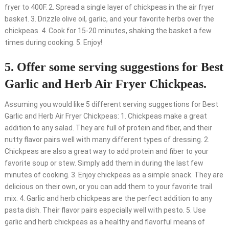
fryer to 400F. 2. Spread a single layer of chickpeas in the air fryer
basket. 3. Drizzle olive oil, garlic, and your favorite herbs over the
chickpeas. 4. Cook for 15-20 minutes, shaking the basket a few
times during cooking. 5. Enjoy!
5. Offer some serving suggestions for Best
Garlic and Herb Air Fryer Chickpeas.
Assuming you would like 5 different serving suggestions for Best
Garlic and Herb Air Fryer Chickpeas: 1. Chickpeas make a great
addition to any salad. They are full of protein and fiber, and their
nutty flavor pairs well with many different types of dressing. 2.
Chickpeas are also a great way to add protein and fiber to your
favorite soup or stew. Simply add them in during the last few
minutes of cooking. 3. Enjoy chickpeas as a simple snack. They are
delicious on their own, or you can add them to your favorite trail
mix. 4. Garlic and herb chickpeas are the perfect addition to any
pasta dish. Their flavor pairs especially well with pesto. 5. Use
garlic and herb chickpeas as a healthy and flavorful means of