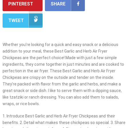
PINTEREST
SHARE
TWEET
Whether you’re looking for a quick and easy snack or a delicious
addition to your meal, these Best Garlic and Herb Air Fryer
Chickpeas are the perfect choice! Made with just a few simple
ingredients, they come together in just minutes and are cooked to
perfection in the air fryer. These Best Garlic and Herb Air Fryer
Chickpeas are crispy on the outside and tender on the inside.
They’re packed with flavor from the garlic and herbs, and make a
great snack or side dish. I like to serve them with a dipping sauce,
like tzatziki or ranch dressing. You can also add them to salads,
wraps, or rice bowls.
1. Introduce Best Garlic and Herb Air Fryer Chickpeas and their
benefits. 2. Detail what makes these chickpeas so special. 3. Share