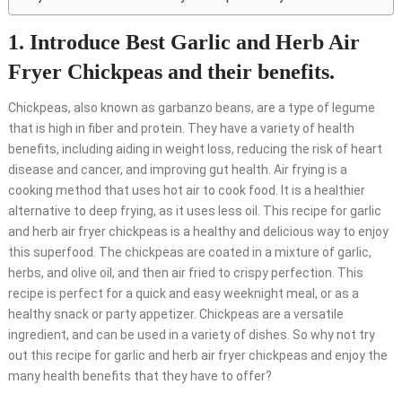
1. Introduce Best Garlic and Herb Air
Fryer Chickpeas and their benefits.
Chickpeas, also known as garbanzo beans, are a type of legume
that is high in fiber and protein. They have a variety of health
benefits, including aiding in weight loss, reducing the risk of heart
disease and cancer, and improving gut health. Air frying is a
cooking method that uses hot air to cook food. It is a healthier
alternative to deep frying, as it uses less oil. This recipe for garlic
and herb air fryer chickpeas is a healthy and delicious way to enjoy
this superfood. The chickpeas are coated in a mixture of garlic,
herbs, and olive oil, and then air fried to crispy perfection. This
recipe is perfect for a quick and easy weeknight meal, or as a
healthy snack or party appetizer. Chickpeas are a versatile
ingredient, and can be used in a variety of dishes. So why not try
out this recipe for garlic and herb air fryer chickpeas and enjoy the
many health benefits that they have to offer?