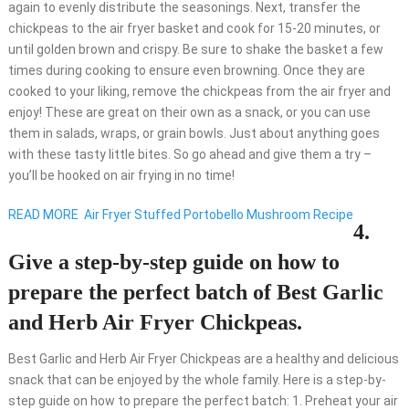
again to evenly distribute the seasonings. Next, transfer the
chickpeas to the air fryer basket and cook for 15-20 minutes, or
until golden brown and crispy. Be sure to shake the basket a few
times during cooking to ensure even browning. Once they are
cooked to your liking, remove the chickpeas from the air fryer and
enjoy! These are great on their own as a snack, or you can use
them in salads, wraps, or grain bowls. Just about anything goes
with these tasty little bites. So go ahead and give them a try –
you’ll be hooked on air frying in no time!
READ MORE
Air Fryer Stuffed Portobello Mushroom Recipe
4.
Give a step-by-step guide on how to
prepare the perfect batch of Best Garlic
and Herb Air Fryer Chickpeas.
Best Garlic and Herb Air Fryer Chickpeas are a healthy and delicious
snack that can be enjoyed by the whole family. Here is a step-by-
step guide on how to prepare the perfect batch: 1. Preheat your air