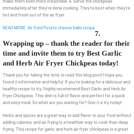
make them even more irresistible. 6. Serve the chickpeas
immediately after they’re done cooking. They’re best when they’re
hot and fresh out of the air fryer.
READ MORE
Air fried Potato cheese balls recipe
7.
Wrapping up – thank the reader for their
time and invite them to try Best Garlic
and Herb Air Fryer Chickpeas today!
Thank you for taking the time to read this blog post! I hope you
found it informative and helpful. If you’re looking for a delicious and
healthy recipe to try, I highly recommend Best Garlic and Herb Air
Fryer Chickpeas. This dish is full of flavor and perfect for a quick
and easy meal. So what are you waiting for? Give it a try today!
Herbs and spices are a great way to add flavor to your food without
adding calories, and air frying is a healthier way to cook than deep
frying. This recipe for garlic and herb air fryer chickpeas is a great