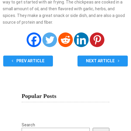
way to get started with air frying. The chickpeas are cooked in a
small amount of oil, and then flavored with garlic, herbs, and
spices. They make a great snack or side dish, and are also a good
source of protein and fiber.
PREV ARTICLE
NEXT ARTICLE
Popular Posts
Search