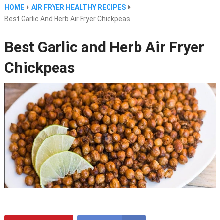
HOME
AIR FRYER HEALTHY RECIPES
Best Garlic And Herb Air Fryer Chickpeas
Best Garlic and Herb Air Fryer
Chickpeas