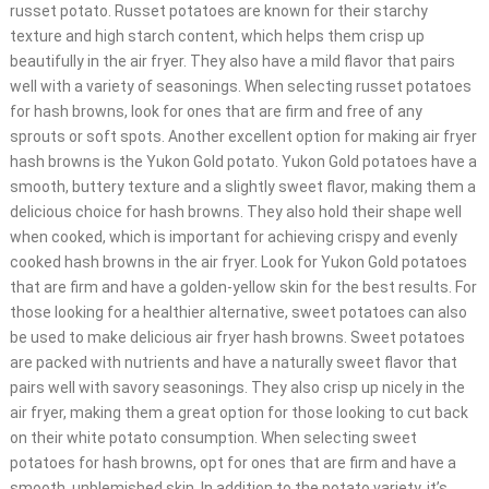
russet potato. Russet potatoes are known for their starchy
texture and high starch content, which helps them crisp up
beautifully in the air fryer. They also have a mild flavor that pairs
well with a variety of seasonings. When selecting russet potatoes
for hash browns, look for ones that are firm and free of any
sprouts or soft spots. Another excellent option for making air fryer
hash browns is the Yukon Gold potato. Yukon Gold potatoes have a
smooth, buttery texture and a slightly sweet flavor, making them a
delicious choice for hash browns. They also hold their shape well
when cooked, which is important for achieving crispy and evenly
cooked hash browns in the air fryer. Look for Yukon Gold potatoes
that are firm and have a golden-yellow skin for the best results. For
those looking for a healthier alternative, sweet potatoes can also
be used to make delicious air fryer hash browns. Sweet potatoes
are packed with nutrients and have a naturally sweet flavor that
pairs well with savory seasonings. They also crisp up nicely in the
air fryer, making them a great option for those looking to cut back
on their white potato consumption. When selecting sweet
potatoes for hash browns, opt for ones that are firm and have a
smooth, unblemished skin. In addition to the potato variety, it’s