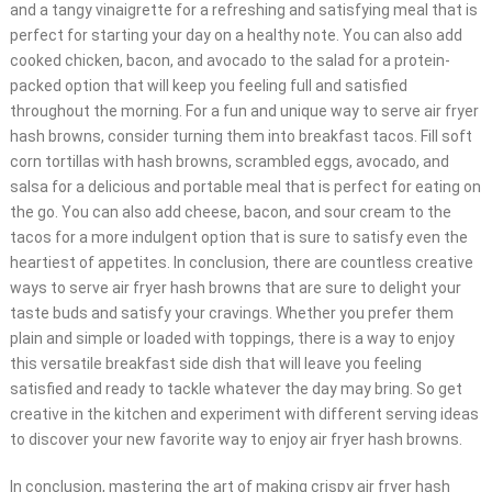
and a tangy vinaigrette for a refreshing and satisfying meal that is
perfect for starting your day on a healthy note. You can also add
cooked chicken, bacon, and avocado to the salad for a protein-
packed option that will keep you feeling full and satisfied
throughout the morning. For a fun and unique way to serve air fryer
hash browns, consider turning them into breakfast tacos. Fill soft
corn tortillas with hash browns, scrambled eggs, avocado, and
salsa for a delicious and portable meal that is perfect for eating on
the go. You can also add cheese, bacon, and sour cream to the
tacos for a more indulgent option that is sure to satisfy even the
heartiest of appetites. In conclusion, there are countless creative
ways to serve air fryer hash browns that are sure to delight your
taste buds and satisfy your cravings. Whether you prefer them
plain and simple or loaded with toppings, there is a way to enjoy
this versatile breakfast side dish that will leave you feeling
satisfied and ready to tackle whatever the day may bring. So get
creative in the kitchen and experiment with different serving ideas
to discover your new favorite way to enjoy air fryer hash browns.
In conclusion, mastering the art of making crispy air fryer hash