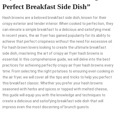
Perfect Breakfast Side Dish”
Hash browns are a beloved breakfast side dish, known for their
crispy exterior and tender interior. When cooked to perfection, they
can elevate a simple breakfast to a delicious and satisfying meal.
In recent years, the air fryer has gained popularity for its ability to
achieve that perfect crispiness without the need for excessive oil.
For hash brown lovers looking to create the ultimate breakfast
side dish, mastering the art of crispy air fryer hash browns is
essential. In this comprehensive guide, we will delve into the best
practices for achieving perfectly crispy air fryer hash browns every
time. From selecting the right potatoes to ensuring even cooking in
the air fryer, we will cover all the tips and tricks to help you perfect
this breakfast classic. Whether you prefer your hash browns
seasoned with herbs and spices or topped with melted cheese,
this guide will equip you with the knowledge and techniques to
create a delicious and satisfying breakfast side dish that will
impress even the most discerning of brunch guests.