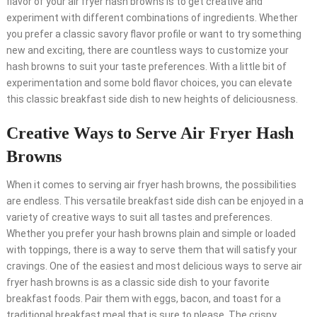
flavor of your air fryer hash browns is to get creative and
experiment with different combinations of ingredients. Whether
you prefer a classic savory flavor profile or want to try something
new and exciting, there are countless ways to customize your
hash browns to suit your taste preferences. With a little bit of
experimentation and some bold flavor choices, you can elevate
this classic breakfast side dish to new heights of deliciousness.
Creative Ways to Serve Air Fryer Hash
Browns
When it comes to serving air fryer hash browns, the possibilities
are endless. This versatile breakfast side dish can be enjoyed in a
variety of creative ways to suit all tastes and preferences.
Whether you prefer your hash browns plain and simple or loaded
with toppings, there is a way to serve them that will satisfy your
cravings. One of the easiest and most delicious ways to serve air
fryer hash browns is as a classic side dish to your favorite
breakfast foods. Pair them with eggs, bacon, and toast for a
traditional breakfast meal that is sure to please. The crispy