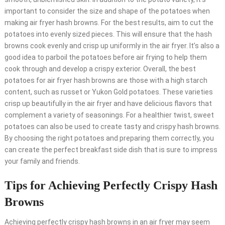
important to consider the size and shape of the potatoes when
making air fryer hash browns. For the best results, aim to cut the
potatoes into evenly sized pieces. This will ensure that the hash
browns cook evenly and crisp up uniformly in the air fryer. It’s also a
good idea to parboil the potatoes before air frying to help them
cook through and develop a crispy exterior. Overall, the best
potatoes for air fryer hash browns are those with a high starch
content, such as russet or Yukon Gold potatoes. These varieties
crisp up beautifully in the air fryer and have delicious flavors that
complement a variety of seasonings. For a healthier twist, sweet
potatoes can also be used to create tasty and crispy hash browns.
By choosing the right potatoes and preparing them correctly, you
can create the perfect breakfast side dish that is sure to impress
your family and friends.
Tips for Achieving Perfectly Crispy Hash
Browns
Achieving perfectly crispy hash browns in an air fryer may seem