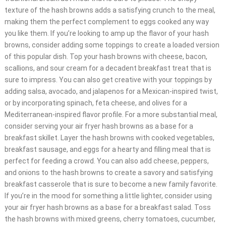
texture of the hash browns adds a satisfying crunch to the meal,
making them the perfect complement to eggs cooked any way
you like them. If you’re looking to amp up the flavor of your hash
browns, consider adding some toppings to create a loaded version
of this popular dish. Top your hash browns with cheese, bacon,
scallions, and sour cream for a decadent breakfast treat that is
sure to impress. You can also get creative with your toppings by
adding salsa, avocado, and jalapenos for a Mexican-inspired twist,
or by incorporating spinach, feta cheese, and olives for a
Mediterranean-inspired flavor profile. For a more substantial meal,
consider serving your air fryer hash browns as a base for a
breakfast skillet. Layer the hash browns with cooked vegetables,
breakfast sausage, and eggs for a hearty and filling meal that is
perfect for feeding a crowd. You can also add cheese, peppers,
and onions to the hash browns to create a savory and satisfying
breakfast casserole that is sure to become a new family favorite.
If you’re in the mood for something a little lighter, consider using
your air fryer hash browns as a base for a breakfast salad. Toss
the hash browns with mixed greens, cherry tomatoes, cucumber,