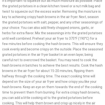
it’s important to squeeze out as much moisture as possible. Place
the grated potatoes in a clean kitchen towel or a nut milk bag and
twist to squeeze out the excess water. Removing the moisture is
key to achieving crispy hash browns in the air fryer. Next, season
the grated potatoes with salt, pepper, and any other seasonings of
your choice. You can also add finely chopped onions, garlic, or
herbs for extra flavor. Mix the seasonings into the grated potatoes
until well combined. Preheat your air fryer to 375°F (190°C) for a
few minutes before cooking the hash browns. This will ensure they
cook evenly and become crispy on the outside. Place the seasoned
grated potatoes in the air fryer basket in an even layer, being
careful not to overcrowd the basket. You may need to cook the
hash browns in batches to achieve the best results. Cook the hash
browns in the air fryer for about 15-20 minutes, flipping them
halfway through the cooking time. The exact cooking time will
depend on the size of your air fryer and how crispy you like your
hash browns. Keep an eye on them towards the end of the cooking
time to prevent them from burning. For extra crispy hash browns,
you can add a little cooking oil to the grated potatoes before
cooking. This will help them brown and crisp up nicely in the air