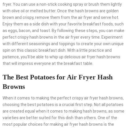
fryer. You can use a non-stick cooking spray or brush them lightly
with olive oil or melted butter. Once the hash browns are golden
brown and crispy, remove them from the air fryer and serve hot.
Enjoy them as a side dish with your favorite breakfast foods, such
as eggs, bacon, and toast. By following these steps, you can make
perfect crispy hash browns in the air fryer every time. Experiment
with different seasonings and toppings to create your own unique
spin on this classic breakfast dish. With a little practice and
patience, you’ll be able to whip up delicious air fryer hash browns
that will impress everyone at the breakfast table.
The Best Potatoes for Air Fryer Hash
Browns
When it comes to making the perfect crispy air fryer hash browns,
choosing the best potatoes is a crucial first step. Not all potatoes
are created equal when it comes to making hash browns, as some
varieties are better suited for this dish than others. One of the
most popular choices for making air fryer hash browns is the