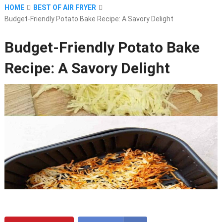
HOME
BEST OF AIR FRYER
Budget-Friendly Potato Bake Recipe: A Savory Delight
Budget-Friendly Potato Bake
Recipe: A Savory Delight