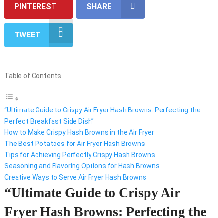
PINTEREST
SHARE
TWEET
Table of Contents
“Ultimate Guide to Crispy Air Fryer Hash Browns: Perfecting the
Perfect Breakfast Side Dish”
How to Make Crispy Hash Browns in the Air Fryer
The Best Potatoes for Air Fryer Hash Browns
Tips for Achieving Perfectly Crispy Hash Browns
Seasoning and Flavoring Options for Hash Browns
Creative Ways to Serve Air Fryer Hash Browns
“Ultimate Guide to Crispy Air
Fryer Hash Browns: Perfecting the