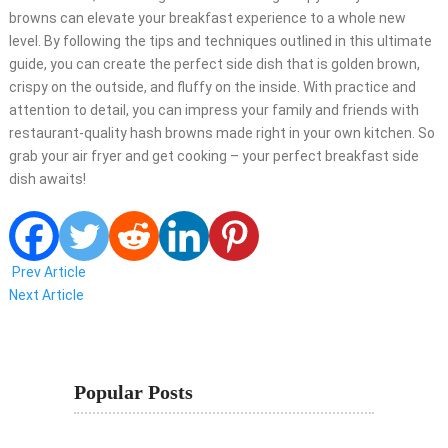
browns can elevate your breakfast experience to a whole new
level. By following the tips and techniques outlined in this ultimate
guide, you can create the perfect side dish that is golden brown,
crispy on the outside, and fluffy on the inside. With practice and
attention to detail, you can impress your family and friends with
restaurant-quality hash browns made right in your own kitchen. So
grab your air fryer and get cooking – your perfect breakfast side
dish awaits!
Prev Article
Next Article
Popular Posts