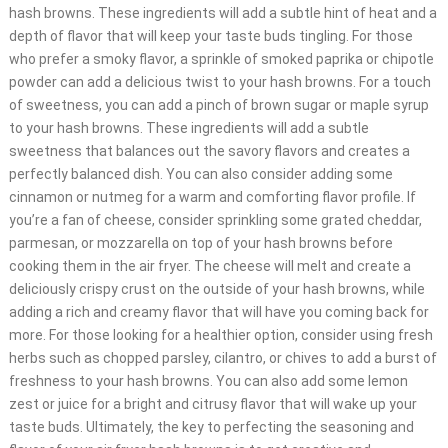
hash browns. These ingredients will add a subtle hint of heat and a
depth of flavor that will keep your taste buds tingling. For those
who prefer a smoky flavor, a sprinkle of smoked paprika or chipotle
powder can add a delicious twist to your hash browns. For a touch
of sweetness, you can add a pinch of brown sugar or maple syrup
to your hash browns. These ingredients will add a subtle
sweetness that balances out the savory flavors and creates a
perfectly balanced dish. You can also consider adding some
cinnamon or nutmeg for a warm and comforting flavor profile. If
you’re a fan of cheese, consider sprinkling some grated cheddar,
parmesan, or mozzarella on top of your hash browns before
cooking them in the air fryer. The cheese will melt and create a
deliciously crispy crust on the outside of your hash browns, while
adding a rich and creamy flavor that will have you coming back for
more. For those looking for a healthier option, consider using fresh
herbs such as chopped parsley, cilantro, or chives to add a burst of
freshness to your hash browns. You can also add some lemon
zest or juice for a bright and citrusy flavor that will wake up your
taste buds. Ultimately, the key to perfecting the seasoning and