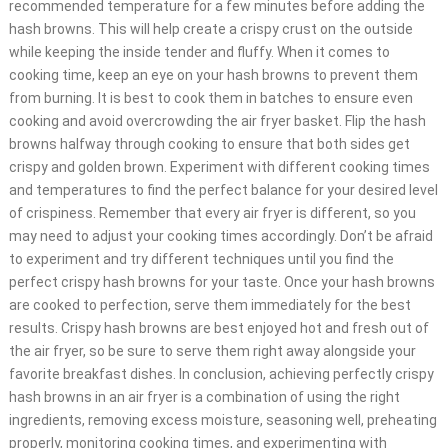
recommended temperature for a few minutes before adding the
hash browns. This will help create a crispy crust on the outside
while keeping the inside tender and fluffy. When it comes to
cooking time, keep an eye on your hash browns to prevent them
from burning. It is best to cook them in batches to ensure even
cooking and avoid overcrowding the air fryer basket. Flip the hash
browns halfway through cooking to ensure that both sides get
crispy and golden brown. Experiment with different cooking times
and temperatures to find the perfect balance for your desired level
of crispiness. Remember that every air fryer is different, so you
may need to adjust your cooking times accordingly. Don’t be afraid
to experiment and try different techniques until you find the
perfect crispy hash browns for your taste. Once your hash browns
are cooked to perfection, serve them immediately for the best
results. Crispy hash browns are best enjoyed hot and fresh out of
the air fryer, so be sure to serve them right away alongside your
favorite breakfast dishes. In conclusion, achieving perfectly crispy
hash browns in an air fryer is a combination of using the right
ingredients, removing excess moisture, seasoning well, preheating
properly, monitoring cooking times, and experimenting with