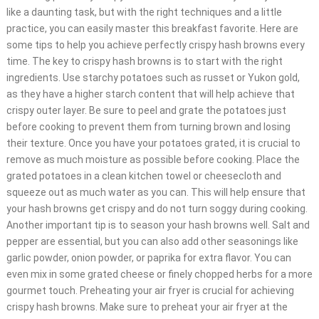
like a daunting task, but with the right techniques and a little
practice, you can easily master this breakfast favorite. Here are
some tips to help you achieve perfectly crispy hash browns every
time. The key to crispy hash browns is to start with the right
ingredients. Use starchy potatoes such as russet or Yukon gold,
as they have a higher starch content that will help achieve that
crispy outer layer. Be sure to peel and grate the potatoes just
before cooking to prevent them from turning brown and losing
their texture. Once you have your potatoes grated, it is crucial to
remove as much moisture as possible before cooking. Place the
grated potatoes in a clean kitchen towel or cheesecloth and
squeeze out as much water as you can. This will help ensure that
your hash browns get crispy and do not turn soggy during cooking.
Another important tip is to season your hash browns well. Salt and
pepper are essential, but you can also add other seasonings like
garlic powder, onion powder, or paprika for extra flavor. You can
even mix in some grated cheese or finely chopped herbs for a more
gourmet touch. Preheating your air fryer is crucial for achieving
crispy hash browns. Make sure to preheat your air fryer at the