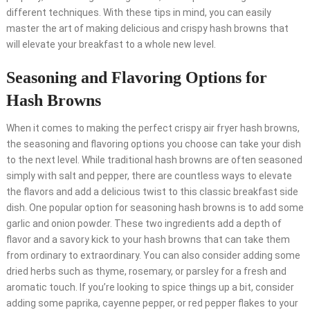
different techniques. With these tips in mind, you can easily
master the art of making delicious and crispy hash browns that
will elevate your breakfast to a whole new level.
Seasoning and Flavoring Options for
Hash Browns
When it comes to making the perfect crispy air fryer hash browns,
the seasoning and flavoring options you choose can take your dish
to the next level. While traditional hash browns are often seasoned
simply with salt and pepper, there are countless ways to elevate
the flavors and add a delicious twist to this classic breakfast side
dish. One popular option for seasoning hash browns is to add some
garlic and onion powder. These two ingredients add a depth of
flavor and a savory kick to your hash browns that can take them
from ordinary to extraordinary. You can also consider adding some
dried herbs such as thyme, rosemary, or parsley for a fresh and
aromatic touch. If you’re looking to spice things up a bit, consider
adding some paprika, cayenne pepper, or red pepper flakes to your