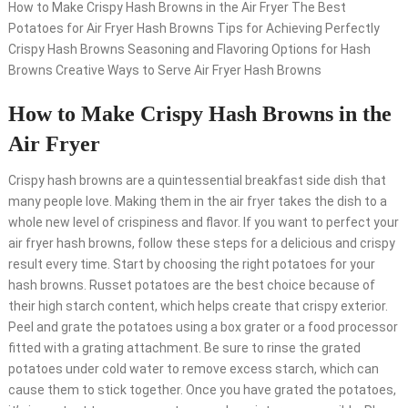
How to Make Crispy Hash Browns in the Air Fryer The Best
Potatoes for Air Fryer Hash Browns Tips for Achieving Perfectly
Crispy Hash Browns Seasoning and Flavoring Options for Hash
Browns Creative Ways to Serve Air Fryer Hash Browns
How to Make Crispy Hash Browns in the
Air Fryer
Crispy hash browns are a quintessential breakfast side dish that
many people love. Making them in the air fryer takes the dish to a
whole new level of crispiness and flavor. If you want to perfect your
air fryer hash browns, follow these steps for a delicious and crispy
result every time. Start by choosing the right potatoes for your
hash browns. Russet potatoes are the best choice because of
their high starch content, which helps create that crispy exterior.
Peel and grate the potatoes using a box grater or a food processor
fitted with a grating attachment. Be sure to rinse the grated
potatoes under cold water to remove excess starch, which can
cause them to stick together. Once you have grated the potatoes,