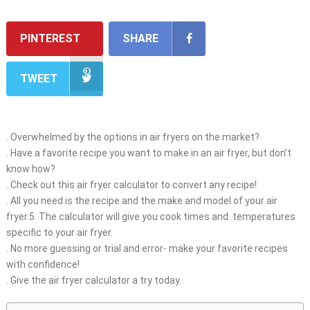
PINTEREST
SHARE
TWEET
. Overwhelmed by the options in air fryers on the market?
. Have a favorite recipe you want to make in an air fryer, but don’t
know how?
. Check out this air fryer calculator to convert any recipe!
. All you need is the recipe and the make and model of your air
fryer.5. The calculator will give you cook times and .temperatures
specific to your air fryer.
. No more guessing or trial and error- make your favorite recipes
with confidence!
. Give the air fryer calculator a try today.