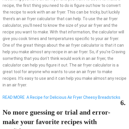
recipe, the first thing you need to do is figure out how to convert
the recipe to work with an air fryer. This can be tricky, but luckily
there’s an air fryer calculator that can help. To use the air fryer
calculator, you’ll need to know the size of your air fryer and the
recipe you want to make. With that information, the calculator will
give you cook times and temperatures specific to your air fryer.
One of the great things about the air fryer calculator is that it can
help you make almost any recipe in an air fryer. So, if you’re Craving
something that you don’t think would work in an air fryer, the
calculator can help you figure it out. The air fryer calculator is a
great tool for anyone who wants to use an air fryer to make
recipes. It’s easy to use and it can help you make almost any recipe
in an air fryer.
READ MORE
A Recipe for Delicious Air Fryer Cheesy Breadsticks
6.
No more guessing or trial and error-
make your favorite recipes with