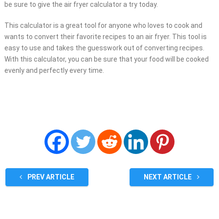
be sure to give the air fryer calculator a try today.
This calculator is a great tool for anyone who loves to cook and
wants to convert their favorite recipes to an air fryer. This tool is
easy to use and takes the guesswork out of converting recipes.
With this calculator, you can be sure that your food will be cooked
evenly and perfectly every time.
PREV ARTICLE
NEXT ARTICLE