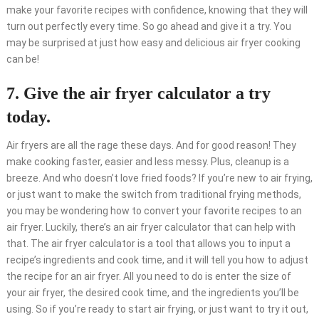
make your favorite recipes with confidence, knowing that they will
turn out perfectly every time. So go ahead and give it a try. You
may be surprised at just how easy and delicious air fryer cooking
can be!
7. Give the air fryer calculator a try
today.
Air fryers are all the rage these days. And for good reason! They
make cooking faster, easier and less messy. Plus, cleanup is a
breeze. And who doesn’t love fried foods? If you’re new to air frying,
or just want to make the switch from traditional frying methods,
you may be wondering how to convert your favorite recipes to an
air fryer. Luckily, there’s an air fryer calculator that can help with
that. The air fryer calculator is a tool that allows you to input a
recipe’s ingredients and cook time, and it will tell you how to adjust
the recipe for an air fryer. All you need to do is enter the size of
your air fryer, the desired cook time, and the ingredients you’ll be
using. So if you’re ready to start air frying, or just want to try it out,