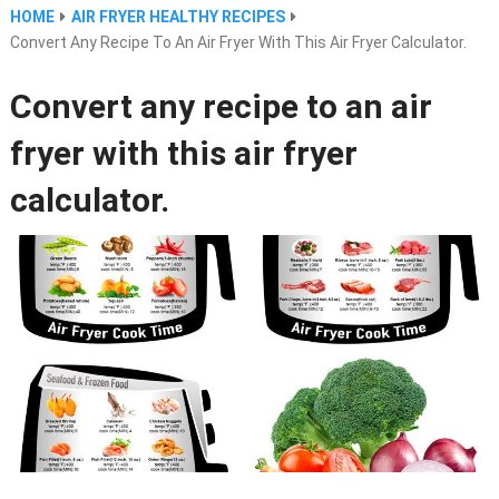
HOME
AIR FRYER HEALTHY RECIPES
Convert Any Recipe To An Air Fryer With This Air Fryer Calculator.
Convert any recipe to an air
fryer with this air fryer
calculator.