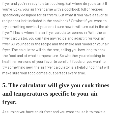
fryer and you’re ready to start cooking. But where do you start? If
you’re lucky, your air fryer came with a cookbook full of recipes
specifically designed for air fryers. But what if you have a favorite
recipe that isn’t included in the cookbook? Or what if you want to
try something new but you’re not sure how it will turn out in the air
fryer? This is where the air fryer calculator comes in. With the air
fryer calculator, you can take any recipe and adapt it for your air
fryer. All you need is the recipe and the make and model of your air
fryer. The calculator will do the rest, telling you how long to cook
the food and at what temperature. So whether you’re looking to
healthier versions of your favorite comfort foods or you want to
try something new, the air fryer calculator is a helpful tool that will
make sure your food comes out perfect every time.
5. The calculator will give you cook times
and temperatures specific to your air
fryer.
Assuming you have an air fryer and you want to use it to make a