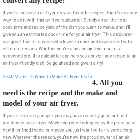
convert any recipe!
If you’re looking to air fryer-ify your favorite recipes, there’s an easy
way to do it with this air fryer calculator. Simply enter the total
cook time and recipe yield of the dish you want to make, and it’ll
give you an estimated cook time for your air fryer. This calculator
is a great tool for anyone who loves to cook and experiment with
different recipes. Whether you’re a novice air fryer user or a
seasoned pro, this calculator can help you convert any recipe to an
air fryer-friendly dish. So go ahead and give it a try!
READ MORE
10 Ways to Make Air Fryer Pizza
4. All you
need is the recipe and the make and
model of your air fryer.
If you’re like many people, you may have recently gone out and
purchased an air fryer. Maybe you were intrigued by the promise of
healthier fried foods, or maybe you just wanted to try something
new. Whatever the reason, you’re now the proud owner of an air