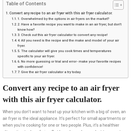
Table of Contents
Convert any recipe to an air fryer with this air fryer calculator.
1. Overwhelmed by the options in air fryers on the market?
2. Have a favorite recipe you want to make in an air fryer, but don’t
know how?
3. Check out this air fryer calculator to convert any recipe!
4. All you need is the recipe and the make and model of your air
fryer.
5. The calculator will give you cook times and temperatures
specific to your air fryer.
6. No more guessing or trial and error- make your favorite recipes
with confidence!
7. Give the air fryer calculator a try today.
Convert any recipe to an air fryer
with this air fryer calculator.
When you don’t want to heat up your kitchen with a big ol’ oven, an
air fryer is the ideal appliance. It’s perfect for small apartments or
when you’re cooking for one or two people. Plus, it’s a healthier