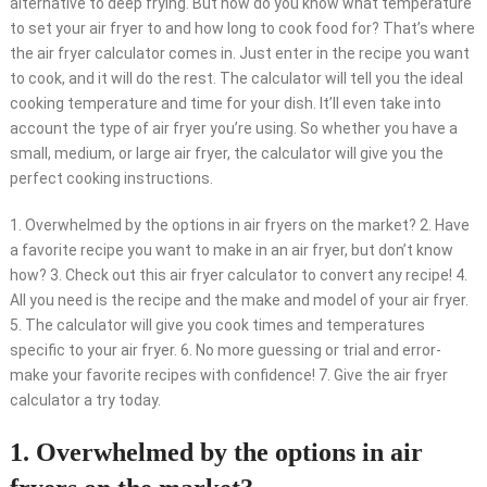
alternative to deep frying. But how do you know what temperature
to set your air fryer to and how long to cook food for? That’s where
the air fryer calculator comes in. Just enter in the recipe you want
to cook, and it will do the rest. The calculator will tell you the ideal
cooking temperature and time for your dish. It’ll even take into
account the type of air fryer you’re using. So whether you have a
small, medium, or large air fryer, the calculator will give you the
perfect cooking instructions.
1. Overwhelmed by the options in air fryers on the market? 2. Have
a favorite recipe you want to make in an air fryer, but don’t know
how? 3. Check out this air fryer calculator to convert any recipe! 4.
All you need is the recipe and the make and model of your air fryer.
5. The calculator will give you cook times and temperatures
specific to your air fryer. 6. No more guessing or trial and error-
make your favorite recipes with confidence! 7. Give the air fryer
calculator a try today.
1. Overwhelmed by the options in air