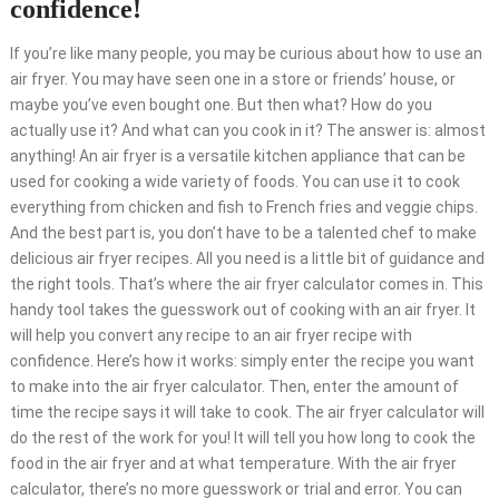
confidence!
If you’re like many people, you may be curious about how to use an
air fryer. You may have seen one in a store or friends’ house, or
maybe you’ve even bought one. But then what? How do you
actually use it? And what can you cook in it? The answer is: almost
anything! An air fryer is a versatile kitchen appliance that can be
used for cooking a wide variety of foods. You can use it to cook
everything from chicken and fish to French fries and veggie chips.
And the best part is, you don’t have to be a talented chef to make
delicious air fryer recipes. All you need is a little bit of guidance and
the right tools. That’s where the air fryer calculator comes in. This
handy tool takes the guesswork out of cooking with an air fryer. It
will help you convert any recipe to an air fryer recipe with
confidence. Here’s how it works: simply enter the recipe you want
to make into the air fryer calculator. Then, enter the amount of
time the recipe says it will take to cook. The air fryer calculator will
do the rest of the work for you! It will tell you how long to cook the
food in the air fryer and at what temperature. With the air fryer
calculator, there’s no more guesswork or trial and error. You can