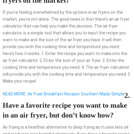
fryers on the market?
If you’re feeling overwhelmed by the options in air fryers on the
market, you’re not alone. The good news is that there’s an air fryer
calculator that can help you make the decision. The air fryer
calculator is a simple tool that allows you to input the recipe you
want to make and the size of the air fryer you have. It will then
provide you with the cooking time and temperature you need.
Here’s how it works: 1. Enter the recipe you want to make into the
air fryer calculator. 2. Enter the size of your air fryer. 3. Enter the
cooking time and temperature you need. 4. The air fryer calculator
will provide you with the cooking time and temperature you need. 5.
Make your recipe!
READ MORE
Air Fryer Breakfast Recipes Southern Made Simple
2.
Have a favorite recipe you want to make
in an air fryer, but don’t know how?
Air frying is a healthier alternative to deep frying as it uses less oil