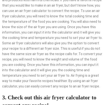
and produces less harmful chemicals. If you have a favorite recipe
that you would like to make in an air fryer, but don’t know how, you
can use an air fryer calculator to convert the recipe. To use an air
fryer calculator, you will need to know the total cooking time and
the temperature of the food you are cooking. You will also need to
know the size of the air fryer you are using. Once you have this
information, you can input it into the calculator and it will give you
the cooking time and temperature you need to set your air fryer to.
Some air fryer calculators will also give you the option to convert
your recipe to a different air fryer size. This is useful if you do not
have the same size air fryer as the recipe calls for. To convert your
recipe, you will need to know the weight and volume of the food
you are cooking. Once you have this information, you can input it
into the calculator and it will give you the cooking time and
temperature you need to set your air fryer to. Air frying is a great
way to make your favorite recipes healthier. By using an air fryer
calculator, you can easily convert any recipe to an air fryer recipe.
3. Check out this air fryer calculator to