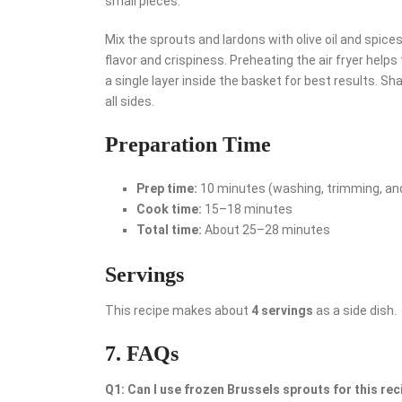
small pieces.
Mix the sprouts and lardons with olive oil and spice
flavor and crispiness. Preheating the air fryer helps 
a single layer inside the basket for best results. 
all sides.
Preparation Time
Prep time:
10 minutes (washing, trimming, an
Cook time:
15–18 minutes
Total time:
About 25–28 minutes
Servings
This recipe makes about
4 servings
as a side dish.
7. FAQs
Q1: Can I use frozen Brussels sprouts for this rec