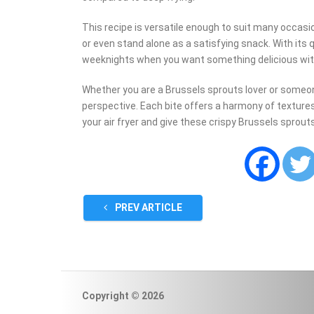
This recipe is versatile enough to suit many occasi
or even stand alone as a satisfying snack. With its q
weeknights when you want something delicious wi
Whether you are a Brussels sprouts lover or someon
perspective. Each bite offers a harmony of textures
your air fryer and give these crispy Brussels sprout
PREV ARTICLE
Copyright © 2026