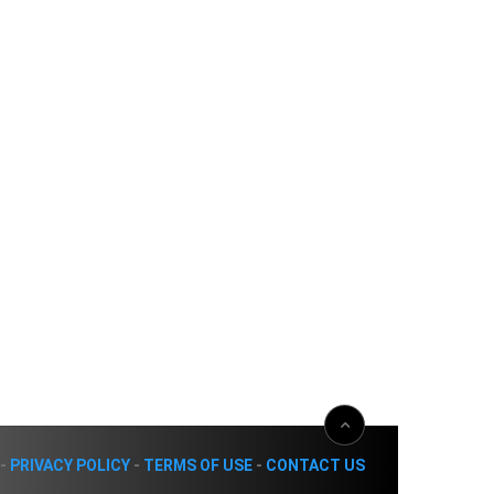
-
PRIVACY POLICY
-
TERMS OF USE
-
CONTACT US