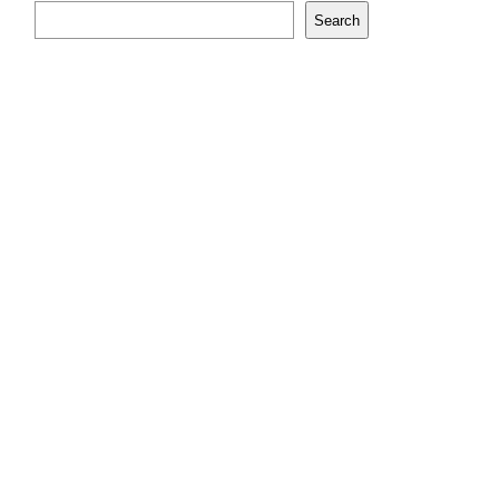
Search