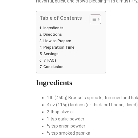
Flavorful, quick, and crowd-pleasing—it’s a must-try.
Table of Contents
Ingredients
Directions
How to Prepare
Preparation Time
Servings
7. FAQs
Conclusion
Ingredients
1 lb (450g) Brussels sprouts, trimmed and hal
4 oz (115g) lardons (or thick-cut bacon, diced)
2 tbsp olive oil
1 tsp garlic powder
½ tsp onion powder
½ tsp smoked paprika