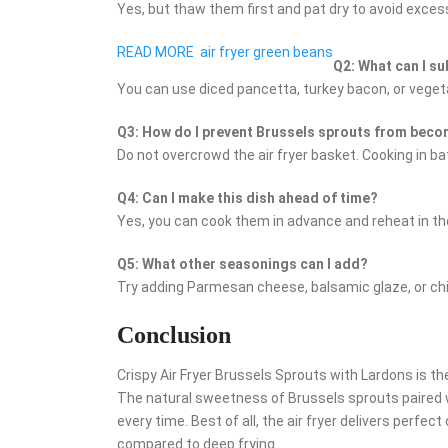
Yes, but thaw them first and pat dry to avoid exces
READ MORE
air fryer green beans
Q2: What can I su
You can use diced pancetta, turkey bacon, or veget
Q3: How do I prevent Brussels sprouts from bec
Do not overcrowd the air fryer basket. Cooking in b
Q4: Can I make this dish ahead of time?
Yes, you can cook them in advance and reheat in the
Q5: What other seasonings can I add?
Try adding Parmesan cheese, balsamic glaze, or chili 
Conclusion
Crispy Air Fryer Brussels Sprouts with Lardons is th
The natural sweetness of Brussels sprouts paired 
every time. Best of all, the air fryer delivers perfect
compared to deep frying.