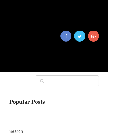
Popular Posts
Search