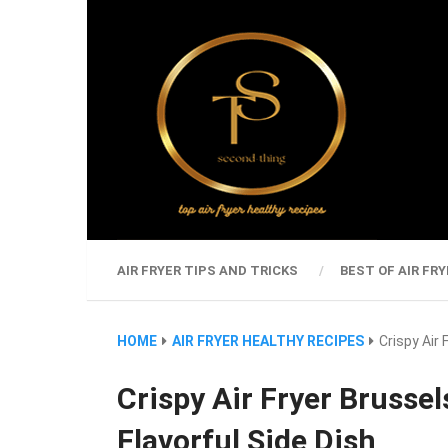
AIR FRYER TIPS AND TRICKS
BEST OF AIR FRY
HOME
AIR FRYER HEALTHY RECIPES
Crispy Air
Crispy Air Fryer Brusse
Flavorful Side Dish