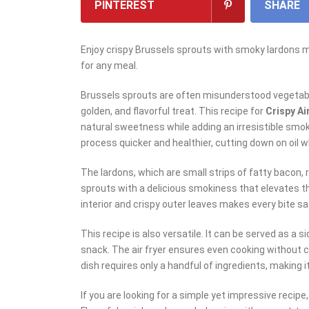
PINTEREST
SHARE
Enjoy crispy Brussels sprouts with smoky lardons mad
for any meal.
Brussels sprouts are often misunderstood vegetable
golden, and flavorful treat. This recipe for
Crispy Ai
natural sweetness while adding an irresistible smok
process quicker and healthier, cutting down on oil w
The lardons, which are small strips of fatty bacon, 
sprouts with a delicious smokiness that elevates t
interior and crispy outer leaves makes every bite sa
This recipe is also versatile. It can be served as a si
snack. The air fryer ensures even cooking without c
dish requires only a handful of ingredients, making 
If you are looking for a simple yet impressive recipe