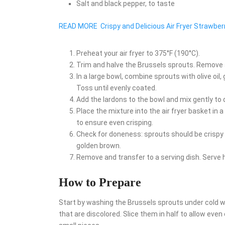
Salt and black pepper, to taste
READ MORE
Crispy and Delicious Air Fryer Strawbe
Preheat your air fryer to 375°F (190°C).
Trim and halve the Brussels sprouts. Remove a
In a large bowl, combine sprouts with olive oil
Toss until evenly coated.
Add the lardons to the bowl and mix gently to d
Place the mixture into the air fryer basket in 
to ensure even crisping.
Check for doneness: sprouts should be crispy 
golden brown.
Remove and transfer to a serving dish. Serve 
How to Prepare
Start by washing the Brussels sprouts under cold w
that are discolored. Slice them in half to allow even