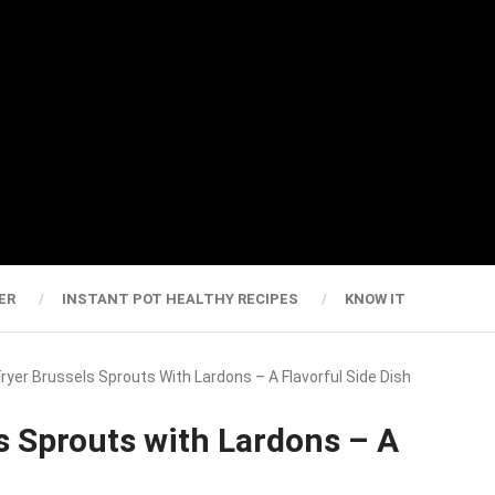
ER
INSTANT POT HEALTHY RECIPES
KNOW IT
 Fryer Brussels Sprouts With Lardons – A Flavorful Side Dish
ls Sprouts with Lardons – A