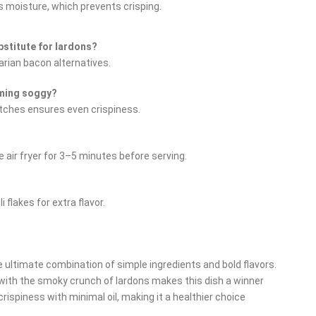
s moisture, which prevents crisping.
bstitute for lardons?
arian bacon alternatives.
oming soggy?
atches ensures even crispiness.
 air fryer for 3–5 minutes before serving.
flakes for extra flavor.
e ultimate combination of simple ingredients and bold flavors.
with the smoky crunch of lardons makes this dish a winner
 crispiness with minimal oil, making it a healthier choice