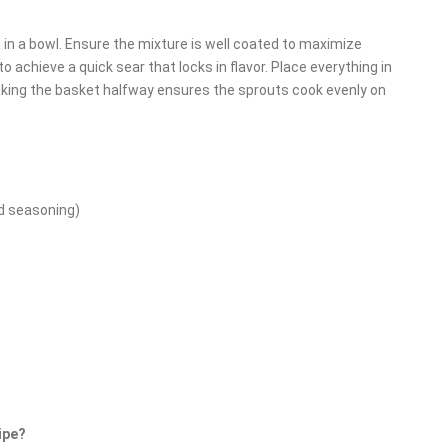
s in a bowl. Ensure the mixture is well coated to maximize
to achieve a quick sear that locks in flavor. Place everything in
Shaking the basket halfway ensures the sprouts cook evenly on
d seasoning)
ipe?