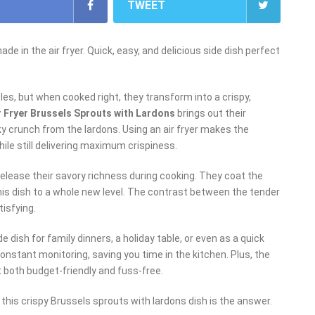
TWEET
e in the air fryer. Quick, easy, and delicious side dish perfect
s, but when cooked right, they transform into a crispy,
r Fryer Brussels Sprouts with Lardons
brings out their
y crunch from the lardons. Using an air fryer makes the
hile still delivering maximum crispiness.
release their savory richness during cooking. They coat the
his dish to a whole new level. The contrast between the tender
tisfying.
de dish for family dinners, a holiday table, or even as a quick
onstant monitoring, saving you time in the kitchen. Plus, the
it both budget-friendly and fuss-free.
, this crispy Brussels sprouts with lardons dish is the answer.