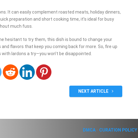
ons. It can easily complement roasted meats, holiday dinners,
uick preparation and short cooking time, it’s ideal for busy
thout much fuss.
e hesitant to try them, this dish is bound to change your
 and flavors that keep you coming back for more. So, fire up
s with lardons a try—you won’t be disappointed.
NEXT ARTICLE
DMCA
-
CURATION POLICY