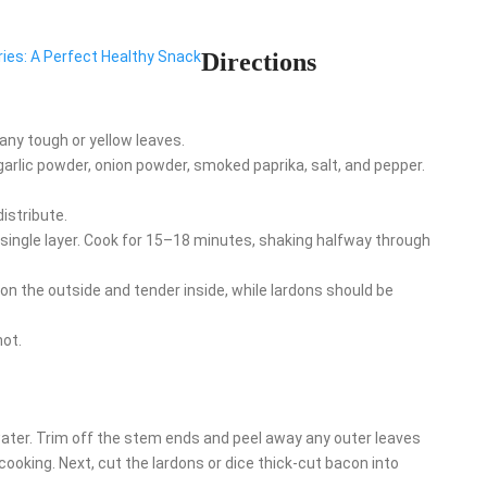
rries: A Perfect Healthy Snack
Directions
ny tough or yellow leaves.
, garlic powder, onion powder, smoked paprika, salt, and pepper.
istribute.
a single layer. Cook for 15–18 minutes, shaking halfway through
on the outside and tender inside, while lardons should be
hot.
ater. Trim off the stem ends and peel away any outer leaves
 cooking. Next, cut the lardons or dice thick-cut bacon into