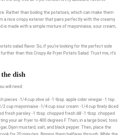
ture. Rather than boiling the potatoes, which can make them
m a nice crispy exterior that pairs perfectly with the creamy
lad is made with a simple mixture of mayonnaise, sour cream,
tato salad flavor. So, if you’re looking for the perfect side
urther than this Crispy Air Fryer Potato Salad. Trust me, it’s
 the dish
ou will need:
h pieces -1/4 cup olive oil -1 tbsp. apple cider vinegar -1 tsp.
 -1/2 cup mayonnaise -1/4 cup sour cream -1/4 cup finely diced
ped fresh parsley -1 tbsp. chopped fresh dill -1 tbsp. chopped
ing your air fryer to 400 degrees F. Then, in a large bowl, toss
negar, Dijon mustard, salt, and black pepper. Then, place the
d cook for 20 minutes, flipping them halfway through. While the