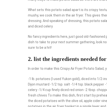
What sets this potato salad apart is its crispy tex
mushy, we cook them in the air fryer. This gives the
dressing. And speaking of dressing, this potato sa
and diced celery.
No fancy ingredients here, just good old-fashioned po
dish to take to your next summer gathering, look no f
sure to be a hit!
2. list the ingredients needed for
In order to make this Crispy Air Fryer Potato Salad, y
-1 lb. potatoes (I used Yukon gold), diced into 1/2-inc
Dijon mustard -1/2 tsp. salt -1/4 tsp. black pepper
celery -1/4 cup finely diced red onion -2 tbsp. chop
fresh chives To make this dish, first start by preheat
the diced potatoes with the olive oil, apple cider vi
potatoes in the air fryer basket in a single layer an