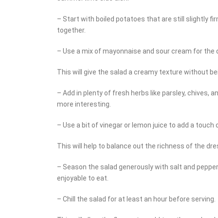
– Start with boiled potatoes that are still slightly fi
together.
– Use a mix of mayonnaise and sour cream for the 
This will give the salad a creamy texture without be
– Add in plenty of fresh herbs like parsley, chives, a
more interesting.
– Use a bit of vinegar or lemon juice to add a touch o
This will help to balance out the richness of the dre
– Season the salad generously with salt and pepper. 
enjoyable to eat.
– Chill the salad for at least an hour before serving.