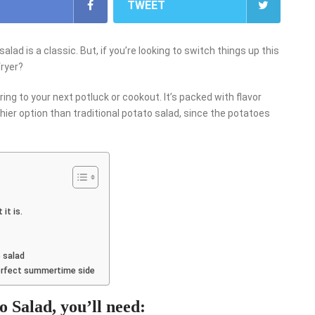
TWEET
d is a classic. But, if you’re looking to switch things up this
fryer?
ring to your next potluck or cookout. It’s packed with flavor
lthier option than traditional potato salad, since the potatoes
it is.
 salad
perfect summertime side
 Salad, you’ll need: