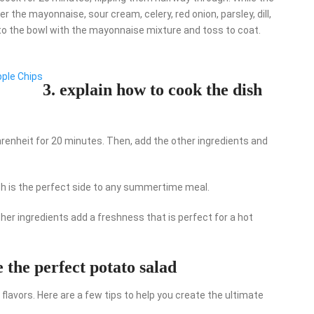
 the mayonnaise, sour cream, celery, red onion, parsley, dill,
to the bowl with the mayonnaise mixture and toss to coat.
pple Chips
3. explain how to cook the dish
ahrenheit for 20 minutes. Then, add the other ingredients and
dish is the perfect side to any summertime meal.
ther ingredients add a freshness that is perfect for a hot
e the perfect potato salad
 flavors. Here are a few tips to help you create the ultimate