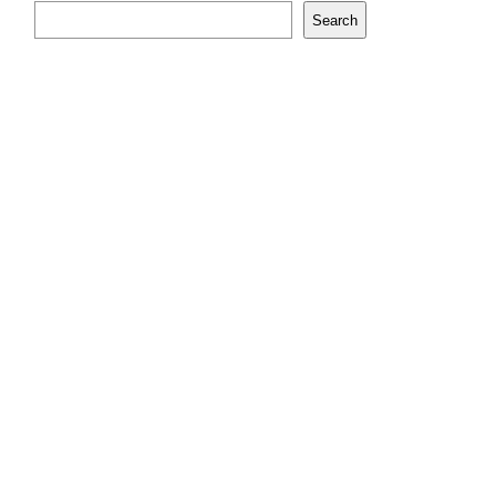
Search