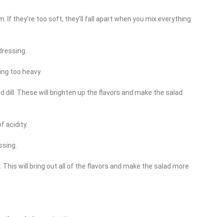
rm. If they’re too soft, they’ll fall apart when you mix everything
dressing.
ing too heavy.
nd dill. These will brighten up the flavors and make the salad
f acidity.
ssing.
This will bring out all of the flavors and make the salad more