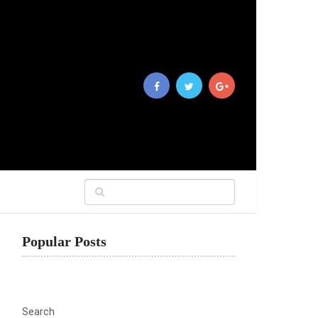
Popular Posts
Search