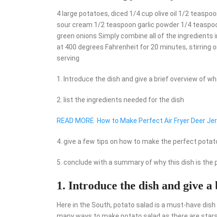
4 large potatoes, diced 1/4 cup olive oil 1/2 teas
sour cream 1/2 teaspoon garlic powder 1/4 teaspo
green onions Simply combine all of the ingredients in
at 400 degrees Fahrenheit for 20 minutes, stirring o
serving
1. Introduce the dish and give a brief overview of what
2. list the ingredients needed for the dish
READ MORE
How to Make Perfect Air Fryer Deer Je
4. give a few tips on how to make the perfect potat
5. conclude with a summary of why this dish is th
1. Introduce the dish and give a 
Here in the South, potato salad is a must-have dish
many ways to make potato salad as there are stars in