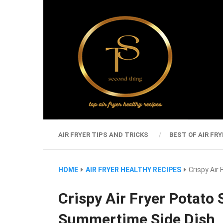
AIR FRYER TIPS AND TRICKS
BEST OF AIR FRY
HOME
AIR FRYER HEALTHY RECIPES
Crispy Air
Crispy Air Fryer Potato 
Summertime Side Dish