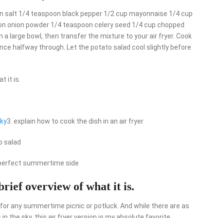
poon salt 1/4 teaspoon black pepper 1/2 cup mayonnaise 1/4 cup
on onion powder 1/4 teaspoon celery seed 1/4 cup chopped
 a large bowl, then transfer the mixture to your air fryer. Cook
nce halfway through. Let the potato salad cool slightly before
 it is.
rky
3. explain how to cook the dish in an air fryer
o salad
e perfect summertime side
brief overview of what it is.
 for any summertime picnic or potluck. And while there are as
 the sky, this air fryer version is my absolute favorite.