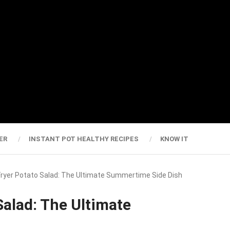
ER
INSTANT POT HEALTHY RECIPES
KNOW IT
 Fryer Potato Salad: The Ultimate Summertime Side Dish
Salad: The Ultimate