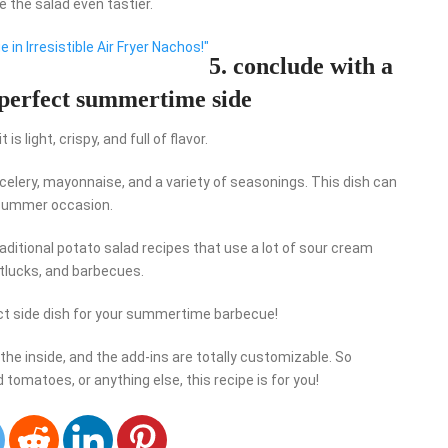
e the salad even tastier.
 in Irresistible Air Fryer Nachos!"
5. conclude with a
 perfect summertime side
 light, crispy, and full of flavor.
celery, mayonnaise, and a variety of seasonings. This dish can
y summer occasion.
raditional potato salad recipes that use a lot of sour cream
otlucks, and barbecues.
ct side dish for your summertime barbecue!
the inside, and the add-ins are totally customizable. So
 tomatoes, or anything else, this recipe is for you!