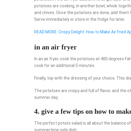
potatoes are cooking, in another bowl, whisk together
and chives. Once the potatoes are done, add them 
Serve immediately or store in the fridge for later.
READ MORE
Crispy Delight: How to Make Air Fried A
in an air fryer
In an air fryer, cook the potatoes at 400 degrees F
cook for an additional 5 minutes.
Finally, top with the dressing of your choice. This 
The potatoes are crispy and full of flavor, and the o
summer day.
4. give a few tips on how to mak
The perfect potato salad is all about the balance of
summertime side dish: