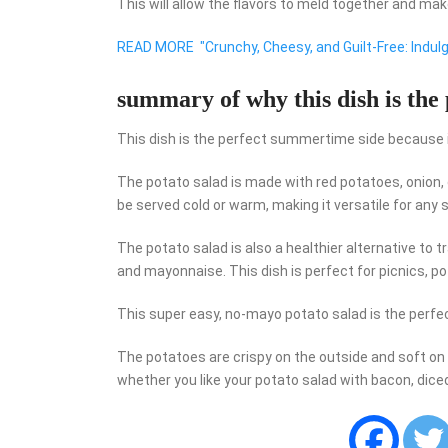
This will allow the flavors to meld together and mak
READ MORE
"Crunchy, Cheesy, and Guilt-Free: Indulge
summary of why this dish is the
This dish is the perfect summertime side because it is
The potato salad is made with red potatoes, onion, 
be served cold or warm, making it versatile for an
The potato salad is also a healthier alternative to t
and mayonnaise. This dish is perfect for picnics, p
This super easy, no-mayo potato salad is the perfe
The potatoes are crispy on the outside and soft on 
whether you like your potato salad with bacon, diced