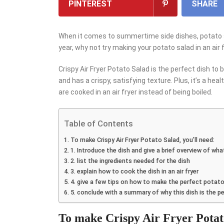
PINTEREST
SHARE
When it comes to summertime side dishes, potato sala
year, why not try making your potato salad in an air 
Crispy Air Fryer Potato Salad is the perfect dish to b
and has a crispy, satisfying texture. Plus, it’s a hea
are cooked in an air fryer instead of being boiled.
Table of Contents
To make Crispy Air Fryer Potato Salad, you’ll need:
1. Introduce the dish and give a brief overview of what 
2. list the ingredients needed for the dish
3. explain how to cook the dish in an air fryer
4. give a few tips on how to make the perfect potato
5. conclude with a summary of why this dish is the 
To make Crispy Air Fryer Potato