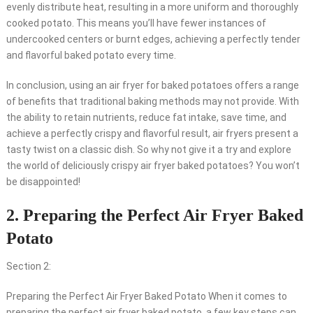
evenly distribute heat, resulting in a more uniform and thoroughly
cooked potato. This means you’ll have fewer instances of
undercooked centers or burnt edges, achieving a perfectly tender
and flavorful baked potato every time.
In conclusion, using an air fryer for baked potatoes offers a range
of benefits that traditional baking methods may not provide. With
the ability to retain nutrients, reduce fat intake, save time, and
achieve a perfectly crispy and flavorful result, air fryers present a
tasty twist on a classic dish. So why not give it a try and explore
the world of deliciously crispy air fryer baked potatoes? You won’t
be disappointed!
2. Preparing the Perfect Air Fryer Baked
Potato
Section 2:
Preparing the Perfect Air Fryer Baked Potato When it comes to
preparing the perfect air fryer baked potato, a few key steps can