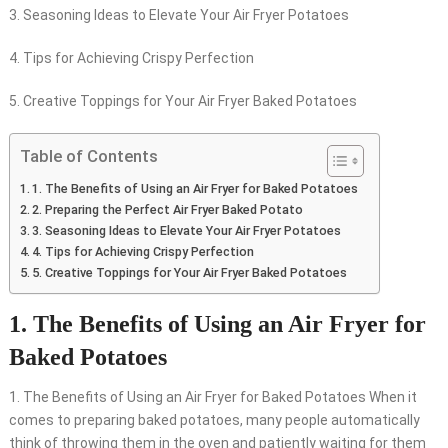
3. Seasoning Ideas to Elevate Your Air Fryer Potatoes
4. Tips for Achieving Crispy Perfection
5. Creative Toppings for Your Air Fryer Baked Potatoes
Table of Contents
1. The Benefits of Using an Air Fryer for Baked Potatoes
2. Preparing the Perfect Air Fryer Baked Potato
3. Seasoning Ideas to Elevate Your Air Fryer Potatoes
4. Tips for Achieving Crispy Perfection
5. Creative Toppings for Your Air Fryer Baked Potatoes
1. The Benefits of Using an Air Fryer for
Baked Potatoes
1. The Benefits of Using an Air Fryer for Baked Potatoes When it
comes to preparing baked potatoes, many people automatically
think of throwing them in the oven and patiently waiting for them