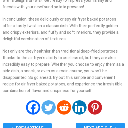
with a delightful twist. Get ready to impress your family and
friends with your newfound potato prowess!
In conclusion, these deliciously crispy air fryer baked potatoes
offer a tasty twist on a classic dish. With their perfectly golden
and crispy exteriors, and fluffy and soft interiors, they provide a
delightful combination of textures.
Not only are they healthier than traditional deep-fried potatoes,
thanks to the air fryer’s ability to use less oil, but they are also
incredibly easy to prepare. Whether you choose to enjoy them as a
side dish, a snack, or even as a main course, you won’t be
disappointed. So go ahead, try out this simple and convenient
recipe for air fryer baked potatoes, and experience the irresistible
combination of flavor and crispiness for yourself.