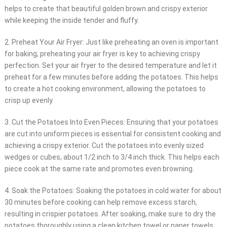
helps to create that beautiful golden brown and crispy exterior
while keeping the inside tender and fluffy.
2. Preheat Your Air Fryer: Just like preheating an oven is important
for baking, preheating your air fryer is key to achieving crispy
perfection. Set your air fryer to the desired temperature and let it
preheat for a few minutes before adding the potatoes. This helps
to create a hot cooking environment, allowing the potatoes to
crisp up evenly.
3. Cut the Potatoes Into Even Pieces: Ensuring that your potatoes
are cut into uniform pieces is essential for consistent cooking and
achieving a crispy exterior. Cut the potatoes into evenly sized
wedges or cubes, about 1/2 inch to 3/4 inch thick. This helps each
piece cook at the same rate and promotes even browning.
4. Soak the Potatoes: Soaking the potatoes in cold water for about
30 minutes before cooking can help remove excess starch,
resulting in crispier potatoes. After soaking, make sure to dry the
potatoes thoroughly using a clean kitchen towel or paper towels.