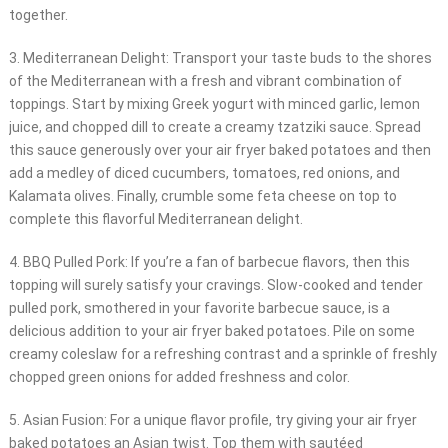
together.
3. Mediterranean Delight: Transport your taste buds to the shores
of the Mediterranean with a fresh and vibrant combination of
toppings. Start by mixing Greek yogurt with minced garlic, lemon
juice, and chopped dill to create a creamy tzatziki sauce. Spread
this sauce generously over your air fryer baked potatoes and then
add a medley of diced cucumbers, tomatoes, red onions, and
Kalamata olives. Finally, crumble some feta cheese on top to
complete this flavorful Mediterranean delight.
4. BBQ Pulled Pork: If you’re a fan of barbecue flavors, then this
topping will surely satisfy your cravings. Slow-cooked and tender
pulled pork, smothered in your favorite barbecue sauce, is a
delicious addition to your air fryer baked potatoes. Pile on some
creamy coleslaw for a refreshing contrast and a sprinkle of freshly
chopped green onions for added freshness and color.
5. Asian Fusion: For a unique flavor profile, try giving your air fryer
baked potatoes an Asian twist. Top them with sautéed