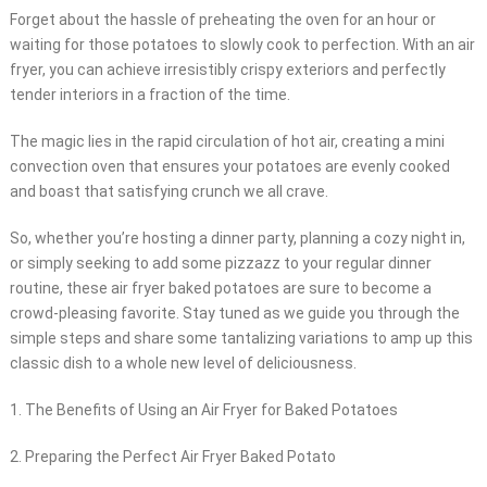
Forget about the hassle of preheating the oven for an hour or
waiting for those potatoes to slowly cook to perfection. With an air
fryer, you can achieve irresistibly crispy exteriors and perfectly
tender interiors in a fraction of the time.
The magic lies in the rapid circulation of hot air, creating a mini
convection oven that ensures your potatoes are evenly cooked
and boast that satisfying crunch we all crave.
So, whether you’re hosting a dinner party, planning a cozy night in,
or simply seeking to add some pizzazz to your regular dinner
routine, these air fryer baked potatoes are sure to become a
crowd-pleasing favorite. Stay tuned as we guide you through the
simple steps and share some tantalizing variations to amp up this
classic dish to a whole new level of deliciousness.
1. The Benefits of Using an Air Fryer for Baked Potatoes
2. Preparing the Perfect Air Fryer Baked Potato