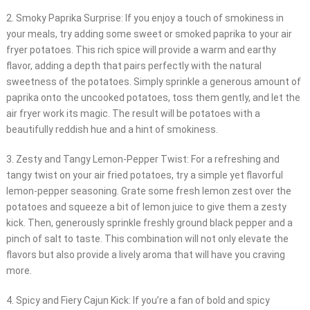
2. Smoky Paprika Surprise: If you enjoy a touch of smokiness in
your meals, try adding some sweet or smoked paprika to your air
fryer potatoes. This rich spice will provide a warm and earthy
flavor, adding a depth that pairs perfectly with the natural
sweetness of the potatoes. Simply sprinkle a generous amount of
paprika onto the uncooked potatoes, toss them gently, and let the
air fryer work its magic. The result will be potatoes with a
beautifully reddish hue and a hint of smokiness.
3. Zesty and Tangy Lemon-Pepper Twist: For a refreshing and
tangy twist on your air fried potatoes, try a simple yet flavorful
lemon-pepper seasoning. Grate some fresh lemon zest over the
potatoes and squeeze a bit of lemon juice to give them a zesty
kick. Then, generously sprinkle freshly ground black pepper and a
pinch of salt to taste. This combination will not only elevate the
flavors but also provide a lively aroma that will have you craving
more.
4. Spicy and Fiery Cajun Kick: If you’re a fan of bold and spicy