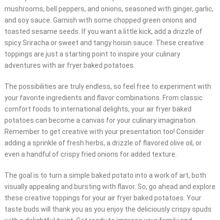
mushrooms, bell peppers, and onions, seasoned with ginger, garlic,
and soy sauce. Garnish with some chopped green onions and
toasted sesame seeds. If you want a little kick, add a drizzle of
spicy Sriracha or sweet and tangy hoisin sauce. These creative
toppings are just a starting point to inspire your culinary
adventures with air fryer baked potatoes.
The possibilities are truly endless, so feel free to experiment with
your favorite ingredients and flavor combinations. From classic
comfort foods to international delights, your air fryer baked
potatoes can become a canvas for your culinary imagination.
Remember to get creative with your presentation too! Consider
adding a sprinkle of fresh herbs, a drizzle of flavored olive oil, or
even a handful of crispy fried onions for added texture.
The goal is to turn a simple baked potato into a work of art, both
visually appealing and bursting with flavor. So, go ahead and explore
these creative toppings for your air fryer baked potatoes. Your
taste buds will thank you as you enjoy the deliciously crispy spuds