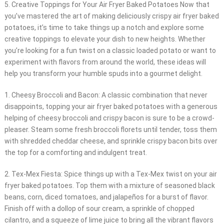
5. Creative Toppings for Your Air Fryer Baked Potatoes Now that
you’ve mastered the art of making deliciously crispy air fryer baked
potatoes, it’s time to take things up a notch and explore some
creative toppings to elevate your dish to new heights. Whether
you’re looking for a fun twist on a classic loaded potato or want to
experiment with flavors from around the world, these ideas will
help you transform your humble spuds into a gourmet delight.
1. Cheesy Broccoli and Bacon: A classic combination that never
disappoints, topping your air fryer baked potatoes with a generous
helping of cheesy broccoli and crispy bacon is sure to be a crowd-
pleaser. Steam some fresh broccoli florets until tender, toss them
with shredded cheddar cheese, and sprinkle crispy bacon bits over
the top for a comforting and indulgent treat.
2. Tex-Mex Fiesta: Spice things up with a Tex-Mex twist on your air
fryer baked potatoes. Top them with a mixture of seasoned black
beans, corn, diced tomatoes, and jalapeños for a burst of flavor.
Finish off with a dollop of sour cream, a sprinkle of chopped
cilantro, and a squeeze of lime juice to bring all the vibrant flavors