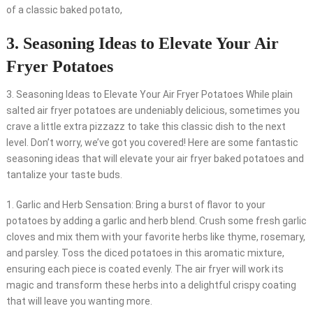
of a classic baked potato,
3. Seasoning Ideas to Elevate Your Air
Fryer Potatoes
3. Seasoning Ideas to Elevate Your Air Fryer Potatoes While plain
salted air fryer potatoes are undeniably delicious, sometimes you
crave a little extra pizzazz to take this classic dish to the next
level. Don’t worry, we’ve got you covered! Here are some fantastic
seasoning ideas that will elevate your air fryer baked potatoes and
tantalize your taste buds.
1. Garlic and Herb Sensation: Bring a burst of flavor to your
potatoes by adding a garlic and herb blend. Crush some fresh garlic
cloves and mix them with your favorite herbs like thyme, rosemary,
and parsley. Toss the diced potatoes in this aromatic mixture,
ensuring each piece is coated evenly. The air fryer will work its
magic and transform these herbs into a delightful crispy coating
that will leave you wanting more.