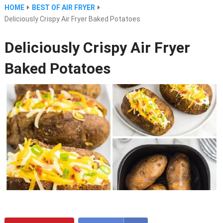
HOME
BEST OF AIR FRYER
Deliciously Crispy Air Fryer Baked Potatoes
Deliciously Crispy Air Fryer
Baked Potatoes