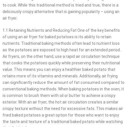
to cook. While this traditional method is tried and true, there is a
deliciously crispy alternative that is gaining popularity – using an
air fryer.
1.1 Retaining Nutrients and Reducing Fat One of the key benefits
of using an air fryer for baked potatoes is its ability to retain
nutrients. Traditional baking methods often lead to nutrient loss
as the potatoes are exposed to high heat for an extended period.
Air fryers, on the other hand, use a rapid air circulation technique
that cooks the potatoes quickly while preserving their nutritional
value. This means you can enjoy a healthier baked potato that
retains more of its vitamins and minerals. Additionally, air frying
can significantly reduce the amount of fat consumed compared to
conventional baking methods. When baking potatoes in the oven, it
is common to brush them with oil or butter to achieve a crispy
exterior. With an air fryer, the hot air circulation creates a similar
crispy texture without the need for excessive fats. This makes air
fried baked potatoes a great option for those who want to enjoy
the taste and texture of a traditional baked potato while watching