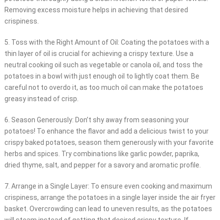
Removing excess moisture helps in achieving that desired
crispiness.
5. Toss with the Right Amount of Oil: Coating the potatoes with a
thin layer of oil is crucial for achieving a crispy texture. Use a
neutral cooking oil such as vegetable or canola oil, and toss the
potatoes in a bowl with just enough oil to lightly coat them. Be
careful not to overdo it, as too much oil can make the potatoes
greasy instead of crisp.
6. Season Generously: Don’t shy away from seasoning your
potatoes! To enhance the flavor and add a delicious twist to your
crispy baked potatoes, season them generously with your favorite
herbs and spices. Try combinations like garlic powder, paprika,
dried thyme, salt, and pepper for a savory and aromatic profile.
7. Arrange in a Single Layer: To ensure even cooking and maximum
crispiness, arrange the potatoes in a single layer inside the air fryer
basket. Overcrowding can lead to uneven results, as the potatoes