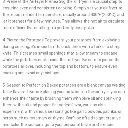
3. Preheat the Air Fryer Preheating the air fryer is a crucial step to
ensuring even and consistent cooking. Simply set your air fryer to
the recommended temperature, usually around 400°F (200°C), and
let it preheat for a few minutes. This allows the hot air to circulate
more efficiently, resulting in a perfectly crispy skin.
4. Pierce the Potatoes To prevent your potatoes from exploding
during cooking, it’s important to prick them with a fork or a sharp
knife. This creates small openings that allow steam to escape
while the potatoes cook inside the air fryer. Be sure to pierce the
potatoes all over, including the top and bottom, to ensure even
cooking and avoid any mishaps.
5. Season to Perfection Baked potatoes are a blank canvas waiting
to be flavored. Before placing your potatoes in the air fryer, you can
enhance their taste by brushing them with olive oil and sprinkling
them with salt and pepper. For added flavor, you can also
experiment with various seasonings like garlic powder, paprika, or
herbs such as rosemary or thyme. Don’t be afraid to get creative
and tailor the seasonings to your personal taste preferences.