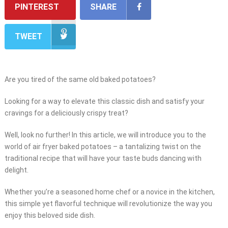
PINTEREST
SHARE
TWEET
Are you tired of the same old baked potatoes?
Looking for a way to elevate this classic dish and satisfy your
cravings for a deliciously crispy treat?
Well, look no further! In this article, we will introduce you to the
world of air fryer baked potatoes – a tantalizing twist on the
traditional recipe that will have your taste buds dancing with
delight.
Whether you’re a seasoned home chef or a novice in the kitchen,
this simple yet flavorful technique will revolutionize the way you
enjoy this beloved side dish.