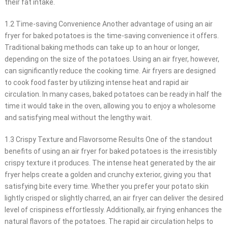
their fat intake.
1.2 Time-saving Convenience Another advantage of using an air
fryer for baked potatoes is the time-saving convenience it offers.
Traditional baking methods can take up to an hour or longer,
depending on the size of the potatoes. Using an air fryer, however,
can significantly reduce the cooking time. Air fryers are designed
to cook food faster by utilizing intense heat and rapid air
circulation. In many cases, baked potatoes can be ready in half the
time it would take in the oven, allowing you to enjoy a wholesome
and satisfying meal without the lengthy wait.
1.3 Crispy Texture and Flavorsome Results One of the standout
benefits of using an air fryer for baked potatoes is the irresistibly
crispy texture it produces. The intense heat generated by the air
fryer helps create a golden and crunchy exterior, giving you that
satisfying bite every time. Whether you prefer your potato skin
lightly crisped or slightly charred, an air fryer can deliver the desired
level of crispiness effortlessly. Additionally, air frying enhances the
natural flavors of the potatoes. The rapid air circulation helps to