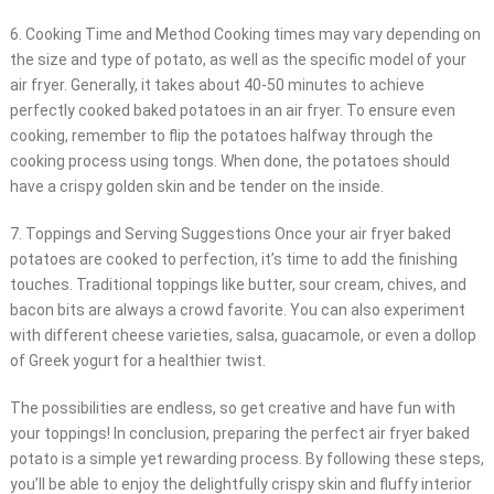
6. Cooking Time and Method Cooking times may vary depending on
the size and type of potato, as well as the specific model of your
air fryer. Generally, it takes about 40-50 minutes to achieve
perfectly cooked baked potatoes in an air fryer. To ensure even
cooking, remember to flip the potatoes halfway through the
cooking process using tongs. When done, the potatoes should
have a crispy golden skin and be tender on the inside.
7. Toppings and Serving Suggestions Once your air fryer baked
potatoes are cooked to perfection, it’s time to add the finishing
touches. Traditional toppings like butter, sour cream, chives, and
bacon bits are always a crowd favorite. You can also experiment
with different cheese varieties, salsa, guacamole, or even a dollop
of Greek yogurt for a healthier twist.
The possibilities are endless, so get creative and have fun with
your toppings! In conclusion, preparing the perfect air fryer baked
potato is a simple yet rewarding process. By following these steps,
you’ll be able to enjoy the delightfully crispy skin and fluffy interior