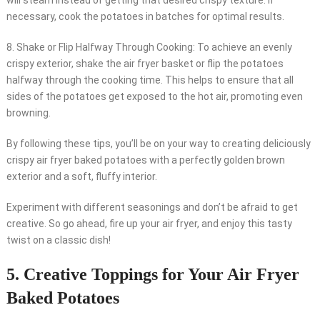
will steam instead of getting that desired crispy texture. If
necessary, cook the potatoes in batches for optimal results.
8. Shake or Flip Halfway Through Cooking: To achieve an evenly
crispy exterior, shake the air fryer basket or flip the potatoes
halfway through the cooking time. This helps to ensure that all
sides of the potatoes get exposed to the hot air, promoting even
browning.
By following these tips, you’ll be on your way to creating deliciously
crispy air fryer baked potatoes with a perfectly golden brown
exterior and a soft, fluffy interior.
Experiment with different seasonings and don’t be afraid to get
creative. So go ahead, fire up your air fryer, and enjoy this tasty
twist on a classic dish!
5. Creative Toppings for Your Air Fryer
Baked Potatoes