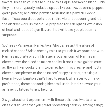
flavors, unleash your taste buds with a Cajun seasoning blend. This
fiery mixture typically includes spices like paprika, cayenne pepper,
garlic powder, and onion powder, resulting in a powerful kick of
flavor. Toss your diced potatoes in this vibrant seasoning and let
the air fryer work its magic. Be prepared for a delightful explosion
of heat and robust Cajun flavors that will leave you pleasantly
surprised.
5. Cheesy Parmesan Perfection: Who can resist the allure of
melted cheese? Add a cheesy twist to your air fryer potatoes with
Parmesan. Grate or sprinkle a generous amount of Parmesan
cheese over the diced potatoes and let it melt into a golden crust
as the air fryer cooks them to perfection. This creamy and nutty
cheese complements the potatoes’ crispy exterior, creating a
heavenly combination that’s hard to resist. Whatever your flavor
preference, these seasoning ideas will undoubtedly elevate your
air fryer potatoes to new heights.
So, go ahead and experiment with these delicious twists on a
classic dish. Whether you prefer something garlicky, smoky, tangy,