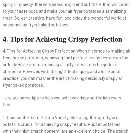
spicy, or cheesy, there’s a seasoning blend out there that will cater
to your taste buds and make your air fryer potatoes a tantalizing
treat. So, get creative, have fun, and enjoy the wonderful world of
seasoned air fryer baked potatoes!
4. Tips for Achieving Crispy Perfection
4. Tips for Achieving Crispy Perfection When it comes to making air
fryer baked potatoes, achieving that perfect crispy texture on the
outside while still maintaining a fluffy interior can be quite a
challenge. However, with the right techniques and a little bit of
practice, you can master the art of making deliciously crispy air
fryer baked potatoes.
Here are some tips to help you achieve crispy perfection every
time:
1. Choose the Right Potato Variety: Selecting the right type of
potato is crucial for achieving crispy results. Russet potatoes,
with their high starch content, are an excellent choice. The starch