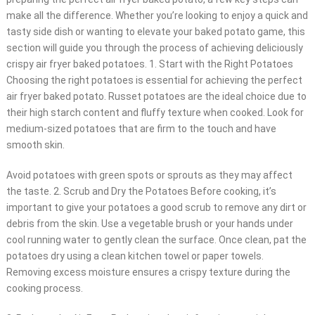
make all the difference. Whether you’re looking to enjoy a quick and
tasty side dish or wanting to elevate your baked potato game, this
section will guide you through the process of achieving deliciously
crispy air fryer baked potatoes. 1. Start with the Right Potatoes
Choosing the right potatoes is essential for achieving the perfect
air fryer baked potato. Russet potatoes are the ideal choice due to
their high starch content and fluffy texture when cooked. Look for
medium-sized potatoes that are firm to the touch and have
smooth skin.
Avoid potatoes with green spots or sprouts as they may affect
the taste. 2. Scrub and Dry the Potatoes Before cooking, it’s
important to give your potatoes a good scrub to remove any dirt or
debris from the skin. Use a vegetable brush or your hands under
cool running water to gently clean the surface. Once clean, pat the
potatoes dry using a clean kitchen towel or paper towels.
Removing excess moisture ensures a crispy texture during the
cooking process.