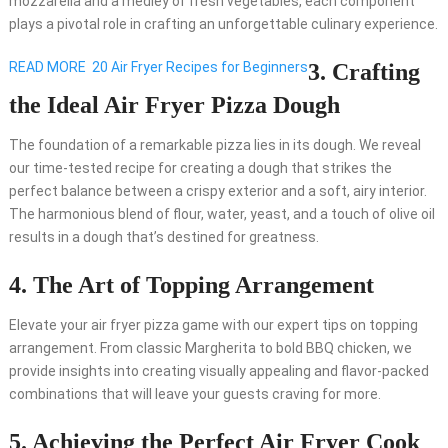
mozzarella and a medley of fresh vegetables, each component
plays a pivotal role in crafting an unforgettable culinary experience.
READ MORE
20 Air Fryer Recipes for Beginners
3. Crafting
the Ideal Air Fryer Pizza Dough
The foundation of a remarkable pizza lies in its dough. We reveal
our time-tested recipe for creating a dough that strikes the
perfect balance between a crispy exterior and a soft, airy interior.
The harmonious blend of flour, water, yeast, and a touch of olive oil
results in a dough that’s destined for greatness.
4. The Art of Topping Arrangement
Elevate your air fryer pizza game with our expert tips on topping
arrangement. From classic Margherita to bold BBQ chicken, we
provide insights into creating visually appealing and flavor-packed
combinations that will leave your guests craving for more.
5. Achieving the Perfect Air Fryer Cook