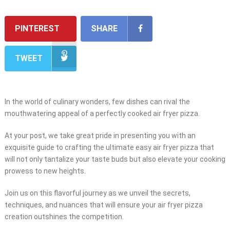
PINTEREST
SHARE
TWEET
In the world of culinary wonders, few dishes can rival the
mouthwatering appeal of a perfectly cooked air fryer pizza.
At your post, we take great pride in presenting you with an
exquisite guide to crafting the ultimate easy air fryer pizza that
will not only tantalize your taste buds but also elevate your cooking
prowess to new heights.
Join us on this flavorful journey as we unveil the secrets,
techniques, and nuances that will ensure your air fryer pizza
creation outshines the competition.