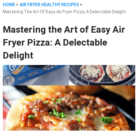
HOME
AIR FRYER HEALTHY RECIPES
Mastering The Art Of Easy Air Fryer Pizza: A Delectable Delight
Mastering the Art of Easy Air
Fryer Pizza: A Delectable
Delight