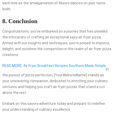
each bite as the amalgamation of flavors dances on your taste
buds.
8. Conclusion
Congratulations, you’ve embarked on a journey that has unveiled
the intricacies of crafting an exceptional easy air fryer pizza.
Armed with our insights and techniques, you’re poised to impress,
delight, and outshine the competition in the realm of air fryer pizza
creations.
READ MORE
Air Fryer Breakfast Recipes Southern Made Simple
In
the pursuit of pizza perfection, [YourWebsiteName] stands as
your unwavering companion, dedicated to enriching your culinary
ventures and helping you craft air fryer pizzas that stand a cut
above the rest.
Embark on this savory adventure today and prepare to redefine
your understanding of culinary excellence.