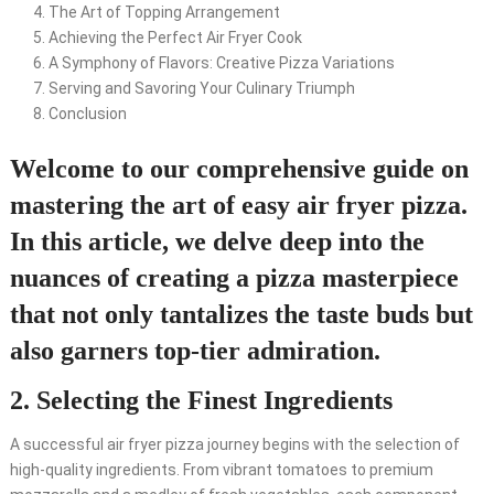
The Art of Topping Arrangement
Achieving the Perfect Air Fryer Cook
A Symphony of Flavors: Creative Pizza Variations
Serving and Savoring Your Culinary Triumph
Conclusion
Welcome to our comprehensive guide on
mastering the art of easy air fryer pizza.
In this article, we delve deep into the
nuances of creating a pizza masterpiece
that not only tantalizes the taste buds but
also garners top-tier admiration.
2. Selecting the Finest Ingredients
A successful air fryer pizza journey begins with the selection of
high-quality ingredients. From vibrant tomatoes to premium