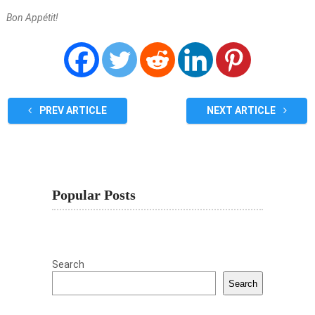
Bon Appétit!
PREV ARTICLE
NEXT ARTICLE
Popular Posts
Search
Search