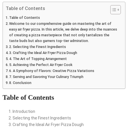
Table of Contents
Table of Contents
Welcome to our comprehensive guide on mastering the art of
easy air fryer pizza. In this article, we delve deep into the nuances
of creating a pizza masterpiece that not only tantalizes the
taste buds but also garners top-tier admiration.
2. Selecting the Finest Ingredients
3. Crafting the Ideal Air Fryer Pizza Dough
4. The Art of Topping Arrangement
5. Achieving the Perfect Air Fryer Cook
6. A Symphony of Flavors: Creative Pizza Variations
7. Serving and Savoring Your Culinary Triumph
8. Conclusion
Table of Contents
Introduction
Selecting the Finest Ingredients
Crafting the Ideal Air Fryer Pizza Dough