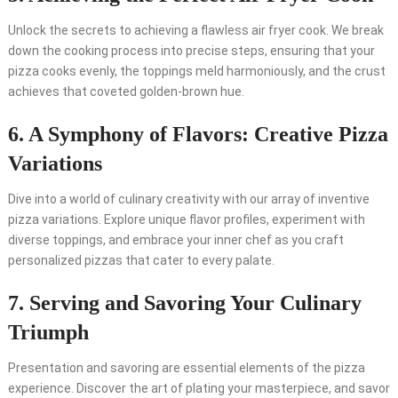
Unlock the secrets to achieving a flawless air fryer cook. We break
down the cooking process into precise steps, ensuring that your
pizza cooks evenly, the toppings meld harmoniously, and the crust
achieves that coveted golden-brown hue.
6. A Symphony of Flavors: Creative Pizza
Variations
Dive into a world of culinary creativity with our array of inventive
pizza variations. Explore unique flavor profiles, experiment with
diverse toppings, and embrace your inner chef as you craft
personalized pizzas that cater to every palate.
7. Serving and Savoring Your Culinary
Triumph
Presentation and savoring are essential elements of the pizza
experience. Discover the art of plating your masterpiece, and savor