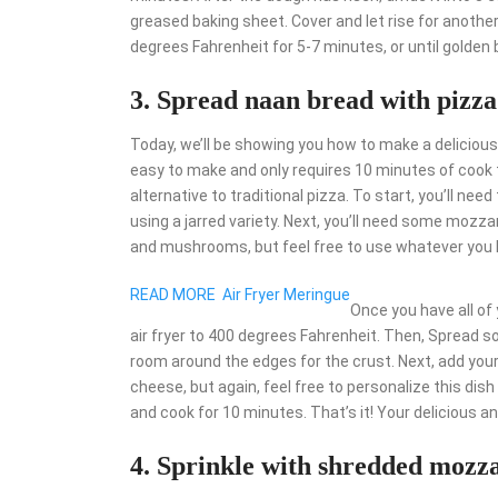
greased baking sheet. Cover and let rise for anothe
degrees Fahrenheit for 5-7 minutes, or until golden
3. Spread naan bread with pizza
Today, we’ll be showing you how to make a delicious 
easy to make and only requires 10 minutes of cook tim
alternative to traditional pizza. To start, you’ll n
using a jarred variety. Next, you’ll need some mozz
and mushrooms, but feel free to use whatever you lik
READ MORE
Air Fryer Meringue
Once you have all of 
air fryer to 400 degrees Fahrenheit. Then, Spread s
room around the edges for the crust. Next, add your
cheese, but again, feel free to personalize this dish t
and cook for 10 minutes. That’s it! Your delicious an
4. Sprinkle with shredded mozza