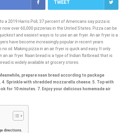
TWEET
to a 2019 Harris Poll, 37 percent of Americans say pizza is
are now over 60,000 pizzerias in the United States. Pizza can be
ckest and easiest ways is to use an air fryer. An air fryer is a
fryers have become increasingly popular in recent years
o oil. Making pizza in an air fryer is quick and easy. It only
n air fryer. Naan bread is a type of Indian flatbread that is
bread is widely available at grocery stores.
. Meanwhile, prepare naan bread according to package
. 4. Sprinkle with shredded mozzarella cheese. 5. Top with
cook for 10 minutes. 7. Enjoy your delicious homemade air
e directions.