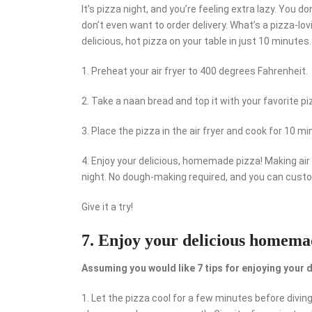
It’s pizza night, and you’re feeling extra lazy. You
don’t even want to order delivery. What’s a pizza-lov
delicious, hot pizza on your table in just 10 minutes.
1. Preheat your air fryer to 400 degrees Fahrenheit.
2. Take a naan bread and top it with your favorite p
3. Place the pizza in the air fryer and cook for 10 mi
4. Enjoy your delicious, homemade pizza! Making air 
night. No dough-making required, and you can custo
Give it a try!
7. Enjoy your delicious homemad
Assuming you would like 7 tips for enjoying your 
1. Let the pizza cool for a few minutes before divin