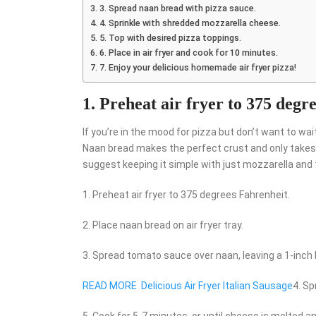
3. Spread naan bread with pizza sauce.
4. Sprinkle with shredded mozzarella cheese.
5. Top with desired pizza toppings.
6. Place in air fryer and cook for 10 minutes.
7. Enjoy your delicious homemade air fryer pizza!
1. Preheat air fryer to 375 degr
If you’re in the mood for pizza but don’t want to wait 
Naan bread makes the perfect crust and only takes 
suggest keeping it simple with just mozzarella an
1. Preheat air fryer to 375 degrees Fahrenheit.
2. Place naan bread on air fryer tray.
3. Spread tomato sauce over naan, leaving a 1-inch 
READ MORE
Delicious Air Fryer Italian Sausage
4. S
5. Cook for 5-7 minutes, or until cheese is melted an