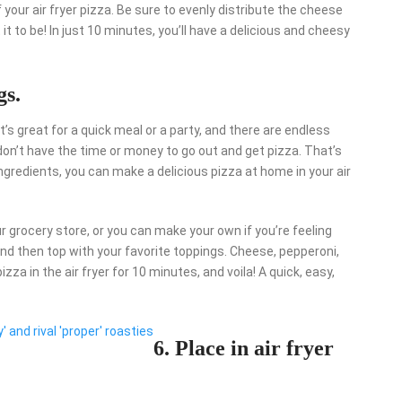
your air fryer pizza. Be sure to evenly distribute the cheese
it to be! In just 10 minutes, you’ll have a delicious and cheesy
gs.
t’s great for a quick meal or a party, and there are endless
don’t have the time or money to go out and get pizza. That’s
ngredients, you can make a delicious pizza at home in your air
ur grocery store, or you can make your own if you’re feeling
d then top with your favorite toppings. Cheese, pepperoni,
za in the air fryer for 10 minutes, and voila! A quick, easy,
' and rival 'proper' roasties
6. Place in air fryer