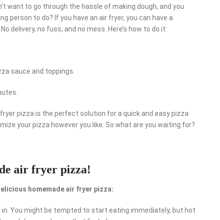
 don’t want to go through the hassle of making dough, and you
ing person to do? If you have an air fryer, you can have a
 No delivery, no fuss, and no mess. Here’s how to do it:
izza sauce and toppings.
nutes.
fryer pizza is the perfect solution for a quick and easy pizza
mize your pizza however you like. So what are you waiting for?
e air fryer pizza!
delicious homemade air fryer pizza:
g in. You might be tempted to start eating immediately, but hot