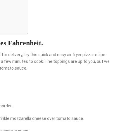
ees Fahrenheit.
for delivery, try this quick and easy air fryer pizza recipe.
a few minutes to cook. The toppings are up to you, but we
d tomato sauce.
border.
prinkle mozzarella cheese over tomato sauce.
d naan is crispy.