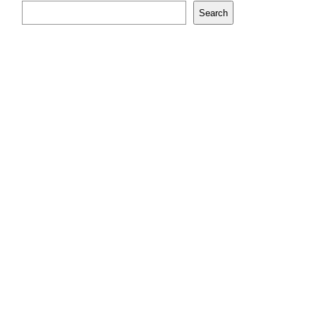
Search