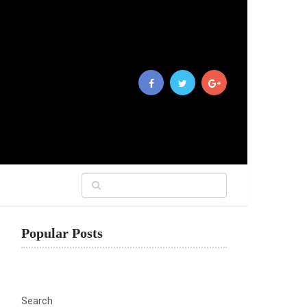
Popular Posts
Search