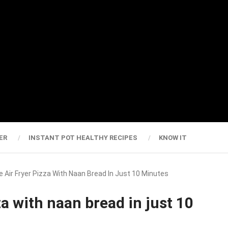
ER
INSTANT POT HEALTHY RECIPES
KNOW IT
ir Fryer Pizza With Naan Bread In Just 10 Minutes
a with naan bread in just 10