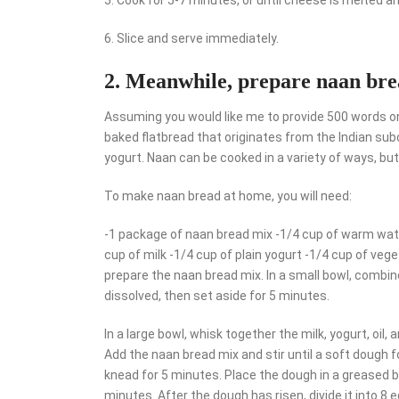
6. Slice and serve immediately.
2. Meanwhile, prepare naan brea
Assuming you would like me to provide 500 words on
baked flatbread that originates from the Indian subco
yogurt. Naan can be cooked in a variety of ways, bu
To make naan bread at home, you will need:
-1 package of naan bread mix -1/4 cup of warm wate
cup of milk -1/4 cup of plain yogurt -1/4 cup of vege
prepare the naan bread mix. In a small bowl, combine
dissolved, then set aside for 5 minutes.
In a large bowl, whisk together the milk, yogurt, oil,
Add the naan bread mix and stir until a soft dough f
knead for 5 minutes. Place the dough in a greased bo
minutes. After the dough has risen, divide it into 8 eq