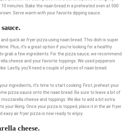
r 10 minutes. Bake the naan bread in a preheated oven at 500
 brown. Serve warm with your favorite dipping sauce.
 sauce.
and quick air fryer pizza using naan bread. This dish is super
e. Plus, it’s a great option if you’re looking for a healthy
eed to grab a few ingredients. For the pizza sauce, we recommend
arella cheese and your favorite toppings. We used pepperoni
e. Lastly, you’ll need a couple of pieces of naan bread.
your ingredients, it’s time to start cooking. First, preheat your
ome pizza sauce onto the naan bread. Be sure to leave a bit of
 mozzarella cheese and toppings. We like to add a bit extra
o your liking. Once your pizza is topped, place it in the air fryer
d easy air fryer pizza is now ready to enjoy.
rella cheese.