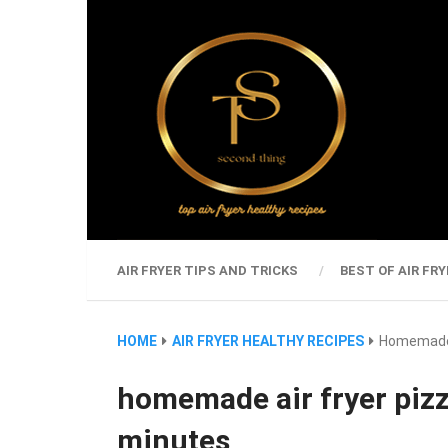
AIR FRYER TIPS AND TRICKS
BEST OF AIR FRY
HOME
AIR FRYER HEALTHY RECIPES
Homemade A
homemade air fryer pizz
minutes