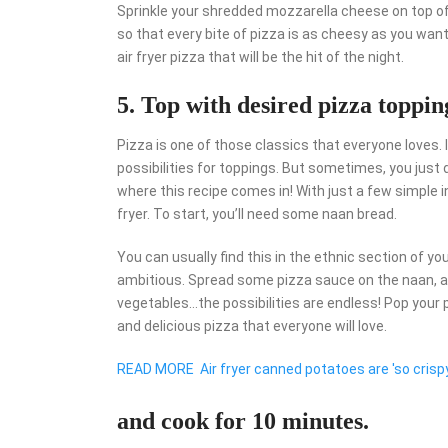
Sprinkle your shredded mozzarella cheese on top of 
so that every bite of pizza is as cheesy as you want 
air fryer pizza that will be the hit of the night.
5. Top with desired pizza toppin
Pizza is one of those classics that everyone loves. I
possibilities for toppings. But sometimes, you just 
where this recipe comes in! With just a few simple i
fryer. To start, you’ll need some naan bread.
You can usually find this in the ethnic section of yo
ambitious. Spread some pizza sauce on the naan, an
vegetables…the possibilities are endless! Pop your piz
and delicious pizza that everyone will love.
READ MORE
Air fryer canned potatoes are 'so crispy
and cook for 10 minutes.