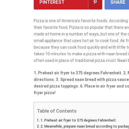
PINTEREST
SHARE
Pizza is one of America’s favorite foods. According 
their favorite food. Pizza is so popular that there 
made at home in a number of ways, but one of the qui
small appliance that uses hot air to cook food. Air 
because they can cook food quickly and with little to n
takes 10 minutes to make a pizza with naan bread in a
often used in place of traditional pizza crust. Naan 
1. Preheat air fryer to 375 degrees Fahrenheit. 2
directions. 3. Spread naan bread with pizza sauce
desired pizza toppings. 6. Place in air fryer and 
fryer pizza!
Table of Contents
1. Preheat air fryer to 375 degrees Fahrenheit.
2. Meanwhile, prepare naan bread according to packag