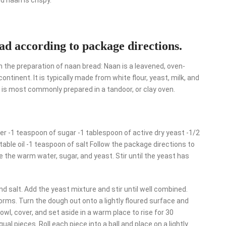
d according to package directions.
 the preparation of naan bread: Naan is a leavened, oven-
ntinent. It is typically made from white flour, yeast, milk, and
t is most commonly prepared in a tandoor, or clay oven.
r -1 teaspoon of sugar -1 tablespoon of active dry yeast -1/2
table oil -1 teaspoon of salt Follow the package directions to
 the warm water, sugar, and yeast. Stir until the yeast has
 and salt. Add the yeast mixture and stir until well combined.
orms. Turn the dough out onto a lightly floured surface and
wl, cover, and set aside in a warm place to rise for 30
ual pieces. Roll each piece into a ball and place on a lightly