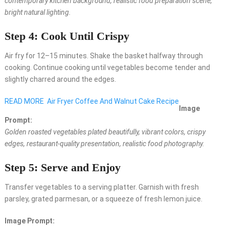
contemporary kitchen background, realistic food preparation scene,
bright natural lighting.
Step 4: Cook Until Crispy
Air fry for 12–15 minutes. Shake the basket halfway through
cooking. Continue cooking until vegetables become tender and
slightly charred around the edges.
READ MORE
Air Fryer Coffee And Walnut Cake Recipe
Image
Prompt:
Golden roasted vegetables plated beautifully, vibrant colors, crispy
edges, restaurant-quality presentation, realistic food photography.
Step 5: Serve and Enjoy
Transfer vegetables to a serving platter. Garnish with fresh
parsley, grated parmesan, or a squeeze of fresh lemon juice.
Image Prompt: