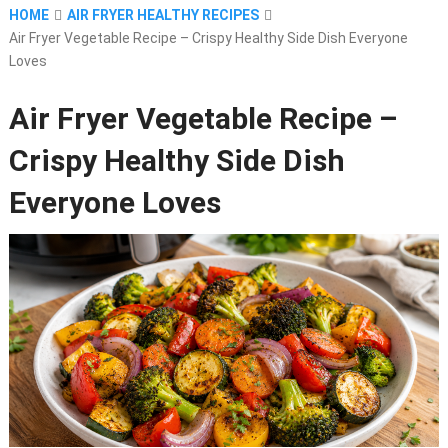
HOME
AIR FRYER HEALTHY RECIPES
Air Fryer Vegetable Recipe – Crispy Healthy Side Dish Everyone
Loves
Air Fryer Vegetable Recipe –
Crispy Healthy Side Dish
Everyone Loves