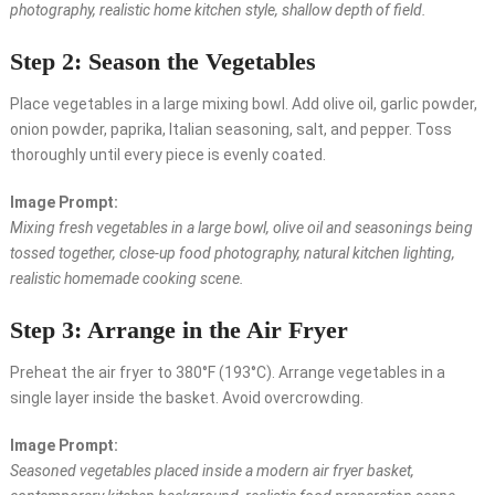
photography, realistic home kitchen style, shallow depth of field.
Step 2: Season the Vegetables
Place vegetables in a large mixing bowl. Add olive oil, garlic powder,
onion powder, paprika, Italian seasoning, salt, and pepper. Toss
thoroughly until every piece is evenly coated.
Image Prompt:
Mixing fresh vegetables in a large bowl, olive oil and seasonings being
tossed together, close-up food photography, natural kitchen lighting,
realistic homemade cooking scene.
Step 3: Arrange in the Air Fryer
Preheat the air fryer to 380°F (193°C). Arrange vegetables in a
single layer inside the basket. Avoid overcrowding.
Image Prompt:
Seasoned vegetables placed inside a modern air fryer basket,