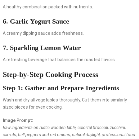
A healthy combination packed with nutrients.
6. Garlic Yogurt Sauce
A creamy dipping sauce adds freshness.
7. Sparkling Lemon Water
A refreshing beverage that balances the roasted flavors.
Step-by-Step Cooking Process
Step 1: Gather and Prepare Ingredients
Wash and dry all vegetables thoroughly. Cut them into similarly
sized pieces for even cooking.
Image Prompt:
Raw ingredients on rustic wooden table, colorful broccoli, zucchini,
carrots, bell peppers and red onions, natural daylight, professional food