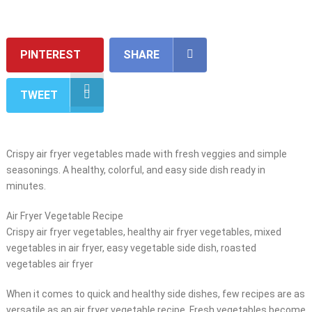
PINTEREST
SHARE
TWEET
Crispy air fryer vegetables made with fresh veggies and simple
seasonings. A healthy, colorful, and easy side dish ready in
minutes.
Air Fryer Vegetable Recipe
Crispy air fryer vegetables, healthy air fryer vegetables, mixed
vegetables in air fryer, easy vegetable side dish, roasted
vegetables air fryer
When it comes to quick and healthy side dishes, few recipes are as
versatile as an air fryer vegetable recipe. Fresh vegetables become