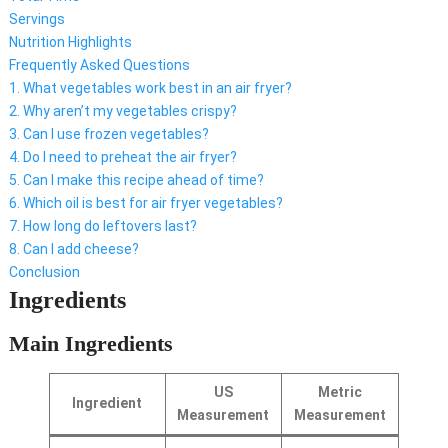
Servings
Nutrition Highlights
Frequently Asked Questions
1. What vegetables work best in an air fryer?
2. Why aren’t my vegetables crispy?
3. Can I use frozen vegetables?
4. Do I need to preheat the air fryer?
5. Can I make this recipe ahead of time?
6. Which oil is best for air fryer vegetables?
7. How long do leftovers last?
8. Can I add cheese?
Conclusion
Ingredients
Main Ingredients
US
Metric
Ingredient
Measurement
Measurement