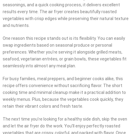
seasonings, and a quick cooking process, it delivers excellent
results every time. The air fryer creates beautifully roasted
vegetables with crisp edges while preserving their natural texture
and nutrients.
One reason this recipe stands out is its flexibility. You can easily
swap ingredients based on seasonal produce or personal
preferences. Whether you’re serving it alongside grilled meats,
seafood, vegetarian entrées, or grain bowls, these vegetables fit
seamlessly into almost any meal plan.
For busy families, meal preppers, and beginner cooks alike, this
recipe offers convenience without sacrificing flavor. The short
cooking time and minimal cleanup make it a practical addition to
weekly menus. Plus, because the vegetables cook quickly, they
retain their vibrant colors and fresh taste.
The next time you’re looking for a healthy side dish, skip the oven
and let the air fryer do the work. You’ll enjoy perfectly roasted
vegetables that are crispy, colorful, and packed with flavor. Once