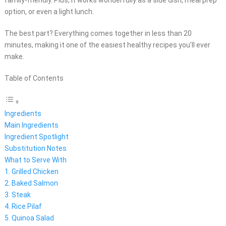
family-friendly. Plus, it works wonderfully as a side dish, meal prep
option, or even a light lunch.
The best part? Everything comes together in less than 20
minutes, making it one of the easiest healthy recipes you’ll ever
make.
Table of Contents
Ingredients
Main Ingredients
Ingredient Spotlight
Substitution Notes
What to Serve With
1. Grilled Chicken
2. Baked Salmon
3. Steak
4. Rice Pilaf
5. Quinoa Salad