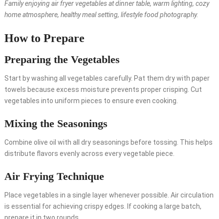
Family enjoying air fryer vegetables at dinner table, warm lighting, cozy
home atmosphere, healthy meal setting, lifestyle food photography.
How to Prepare
Preparing the Vegetables
Start by washing all vegetables carefully. Pat them dry with paper
towels because excess moisture prevents proper crisping. Cut
vegetables into uniform pieces to ensure even cooking.
Mixing the Seasonings
Combine olive oil with all dry seasonings before tossing. This helps
distribute flavors evenly across every vegetable piece.
Air Frying Technique
Place vegetables in a single layer whenever possible. Air circulation
is essential for achieving crispy edges. If cooking a large batch,
prepare it in two rounds.