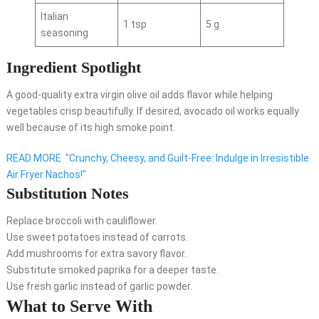
Italian
1 tsp
5 g
seasoning
Ingredient Spotlight
A good-quality extra virgin olive oil adds flavor while helping
vegetables crisp beautifully. If desired, avocado oil works equally
well because of its high smoke point.
READ MORE
"Crunchy, Cheesy, and Guilt-Free: Indulge in Irresistible
Air Fryer Nachos!"
Substitution Notes
Replace broccoli with cauliflower.
Use sweet potatoes instead of carrots.
Add mushrooms for extra savory flavor.
Substitute smoked paprika for a deeper taste.
Use fresh garlic instead of garlic powder.
What to Serve With