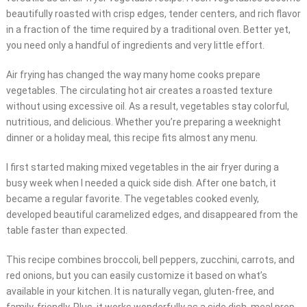
beautifully roasted with crisp edges, tender centers, and rich flavor
in a fraction of the time required by a traditional oven. Better yet,
you need only a handful of ingredients and very little effort.
Air frying has changed the way many home cooks prepare
vegetables. The circulating hot air creates a roasted texture
without using excessive oil. As a result, vegetables stay colorful,
nutritious, and delicious. Whether you’re preparing a weeknight
dinner or a holiday meal, this recipe fits almost any menu.
I first started making mixed vegetables in the air fryer during a
busy week when I needed a quick side dish. After one batch, it
became a regular favorite. The vegetables cooked evenly,
developed beautiful caramelized edges, and disappeared from the
table faster than expected.
This recipe combines broccoli, bell peppers, zucchini, carrots, and
red onions, but you can easily customize it based on what’s
available in your kitchen. It is naturally vegan, gluten-free, and