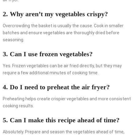
2. Why aren’t my vegetables crispy?
Overcrowding the basket is usually the cause. Cook in smaller
batches and ensure vegetables are thoroughly dried before
seasoning.
3. Can I use frozen vegetables?
Yes. Frozen vegetables can be air fried directly, but they may
require a few additional minutes of cooking time.
4. Do I need to preheat the air fryer?
Preheating helps create crispier vegetables and more consistent
cooking results.
5. Can I make this recipe ahead of time?
Absolutely. Prepare and season the vegetables ahead of time,