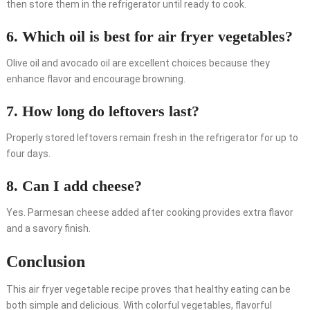
then store them in the refrigerator until ready to cook.
6. Which oil is best for air fryer vegetables?
Olive oil and avocado oil are excellent choices because they
enhance flavor and encourage browning.
7. How long do leftovers last?
Properly stored leftovers remain fresh in the refrigerator for up to
four days.
8. Can I add cheese?
Yes. Parmesan cheese added after cooking provides extra flavor
and a savory finish.
Conclusion
This air fryer vegetable recipe proves that healthy eating can be
both simple and delicious. With colorful vegetables, flavorful