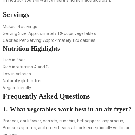
limited but you still want a healthy homemade side dish.
Servings
Makes: 4 servings
Serving Size: Approximately 1½ cups vegetables
Calories Per Serving: Approximately 120 calories
Nutrition Highlights
High in fiber
Rich in vitamins A and C
Low in calories
Naturally gluten-free
Vegan-friendly
Frequently Asked Questions
1. What vegetables work best in an air fryer?
Broccoli, cauliflower, carrots, zucchini, bell peppers, asparagus,
Brussels sprouts, and green beans all cook exceptionally well in an
air fryer.