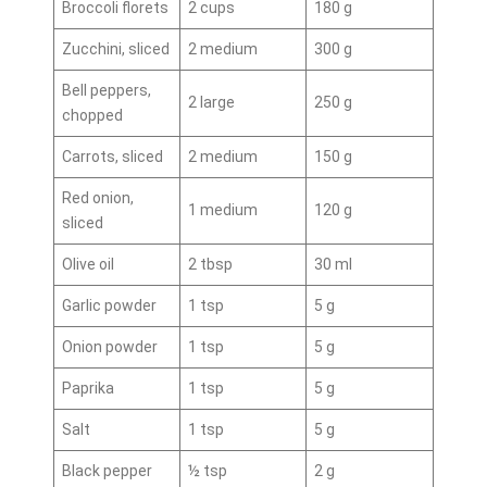
Broccoli florets
2 cups
180 g
Zucchini, sliced
2 medium
300 g
Bell peppers,
2 large
250 g
chopped
Carrots, sliced
2 medium
150 g
Red onion,
1 medium
120 g
sliced
Olive oil
2 tbsp
30 ml
Garlic powder
1 tsp
5 g
Onion powder
1 tsp
5 g
Paprika
1 tsp
5 g
Salt
1 tsp
5 g
Black pepper
½ tsp
2 g