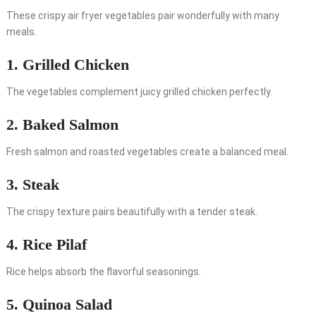
These crispy air fryer vegetables pair wonderfully with many
meals.
1. Grilled Chicken
The vegetables complement juicy grilled chicken perfectly.
2. Baked Salmon
Fresh salmon and roasted vegetables create a balanced meal.
3. Steak
The crispy texture pairs beautifully with a tender steak.
4. Rice Pilaf
Rice helps absorb the flavorful seasonings.
5. Quinoa Salad