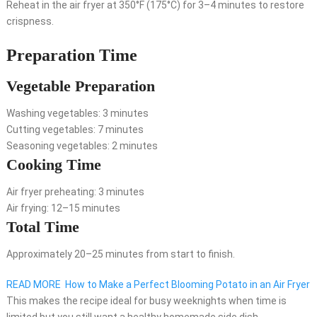
Reheat in the air fryer at 350°F (175°C) for 3–4 minutes to restore
crispness.
Preparation Time
Vegetable Preparation
Washing vegetables: 3 minutes
Cutting vegetables: 7 minutes
Seasoning vegetables: 2 minutes
Cooking Time
Air fryer preheating: 3 minutes
Air frying: 12–15 minutes
Total Time
Approximately 20–25 minutes from start to finish.
READ MORE
How to Make a Perfect Blooming Potato in an Air Fryer
This makes the recipe ideal for busy weeknights when time is