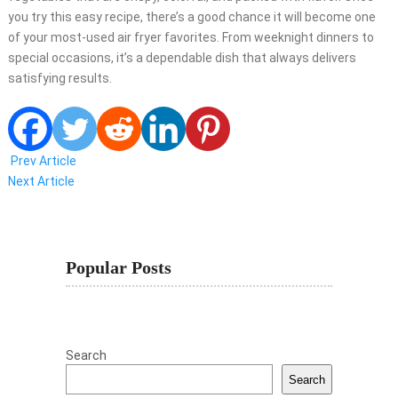
you try this easy recipe, there’s a good chance it will become one
of your most-used air fryer favorites. From weeknight dinners to
special occasions, it’s a dependable dish that always delivers
satisfying results.
Prev Article
Next Article
Popular Posts
Search
Search