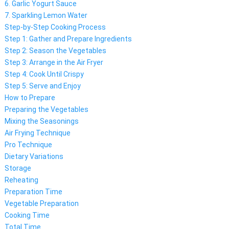
6. Garlic Yogurt Sauce
7. Sparkling Lemon Water
Step-by-Step Cooking Process
Step 1: Gather and Prepare Ingredients
Step 2: Season the Vegetables
Step 3: Arrange in the Air Fryer
Step 4: Cook Until Crispy
Step 5: Serve and Enjoy
How to Prepare
Preparing the Vegetables
Mixing the Seasonings
Air Frying Technique
Pro Technique
Dietary Variations
Storage
Reheating
Preparation Time
Vegetable Preparation
Cooking Time
Total Time