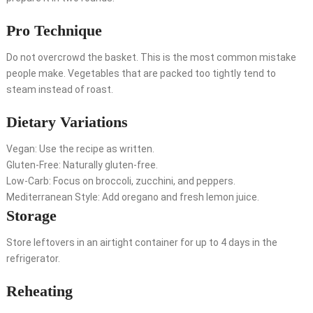
Pro Technique
Do not overcrowd the basket. This is the most common mistake
people make. Vegetables that are packed too tightly tend to
steam instead of roast.
Dietary Variations
Vegan: Use the recipe as written.
Gluten-Free: Naturally gluten-free.
Low-Carb: Focus on broccoli, zucchini, and peppers.
Mediterranean Style: Add oregano and fresh lemon juice.
Storage
Store leftovers in an airtight container for up to 4 days in the
refrigerator.
Reheating