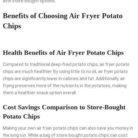
with store-bought options.
Benefits of Choosing Air Fryer Potato
Chips
Health Benefits of Air Fryer Potato Chips
Compared to traditional deep-fried potato chips, air fryer potato
chips are much healthier. By using little to no oil, air fryer potato
chips are significantly lower in calories and fat. Additionally, air
frying preserves more of the nutrients in the potatoes, making
them a healthier snack option overall.
Cost Savings Comparison to Store-Bought
Potato Chips
Making your own air fryer potato chips can also save you money in
the long run. While a bag of store-bought potato chips can cost