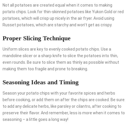
Not all potatoes are created equal when it comes to making
potato chips. Look for thin-skinned potatoes like Yukon Gold or red
potatoes, which will crisp up nicely in the air fryer. Avoid using
Russet potatoes, which are starchy and won’t get as crispy.
Proper Slicing Technique
Uniform slices are key to evenly cooked potato chips. Use a
mandoline slicer or a sharp knife to slice the potatoes into thin,
even rounds. Be sure to slice them as thinly as possible without
making them too fragile and prone to breaking.
Seasoning Ideas and Timing
Season your potato chips with your favorite spices and herbs
before cooking, or add them on after the chips are cooked. Be sure
to add any delicate herbs, like parsley or cilantro, after cooking to
preserve their flavor. And remember, less is more when it comes to
seasoning – a little goes a long way!