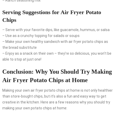
– Ranch seasoning mix
Serving Suggestions for Air Fryer Potato
Chips
– Serve with your favorite dips, like guacamole, hummus, or salsa
– Use as a crunchy topping for salads or soups
– Make your own healthy sandwich with air fryer potato chips as
the bread substitute
– Enjoy as a snack on their own – they’re so delicious, you won’t be
able to stop at just one!
Conclusion: Why You Should Try Making
Air Fryer Potato Chips at Home
Making your own air fryer potato chips at home is not only healthier
than store-bought chips, but it’s also a fun and easy way to get
creative in the kitchen. Here are a few reasons why you should try
making your own potato chips at home: