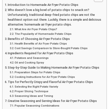
Introduction to Homemade Air Fryer Potato Chips
Who doesn’t love a big bowl of potato chips to snack on?
Unfortunately, traditional deep-fried potato chips are not the
healthiest option out there. Luckily, there is a simple and delicious
alternative: homemade air fryer potato chips.
What Are Air Fryer Potato Chips?
The Popularity of Homemade Potato Chips
Benefits of Choosing Air Fryer Potato Chips
Health Benefits of Air Fryer Potato Chips
Cost Savings Comparison to Store-Bought Potato Chips
Ingredients Required for Air Fryer Potato Chips
Potatoes and Seasonings
Oil and Cooking Spray
Step-by-Step Guide to Making Homemade Air Fryer Potato Chips
Preparation Steps for Potato Chips
Cooking Instructions for Air Fryer Potato Chips
Tips for Perfectly Crispy and Flavorful Air Fryer Potato Chips
Selecting the Right Potato Variety
Proper Slicing Technique
Seasoning Ideas and Timing
Creative Seasoning and Serving Ideas for Air Fryer Potato Chips
Popular Seasoning Combinations