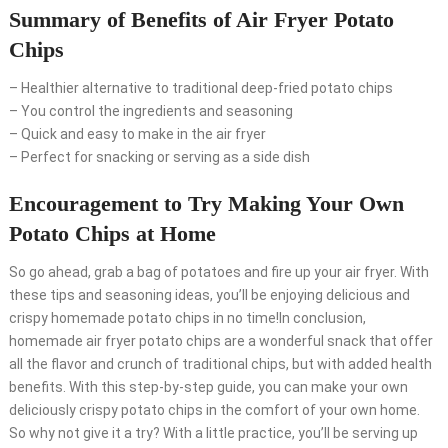
Summary of Benefits of Air Fryer Potato
Chips
– Healthier alternative to traditional deep-fried potato chips
– You control the ingredients and seasoning
– Quick and easy to make in the air fryer
– Perfect for snacking or serving as a side dish
Encouragement to Try Making Your Own
Potato Chips at Home
So go ahead, grab a bag of potatoes and fire up your air fryer. With
these tips and seasoning ideas, you’ll be enjoying delicious and
crispy homemade potato chips in no time!In conclusion,
homemade air fryer potato chips are a wonderful snack that offer
all the flavor and crunch of traditional chips, but with added health
benefits. With this step-by-step guide, you can make your own
deliciously crispy potato chips in the comfort of your own home.
So why not give it a try? With a little practice, you’ll be serving up