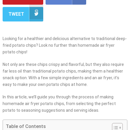
TWEET
Looking for a healthier and delicious alternative to traditional deep-
fried potato chips? Look no further than homemade air fryer
potato chips!
Not only are these chips crispy and flavorful, but they also require
far less oil than traditional potato chips, making them a healthier
snack option. With a few simple ingredients and an air fryer, it’s
easy to make your own potato chips at home.
In this article, we’ll guide you through the process of making
homemade air fryer potato chips, from selecting the perfect
potato to seasoning suggestions and serving ideas.
Table of Contents