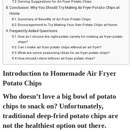
Serving Suggestions for Air Fryer Potato Chips
Conclusion: Why You Should Try Making Air Fryer Potato Chips at
Home
Summary of Benefits of Air Fryer Potato Chips
Encouragement to Try Making Your Own Potato Chips at Home
Frequently Asked Questions
How do I choose the right potato variety for making air fryer potato
chips?
Can I make air fryer potato chips without an air fryer?
What are some seasoning ideas for air fryer potato chips?
How should I store leftover air fryer potato chips?
Introduction to Homemade Air Fryer
Potato Chips
Who doesn’t love a big bowl of potato
chips to snack on? Unfortunately,
traditional deep-fried potato chips are
not the healthiest option out there.