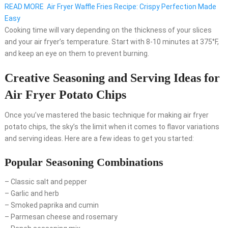
READ MORE
Air Fryer Waffle Fries Recipe: Crispy Perfection Made
Easy
Cooking time will vary depending on the thickness of your slices
and your air fryer’s temperature. Start with 8-10 minutes at 375°F,
and keep an eye on them to prevent burning.
Creative Seasoning and Serving Ideas for
Air Fryer Potato Chips
Once you’ve mastered the basic technique for making air fryer
potato chips, the sky’s the limit when it comes to flavor variations
and serving ideas. Here are a few ideas to get you started:
Popular Seasoning Combinations
– Classic salt and pepper
– Garlic and herb
– Smoked paprika and cumin
– Parmesan cheese and rosemary