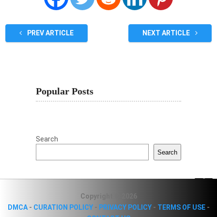
PREV ARTICLE
NEXT ARTICLE
Popular Posts
Search
Search
Copyright © 2026
DMCA
-
CURATION POLICY
-
PRIVACY POLICY
-
TERMS OF USE
-