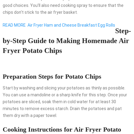
good choices. You’ll also need cooking spray to ensure that the
chips don’t stick to the air fryer basket.
READ MORE
Air Fryer Ham and Cheese Breakfast Egg Rolls
Step-
by-Step Guide to Making Homemade Air
Fryer Potato Chips
Preparation Steps for Potato Chips
Start by washing and slicing your potatoes as thinly as possible.
You can use a mandoline or a sharp knife for this step. Once your
potatoes are sliced, soak them in cold water for at least 30
minutes to remove excess starch. Drain the potatoes and pat
them dry with a paper towel.
Cooking Instructions for Air Fryer Potato