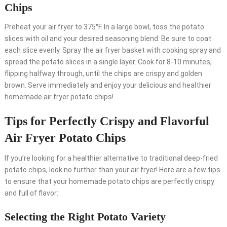
Chips
Preheat your air fryer to 375°F. In a large bowl, toss the potato
slices with oil and your desired seasoning blend. Be sure to coat
each slice evenly. Spray the air fryer basket with cooking spray and
spread the potato slices in a single layer. Cook for 8-10 minutes,
flipping halfway through, until the chips are crispy and golden
brown. Serve immediately and enjoy your delicious and healthier
homemade air fryer potato chips!
Tips for Perfectly Crispy and Flavorful
Air Fryer Potato Chips
If you’re looking for a healthier alternative to traditional deep-fried
potato chips, look no further than your air fryer! Here are a few tips
to ensure that your homemade potato chips are perfectly crispy
and full of flavor:
Selecting the Right Potato Variety