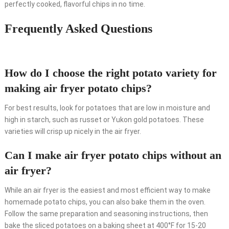
perfectly cooked, flavorful chips in no time.
Frequently Asked Questions
How do I choose the right potato variety for
making air fryer potato chips?
For best results, look for potatoes that are low in moisture and
high in starch, such as russet or Yukon gold potatoes. These
varieties will crisp up nicely in the air fryer.
Can I make air fryer potato chips without an
air fryer?
While an air fryer is the easiest and most efficient way to make
homemade potato chips, you can also bake them in the oven.
Follow the same preparation and seasoning instructions, then
bake the sliced potatoes on a baking sheet at 400°F for 15-20