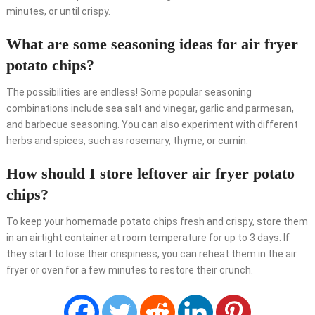
minutes, or until crispy.
What are some seasoning ideas for air fryer
potato chips?
The possibilities are endless! Some popular seasoning
combinations include sea salt and vinegar, garlic and parmesan,
and barbecue seasoning. You can also experiment with different
herbs and spices, such as rosemary, thyme, or cumin.
How should I store leftover air fryer potato
chips?
To keep your homemade potato chips fresh and crispy, store them
in an airtight container at room temperature for up to 3 days. If
they start to lose their crispiness, you can reheat them in the air
fryer or oven for a few minutes to restore their crunch.