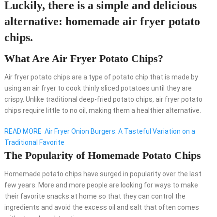
Luckily, there is a simple and delicious
alternative: homemade air fryer potato
chips.
What Are Air Fryer Potato Chips?
Air fryer potato chips are a type of potato chip that is made by
using an air fryer to cook thinly sliced potatoes until they are
crispy. Unlike traditional deep-fried potato chips, air fryer potato
chips require little to no oil, making them a healthier alternative.
READ MORE
Air Fryer Onion Burgers: A Tasteful Variation on a
Traditional Favorite
The Popularity of Homemade Potato Chips
Homemade potato chips have surged in popularity over the last
few years. More and more people are looking for ways to make
their favorite snacks at home so that they can control the
ingredients and avoid the excess oil and salt that often comes