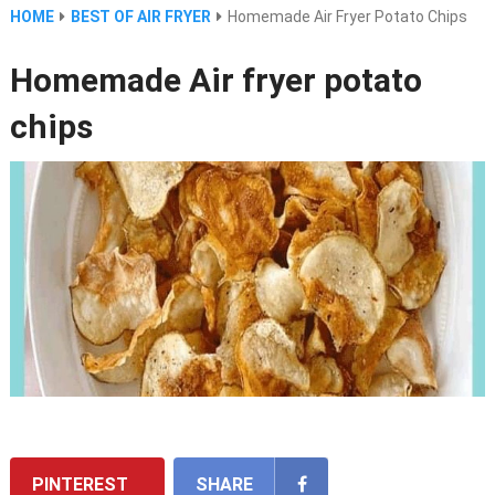
HOME
BEST OF AIR FRYER
Homemade Air Fryer Potato Chips
Homemade Air fryer potato
chips
PINTEREST
SHARE