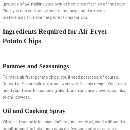
upwards of $4, making your own at home is a fraction of that cost.
Plus, you can customize your seasoning and thickness
preferences to make the perfect chip for you.
Ingredients Required for Air Fryer
Potato Chips
Potatoes and Seasonings
To make air fryer potato chips, you’ll need potatoes, of course.
Russet or Yukon Gold potatoes work well for this recipe. You’ll also
need your favorite seasoning blend, such as garlic powder, paprika,
or chili powder.
Oil and Cooking Spray
While air fryer potato chips don’t require much oil, you’ll still need a
small amount to help them crisp up. Avocado oil or olive oil are