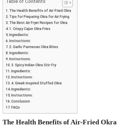
Table of Contents
The Health Benefits of Air-Fried Okra
Tips for Preparing Okra for Air Frying
The Best Air Fryer Recipes for Okra
1. Crispy Cajun Okra Fries
Ingredients:
Instructions:
2. Garlic Parmesan Okra Bites
Ingredients:
Instructions:
3. Spicy Indian Okra Stir-Fry
Ingredients:
Instructions:
4. Greek-Inspired Stuffed Okra
Ingredients:
Instructions:
Conclusion
FAQs
The Health Benefits of Air-Fried Okra