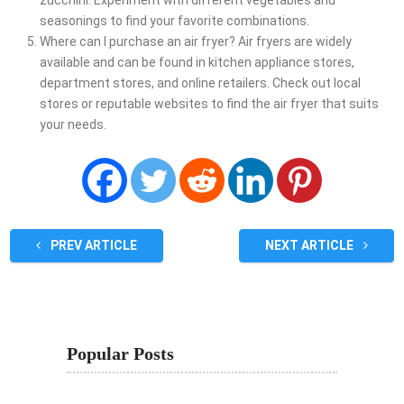
seasonings to find your favorite combinations.
Where can I purchase an air fryer? Air fryers are widely
available and can be found in kitchen appliance stores,
department stores, and online retailers. Check out local
stores or reputable websites to find the air fryer that suits
your needs.
PREV ARTICLE
NEXT ARTICLE
Popular Posts