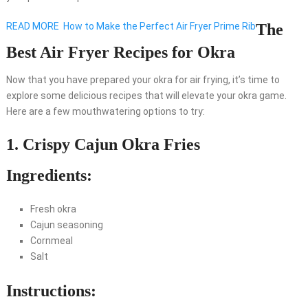
READ MORE
How to Make the Perfect Air Fryer Prime Rib
The
Best Air Fryer Recipes for Okra
Now that you have prepared your okra for air frying, it’s time to
explore some delicious recipes that will elevate your okra game.
Here are a few mouthwatering options to try:
1. Crispy Cajun Okra Fries
Ingredients:
Fresh okra
Cajun seasoning
Cornmeal
Salt
Instructions: