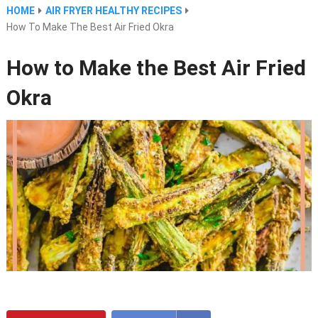
HOME
AIR FRYER HEALTHY RECIPES
How To Make The Best Air Fried Okra
How to Make the Best Air Fried
Okra