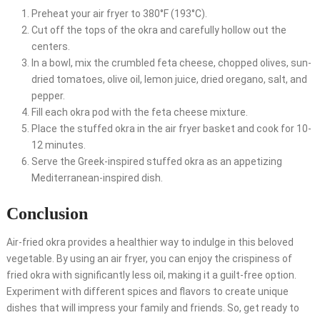
Preheat your air fryer to 380°F (193°C).
Cut off the tops of the okra and carefully hollow out the
centers.
In a bowl, mix the crumbled feta cheese, chopped olives, sun-
dried tomatoes, olive oil, lemon juice, dried oregano, salt, and
pepper.
Fill each okra pod with the feta cheese mixture.
Place the stuffed okra in the air fryer basket and cook for 10-
12 minutes.
Serve the Greek-inspired stuffed okra as an appetizing
Mediterranean-inspired dish.
Conclusion
Air-fried okra provides a healthier way to indulge in this beloved
vegetable. By using an air fryer, you can enjoy the crispiness of
fried okra with significantly less oil, making it a guilt-free option.
Experiment with different spices and flavors to create unique
dishes that will impress your family and friends. So, get ready to