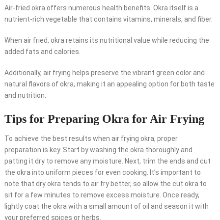
Air-fried okra offers numerous health benefits. Okra itself is a
nutrient-rich vegetable that contains vitamins, minerals, and fiber.
When air fried, okra retains its nutritional value while reducing the
added fats and calories.
Additionally, air frying helps preserve the vibrant green color and
natural flavors of okra, making it an appealing option for both taste
and nutrition.
Tips for Preparing Okra for Air Frying
To achieve the best results when air frying okra, proper
preparation is key. Start by washing the okra thoroughly and
patting it dry to remove any moisture. Next, trim the ends and cut
the okra into uniform pieces for even cooking. It’s important to
note that dry okra tends to air fry better, so allow the cut okra to
sit for a few minutes to remove excess moisture. Once ready,
lightly coat the okra with a small amount of oil and season it with
your preferred spices or herbs.