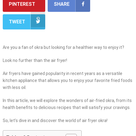
PINTEREST
SHARE
TWEET
Are you a fan of okra but looking for a healthier way to enjoy it?
Look no further than the air fryer!
Air fryers have gained popularity in recent years as a versatile
kitchen appliance that allows you to enjoy your favorite fried foods
with less oil.
In this article, we will explore the wonders of air-fried okra, from its
health benefits to delicious recipes that will satisfy your cravings.
So, let’s dive in and discover the world of air fryer okra!