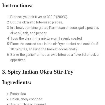
Instructions:
Preheat your air fryer to 390°F (200°C).
Cut the okra into bite-sized pieces.
In a bowl, combine grated Parmesan cheese, garlic powder,
olive oil, salt, and pepper.
Toss the okra in the mixture until evenly coated.
Place the coated okra in the air fryer basket and cook for 8-
10 minutes, shaking the basket occasionally.
Serve the garlic Parmesan okra bites as a flavorful snack or
appetizer.
3. Spicy Indian Okra Stir-Fry
Ingredients:
Fresh okra
Onion, finely chopped
Tomato, finely chopped