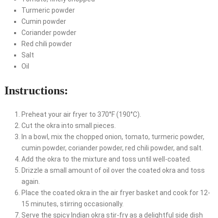
Turmeric powder
Cumin powder
Coriander powder
Red chili powder
Salt
Oil
Instructions:
Preheat your air fryer to 370°F (190°C).
Cut the okra into small pieces.
In a bowl, mix the chopped onion, tomato, turmeric powder,
cumin powder, coriander powder, red chili powder, and salt.
Add the okra to the mixture and toss until well-coated.
Drizzle a small amount of oil over the coated okra and toss
again.
Place the coated okra in the air fryer basket and cook for 12-
15 minutes, stirring occasionally.
Serve the spicy Indian okra stir-fry as a delightful side dish