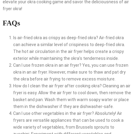
elevate your okra cooking game and savor the deliciousness of air
fryer okra!
FAQs
Is air-fried okra as crispy as deep-fried okra? Air-fried okra
can achieve a similar level of crispiness to deep-fried okra.
The hot air circulation in the air fryer helps create a crispy
exterior while maintaining the okra’s tenderness inside.
Can I use frozen okra in an air fryer? Yes, you can use frozen
okra in an air fryer. However, make sure to thaw and pat dry
the okra before air frying to remove excess moisture.
How do I clean the air fryer after cooking okra? Cleaning an air
fryer is easy. Allow the air fryer to cool down, then remove the
basket and pan. Wash them with warm soapy water or place
them in the dishwasher if they are dishwasher-safe.
Can I use other vegetables in the air fryer? Absolutely! Air
fryers are versatile appliances that can be used to cook a
wide variety of vegetables, from Brussels sprouts to
zucchini. Experiment with different vegetables and