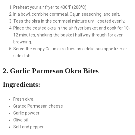
Preheat your air fryer to 400°F (200°C).
In a bowl, combine cornmeal, Cajun seasoning, and salt.
Toss the okra in the cornmeal mixture until coated evenly.
Place the coated okra in the air fryer basket and cook for 10-
12 minutes, shaking the basket halfway through for even
browning.
Serve the crispy Cajun okra fries as a delicious appetizer or
side dish.
2. Garlic Parmesan Okra Bites
Ingredients:
Fresh okra
Grated Parmesan cheese
Garlic powder
Olive oil
Salt and pepper