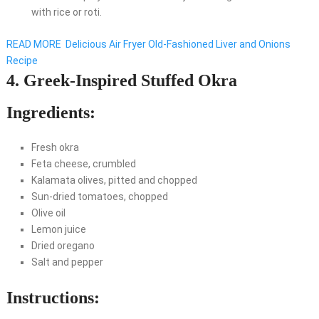
with rice or roti.
READ MORE
Delicious Air Fryer Old-Fashioned Liver and Onions
Recipe
4. Greek-Inspired Stuffed Okra
Ingredients:
Fresh okra
Feta cheese, crumbled
Kalamata olives, pitted and chopped
Sun-dried tomatoes, chopped
Olive oil
Lemon juice
Dried oregano
Salt and pepper
Instructions: