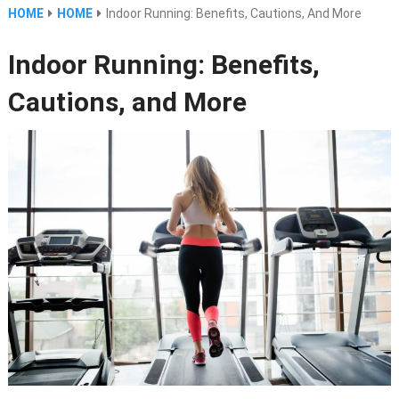
HOME
HOME
Indoor Running: Benefits, Cautions, And More
Indoor Running: Benefits,
Cautions, and More