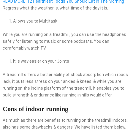
READ MORE
12 Healthiest Foods You Should Eat In The Morning
Regress what the weather is, what time of the day it is.
Allows you to Multitask
While you are running on a treadmill, you can use the headphones
safely for listening to music or some podcasts. You can
comfortably watch TV.
It is way easier on your Joints
A treadmill offers a better ability of shock absorption which roads
lack, it puts less stress on your ankles & knees. & while you are
running on the incline platform of the treadmill, it enables you to
build strength & endurance like running in hills would offer.
Cons of indoor running
As much as there are benefits to running on the treadmill indoors,
also has some drawbacks & dangers. We have listed them below.