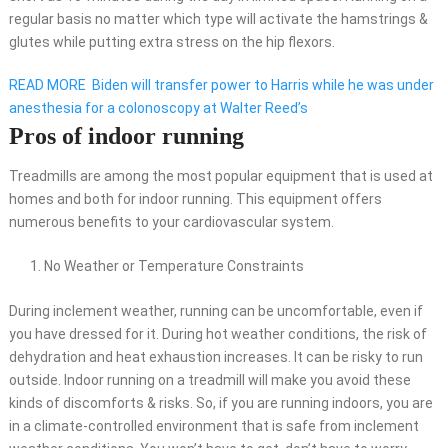
regular basis no matter which type will activate the hamstrings &
glutes while putting extra stress on the hip flexors.
READ MORE
Biden will transfer power to Harris while he was under
anesthesia for a colonoscopy at Walter Reed’s
Pros of indoor running
Treadmills are among the most popular equipment that is used at
homes and both for indoor running. This equipment offers
numerous benefits to your cardiovascular system.
No Weather or Temperature Constraints
During inclement weather, running can be uncomfortable, even if
you have dressed for it. During hot weather conditions, the risk of
dehydration and heat exhaustion increases. It can be risky to run
outside. Indoor running on a treadmill will make you avoid these
kinds of discomforts & risks. So, if you are running indoors, you are
in a climate-controlled environment that is safe from inclement