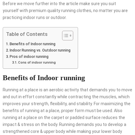
Before we move further into the article make sure you suit
yourself with premium quality
running clothes
, no matter you are
practicing indoor runs or outdoor.
Table of Contents
Benefits of Indoor running
Indoor Running vs. Outdoor running
Pros of indoor running
Cons of indoor running
Benefits of Indoor running
Running at a place is an aerobic activity that demands you to move
and out in effort constantly while contracting the muscles, which
improves your strength, flexibility, and stability. For maximizing the
benefits of running at a place, proper form must be used. Also
running at a place on the carpet or padded surface reduces the
impact & stress on the body. Running demands you to develop a
strengthened core & upper body while making your lower body