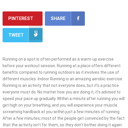
PINTEREST
SHARE
TWEET
Running on a spot is often performed as a warm-up exercise
before your workout session. Running at a place offers different
benefits compared to running outdoors as it involves the use of
different muscles. Indoor Running is an amazing aerobic exercise.
Running is an activity that not everyone does, but it’s a practice
everyone must do. No matter how you are doing it, it’s advised to
speed your pace up gradually. Within a minute after running you will
get high on your breathing, and you will experience your muscle
screaming hardback at you within just a few minutes of running.
After a few minutes, most of the people get convinced by the fact
that the activity isn’t for them, so they don’t bother doing it again.