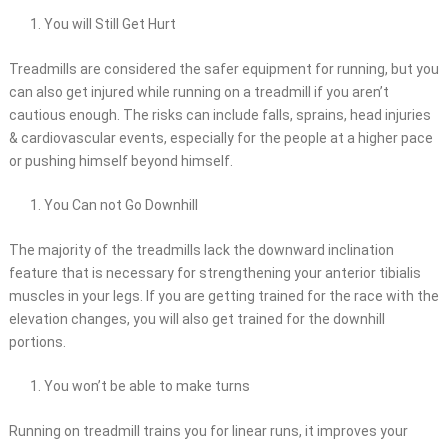
You will Still Get Hurt
Treadmills are considered the safer equipment for running, but you
can also get injured while running on a treadmill if you aren’t
cautious enough. The risks can include falls, sprains, head injuries
& cardiovascular events, especially for the people at a higher pace
or pushing himself beyond himself.
You Can not Go Downhill
The majority of the treadmills lack the downward inclination
feature that is necessary for strengthening your anterior tibialis
muscles in your legs. If you are getting trained for the race with the
elevation changes, you will also get trained for the downhill
portions.
You won’t be able to make turns
Running on treadmill trains you for linear runs, it improves your