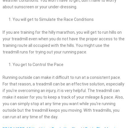
weather conditions. You won’t have to get, don’t have to worry
about sunscreen or your under-dressing.
You will get to Simulate the Race Conditions
If you are training for the hilly marathon, you will get to run hills on
your treadmill even when you do not have the proper access to the
training route all occupied with the hills. You might use the
treadmill runs for trying out your running pace.
You get to Control the Pace
Running outside can make it difficult to run at a consistent pace.
For that reason, a treadmill can be an effective solution, especially
if you’re overcoming an injury, it is very helpful. The treadmill can
make it easier for you to keep a track of your mileage & pace. Also,
you can simply stop at any time you want while you’re running
outside but the treadmill keeps you moving. With treadmills, you
can run at any time of the day.