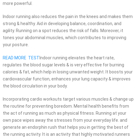
more powerful.
Indoor running also reduces the pain in the knees and makes them
strong & healthy. Aid in developing balance, coordination, and
agility. Running on a spot reduces the risk of falls. Moreover, it
tones your abdominal muscles, which contributes to improving
your posture.
READ MORE
TEST
Indoor running elevates the heart rate,
regulates the blood sugar levels & is very effective for burning
calories & fat, which help in losing unwanted weight. It boosts your
cardiovascular function, enhances your lung capacity & improves
the blood circulation in your body.
Incorporating cardio workouts target various muscles & change up
the routine for preventing boredom. Mental health benefits from
the act of running as much as physical fitness. Running at your
own pace wipes away the stresses from your everyday life. and
generate an endorphin rush that helps you in getting the best of
the running activity. It is an
activity that highly motivated runners