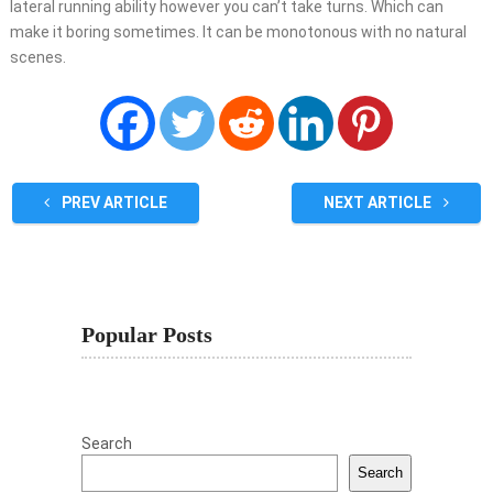
lateral running ability however you can’t take turns. Which can
make it boring sometimes. It can be monotonous with no natural
scenes.
PREV ARTICLE
NEXT ARTICLE
Popular Posts
Search
Search