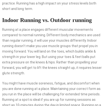
practice
. Running has a high impact on your stress levels both
short and long term.
Indoor Running vs. Outdoor running
Running at a place engages different muscular movements
compared to normal running. Different body mechanics are used
than regular running, it will use your muscles differently. Indoor
running doesn’t make you use muscle groups that propel you in
moving forward. You will land on the toes, which builds ankle &
strength in your lower leg. But using your toes & feet balls put
extra pressure on the knees & hips. Rather than propelling your
forward, you will get to lift the knees straight up, it requires lesser
glute strength.
You might have muscle soreness, fatigue, and discomfort when
you are done running at a place. Maintaining your correct form as
you run in the place will be challenging for extended time periods.
Running at a spot is ideal if you are up for running sessions as
short as 10-minutes during the day in limited space. Running on a