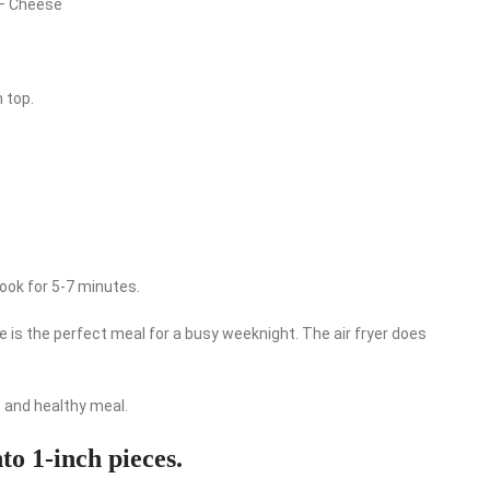
e – Cheese
n top.
 cook for 5-7 minutes.
pe is the perfect meal for a busy weeknight. The air fryer does
us and healthy meal.
nto 1-inch pieces.