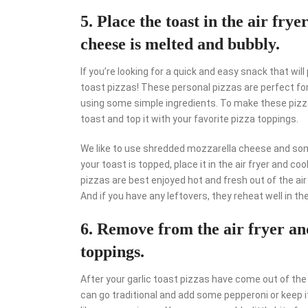
5. Place the toast in the air fry
cheese is melted and bubbly.
If you’re looking for a quick and easy snack that will
toast pizzas! These personal pizzas are perfect fo
using some simple ingredients. To make these pizzas
toast and top it with your favorite pizza toppings.
We like to use shredded mozzarella cheese and some
your toast is topped, place it in the air fryer and c
pizzas are best enjoyed hot and fresh out of the air
And if you have any leftovers, they reheat well in the 
6. Remove from the air fryer an
toppings.
After your garlic toast pizzas have come out of the a
can go traditional and add some pepperoni or keep i