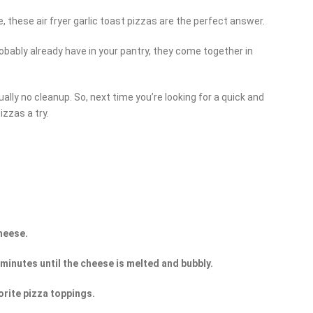
, these air fryer garlic toast pizzas are the perfect answer.
obably already have in your pantry, they come together in
tually no cleanup. So, next time you’re looking for a quick and
izzas a try.
heese.
4 minutes until the cheese is melted and bubbly.
orite pizza toppings.