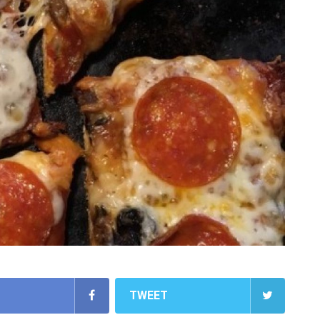
TWEET