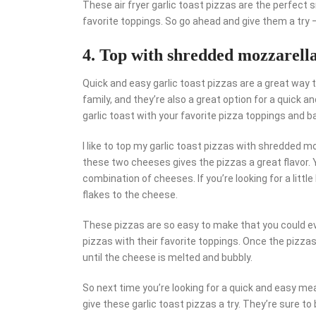
These air fryer garlic toast pizzas are the perfect 
favorite toppings. So go ahead and give them a try 
4. Top with shredded mozzarell
Quick and easy garlic toast pizzas are a great way t
family, and they’re also a great option for a quick
garlic toast with your favorite pizza toppings and bak
I like to top my garlic toast pizzas with shredded 
these two cheeses gives the pizzas a great flavor. Y
combination of cheeses. If you’re looking for a littl
flakes to the cheese.
These pizzas are so easy to make that you could eve
pizzas with their favorite toppings. Once the pizzas 
until the cheese is melted and bubbly.
So next time you’re looking for a quick and easy meal,
give these garlic toast pizzas a try. They’re sure t