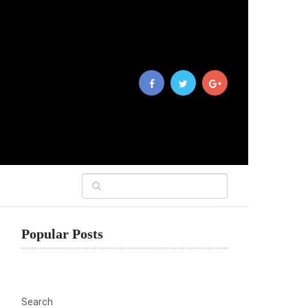
Popular Posts
Search