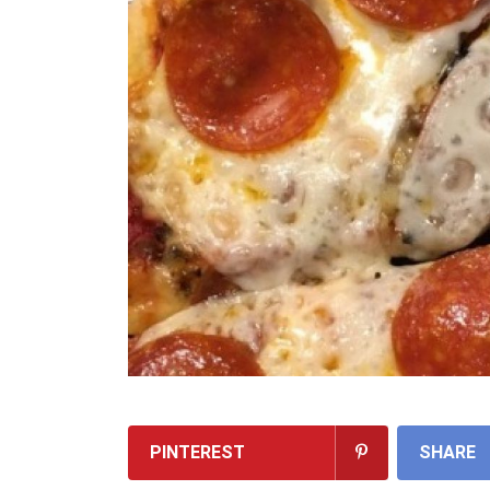
PINTEREST
SHARE