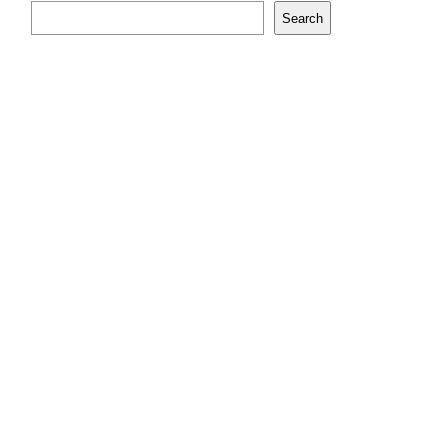
Search