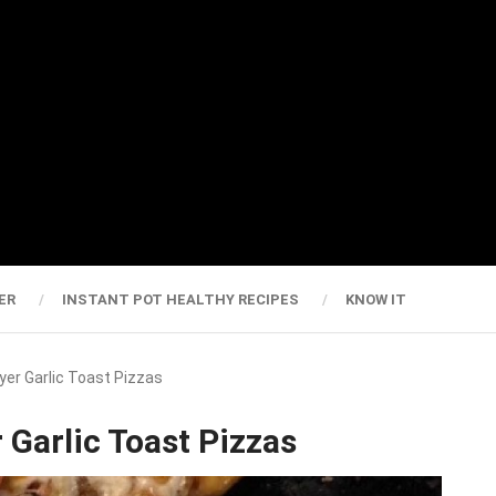
ER
INSTANT POT HEALTHY RECIPES
KNOW IT
ryer Garlic Toast Pizzas
 Garlic Toast Pizzas