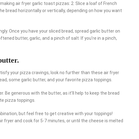
king air fryer garlic toast pizzas: 2. Slice a loaf of French
the bread horizontally or vertically, depending on how you want
ngly. Once you have your sliced bread, spread garlic butter on
ned butter, garlic, and a pinch of salt. If you’re in a pinch,
butter.
atisfy your pizza cravings, look no further than these air fryer
bread, some garlic butter, and your favorite pizza toppings.
r. Be generous with the butter, as it’ll help to keep the bread
ite pizza toppings.
ination, but feel free to get creative with your toppings!
ir fryer and cook for 5-7 minutes, or until the cheese is melted