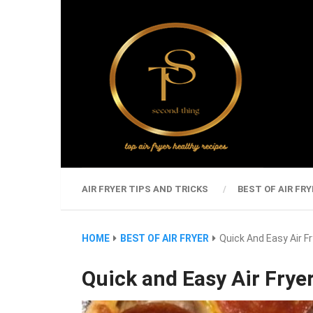
AIR FRYER TIPS AND TRICKS
BEST OF AIR FRY
HOME
BEST OF AIR FRYER
Quick And Easy Air F
Quick and Easy Air Fryer