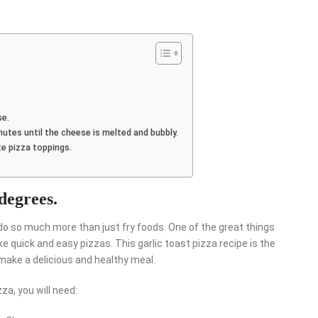
se.
inutes until the cheese is melted and bubbly.
te pizza toppings.
 degrees.
do so much more than just fry foods. One of the great things
ke quick and easy pizzas. This garlic toast pizza recipe is the
make a delicious and healthy meal.
za, you will need: