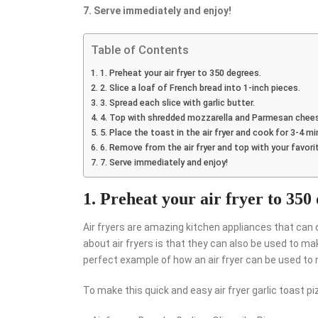
7. Serve immediately and enjoy!
Table of Contents
1. Preheat your air fryer to 350 degrees.
2. Slice a loaf of French bread into 1-inch pieces.
3. Spread each slice with garlic butter.
4. Top with shredded mozzarella and Parmesan chee
5. Place the toast in the air fryer and cook for 3-4 m
6. Remove from the air fryer and top with your favori
7. Serve immediately and enjoy!
1. Preheat your air fryer to 350
Air fryers are amazing kitchen appliances that can 
about air fryers is that they can also be used to ma
perfect example of how an air fryer can be used to 
To make this quick and easy air fryer garlic toast piz