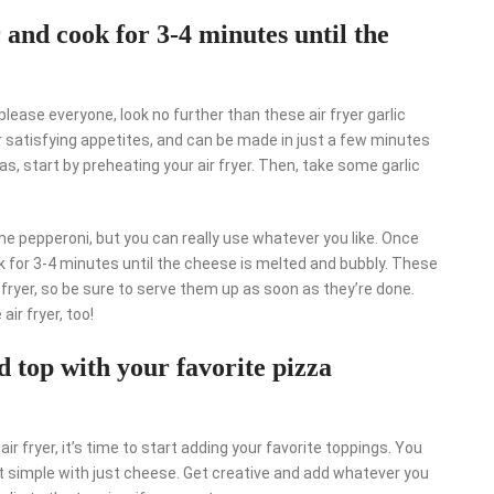
er and cook for 3-4 minutes until the
 please everyone, look no further than these air fryer garlic
r satisfying appetites, and can be made in just a few minutes
, start by preheating your air fryer. Then, take some garlic
 pepperoni, but you can really use whatever you like. Once
ook for 3-4 minutes until the cheese is melted and bubbly. These
 fryer, so be sure to serve them up as soon as they’re done.
air fryer, too!
d top with your favorite pizza
ir fryer, it’s time to start adding your favorite toppings. You
t simple with just cheese. Get creative and add whatever you