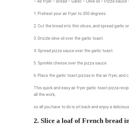
– Air fryer – Bread – Garlic – Olive oil – Pizza sauc
1. Preheat your air fryer to 350 degrees.
2. Cut the bread into thin slices, and spread garlic o
3. Drizzle olive oil over the garlic toast.
4. Spread pizza sauce over the garlic toast.
5. Sprinkle cheese over the pizza sauce.
6. Place the garlic toast pizzas in the air fryer, and
This quick and easy air fryer garlic toast pizza reci
all the work,
so all you have to do is sit back and enjoy a delicio
2. Slice a loaf of French bread i