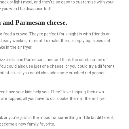
snack or light meal, and they’re so easy to customize with your
– you won’t be disappointed!
a and Parmesan cheese.
o feed a crowd. They’re perfect for a night in with friends or
 and easy weeknight meal. To make them, simply top a piece of
e in the air fryer.
mozzarella and Parmesan cheese. I think the combination of
ou could also use just one cheese, or you could try a different
e bit of a kick, you could also add some crushed red pepper
n have your kids help you. They’ll love topping their own
are topped, all you have to do is bake them in the air fryer
 or you’re just in the mood for something a little bit different,
o become a new family favorite.