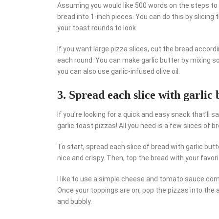
Assuming you would like 500 words on the steps to ma
bread into 1-inch pieces. You can do this by slicing 
your toast rounds to look.
If you want large pizza slices, cut the bread accordi
each round. You can make garlic butter by mixing softe
you can also use garlic-infused olive oil.
3. Spread each slice with garlic 
If you’re looking for a quick and easy snack that’ll s
garlic toast pizzas! All you need is a few slices of 
To start, spread each slice of bread with garlic butte
nice and crispy. Then, top the bread with your favor
I like to use a simple cheese and tomato sauce comb
Once your toppings are on, pop the pizzas into the a
and bubbly.