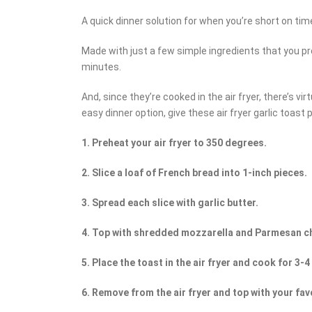
A quick dinner solution for when you’re short on time
Made with just a few simple ingredients that you pr
minutes.
And, since they’re cooked in the air fryer, there’s vir
easy dinner option, give these air fryer garlic toast p
1. Preheat your air fryer to 350 degrees.
2. Slice a loaf of French bread into 1-inch pieces.
3. Spread each slice with garlic butter.
4. Top with shredded mozzarella and Parmesan c
5. Place the toast in the air fryer and cook for 3-
6. Remove from the air fryer and top with your fav