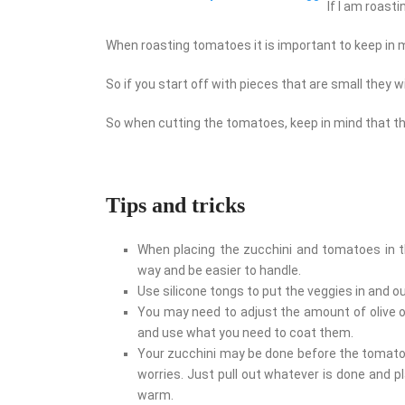
If I am roasti
When roasting tomatoes it is important to keep in m
So if you start off with pieces that are small they w
So when cutting the tomatoes, keep in mind that th
Tips and tricks
When placing the zucchini and tomatoes in the
way and be easier to handle.
Use silicone tongs to put the veggies in and out
You may need to adjust the amount of olive oi
and use what you need to coat them.
Your zucchini may be done before the tomatoe
worries. Just pull out whatever is done and p
warm.