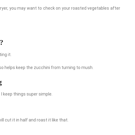
ir fryer, you may want to check on your roasted vegetables after
i?
ng it.
also helps keep the zucchini from turning to mush.
g
 I keep things super simple.
 cut it in half and roast it like that.