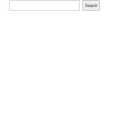
Search