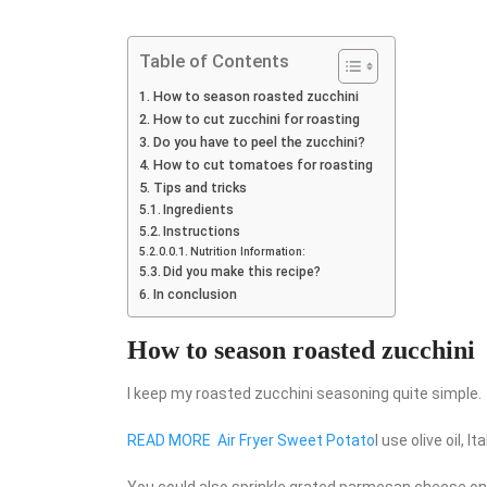
Table of Contents
How to season roasted zucchini
How to cut zucchini for roasting
Do you have to peel the zucchini?
How to cut tomatoes for roasting
Tips and tricks
Ingredients
Instructions
Nutrition Information:
Did you make this recipe?
In conclusion
How to season roasted zucchini
I keep my roasted zucchini seasoning quite simple.
READ MORE
Air Fryer Sweet Potato
I use olive oil, 
You could also sprinkle grated parmesan cheese on to