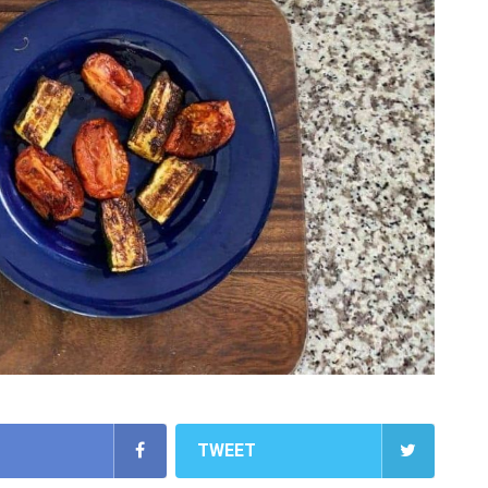
TWEET