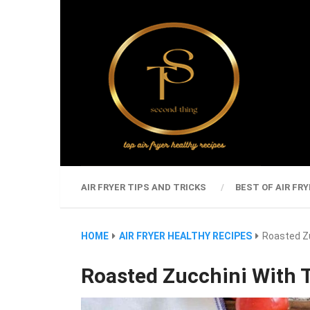
AIR FRYER TIPS AND TRICKS
BEST OF AIR FRY
HOME
AIR FRYER HEALTHY RECIPES
Roasted Zu
Roasted Zucchini With T