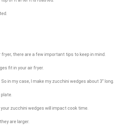
ted.
 fryer, there are a few important tips to keep in mind.
 fit in your air fryer.
. So in my case, I make my zucchini wedges about 3” long.
 plate.
f your zucchini wedges will impact cook time.
they are larger.