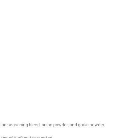
Italian seasoning blend, onion powder, and garlic powder.
p of it after it is roasted.