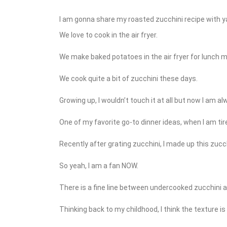
I am gonna share my roasted zucchini recipe with ya 
We love to cook in the air fryer.
We make baked potatoes in the air fryer for lunch m
We cook quite a bit of zucchini these days.
Growing up, I wouldn’t touch it at all but now I am a
One of my favorite go-to dinner ideas, when I am tir
Recently after grating zucchini, I made up this zucch
So yeah, I am a fan NOW.
There is a fine line between undercooked zucchini 
Thinking back to my childhood, I think the texture i