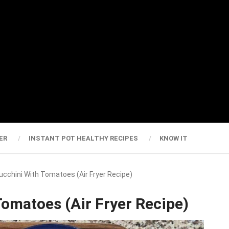
ER
INSTANT POT HEALTHY RECIPES
KNOW IT
cchini With Tomatoes (Air Fryer Recipe)
omatoes (Air Fryer Recipe)