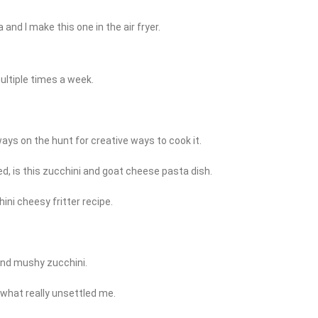
and I make this one in the air fryer.
ultiple times a week.
lways on the hunt for creative ways to cook it.
ed, is this zucchini and goat cheese pasta dish.
ini cheesy fritter recipe.
and mushy zucchini.
s what really unsettled me.