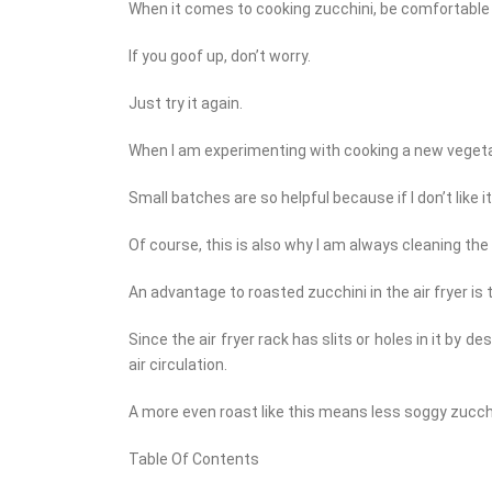
When it comes to cooking zucchini, be comfortable
If you goof up, don’t worry.
Just try it again.
When I am experimenting with cooking a new vegetab
Small batches are so helpful because if I don’t like it,
Of course, this is also why I am always cleaning the
An advantage to roasted zucchini in the air fryer is th
Since the air fryer rack has slits or holes in it by 
air circulation.
A more even roast like this means less soggy zucchi
Table Of Contents