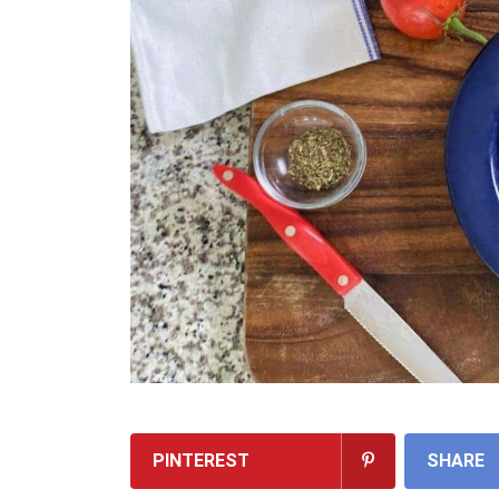
PINTEREST
SHARE