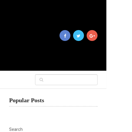
Popular Posts
Search