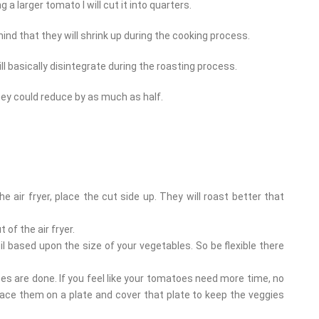
ng a larger tomato I will cut it into quarters.
ind that they will shrink up during the cooking process.
ill basically disintegrate during the roasting process.
ey could reduce by as much as half.
 air fryer, place the cut side up. They will roast better that
 of the air fryer.
l based upon the size of your vegetables. So be flexible there
s are done. If you feel like your tomatoes need more time, no
lace them on a plate and cover that plate to keep the veggies