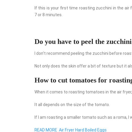
If this is your first time roasting zucchini in the a
7 or 8 minutes.
Do you have to peel the zucchin
I don’t recommend peeling the zucchini before roasti
Not only does the skin offer a bit of texture but it 
How to cut tomatoes for roastin
When it comes to roasting tomatoes in the air fryer,
It all depends on the size of the tomato.
If I am roasting a smaller tomato such as a roma, I will
READ MORE
Air Fryer Hard Boiled Eggs