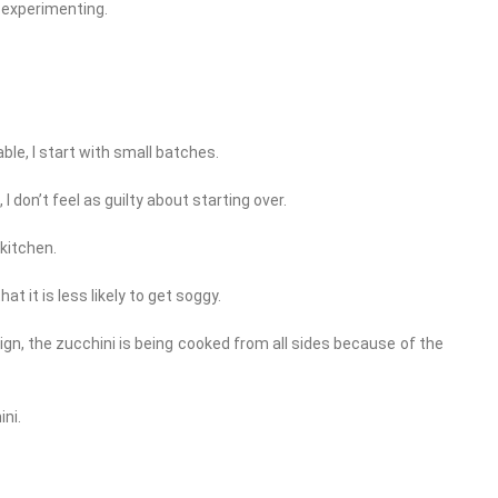
 experimenting.
le, I start with small batches.
 I don’t feel as guilty about starting over.
 kitchen.
at it is less likely to get soggy.
design, the zucchini is being cooked from all sides because of the
ni.