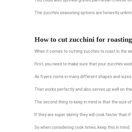
The zucchini seasoning options are honestly unlimi
How to cut zucchini for roasting
When it comes to cutting zucchini to roast in the air
First, you need to make sure that your zucchini wedges
Air fryers come in many different shapes and sizes
That works perfectly and also serves up well on the
The second thing to keep in mind is that the size o
If they are super skinny they will cook faster than if 
So when considering cook times, keep this in mind.