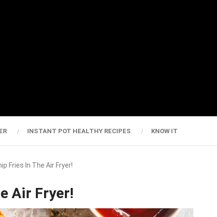
ER
INSTANT POT HEALTHY RECIPES
KNOW IT
ip Fries In The Air Fryer!
e Air Fryer!