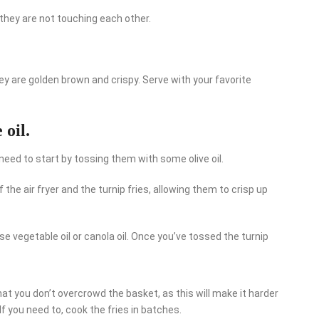
they are not touching each other.
they are golden brown and crispy. Serve with your favorite
 oil.
ou need to start by tossing them with some olive oil.
 the air fryer and the turnip fries, allowing them to crisp up
use vegetable oil or canola oil. Once you’ve tossed the turnip
at you don’t overcrowd the basket, as this will make it harder
. If you need to, cook the fries in batches.