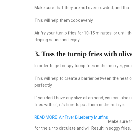
Make sure that they are not overcrowded, and that 
This will help them cook evenly.
Air fry your turnip fries for 10-15 minutes, or until 
dipping sauce and enjoy!
3. Toss the turnip fries with olive
In order to get crispy turnip fries in the air fryer, y
This will help to create a barrier between the heat of
perfectly.
If you don’t have any olive oil on hand, you can also 
fries with oil, it’s time to put them in the air fryer.
READ MORE
Air Fryer Blueberry Muffins
Make sure th
for the air to circulate and will Result in soggy fries