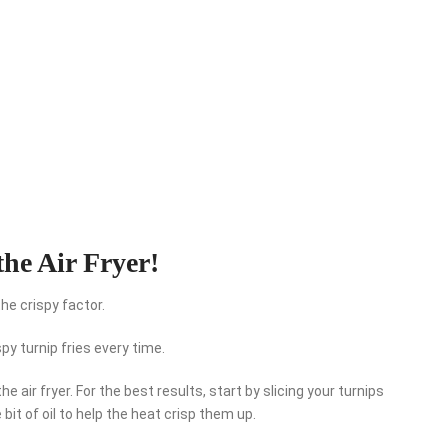
the Air Fryer!
the crispy factor.
spy turnip fries every time.
 the air fryer. For the best results, start by slicing your turnips
 bit of oil to help the heat crisp them up.