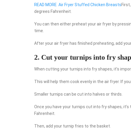
READ MORE
Air Fryer Stuffed Chicken Breasts
First
degrees Fahrenheit.
You can then either preheat your air fryer by press
time.
After your air fryer has finished preheating, add you
2. Cut your turnips into fry shap
When cutting your turnips into fry shapes, it’s impo
This will help them cook evenly in the air fryer. If yo
Smaller turnips can be cut into halves or thirds.
Once you have your turnips cut into fry shapes, it’s 
Fahrenheit.
Then, add your turnip fries to the basket.