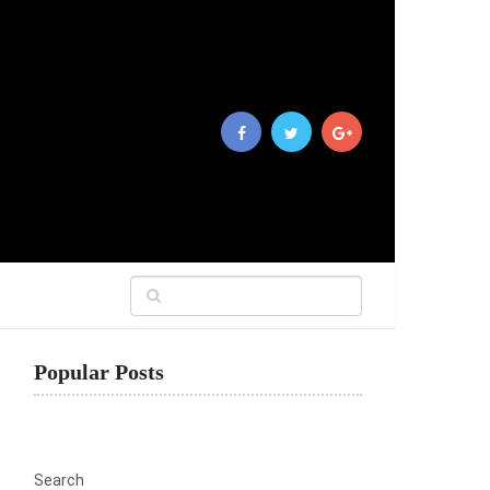
Popular Posts
Search