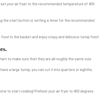
, set your air fryer to the recommended temperature of 400
ing the start button or setting a timer for the recommended
r food to the basket and enjoy crispy and delicious turnip fries!
es.
rtant to make sure that they are all roughly the same size.
u have a large turnip, you can cut it into quarters or eighths.
time to start cooking! Preheat your air fryer to 400 degrees