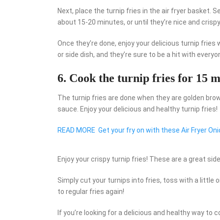
Next, place the turnip fries in the air fryer basket
about 15-20 minutes, or until they’re nice and crispy
Once they’re done, enjoy your delicious turnip fries
or side dish, and they’re sure to be a hit with everyo
6. Cook the turnip fries for 15 m
The turnip fries are done when they are golden brow
sauce. Enjoy your delicious and healthy turnip fries!
READ MORE
Get your fry on with these Air Fryer Oni
Enjoy your crispy turnip fries! These are a great sid
Simply cut your turnips into fries, toss with a little o
to regular fries again!
If you’re looking for a delicious and healthy way to coo