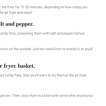
k the fries for 15-20 minutes, depending on how crispy you
 air fryer and enjoy!
alt and pepper.
 turnip fries, seasoning them with salt and pepper before
 crust on the outside. Just be careful not to overdo it, or you’ll
ir fryer basket.
oy turnip fries, then you’ll want to try them in the air fryer.
 pieces. Then, toss them in a bowl with some olive oil and your