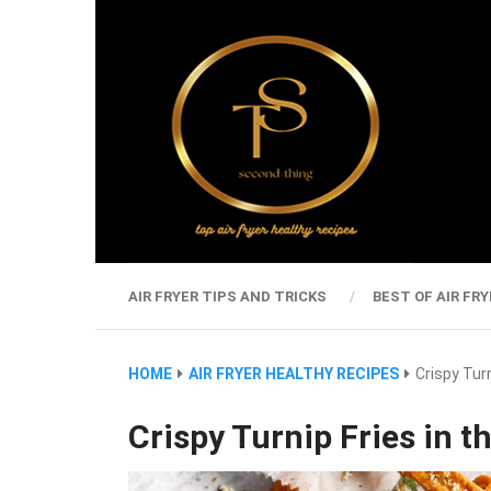
AIR FRYER TIPS AND TRICKS
BEST OF AIR FRY
HOME
AIR FRYER HEALTHY RECIPES
Crispy Turn
Crispy Turnip Fries in th