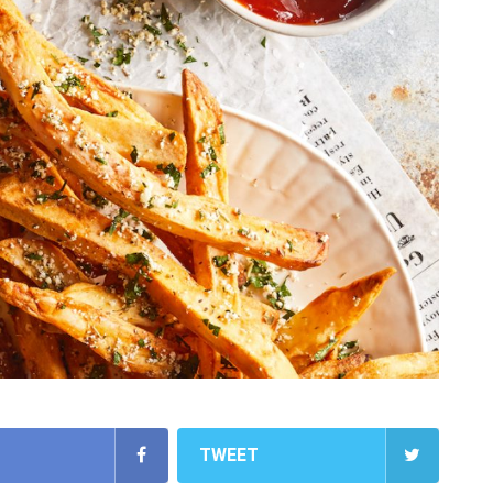
TWEET