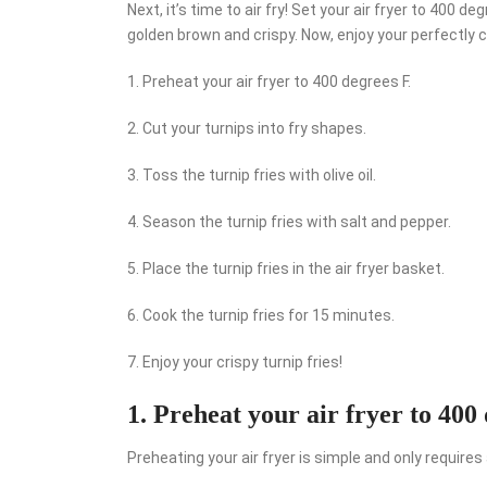
Next, it’s time to air fry! Set your air fryer to 400 d
golden brown and crispy. Now, enjoy your perfectly cri
1. Preheat your air fryer to 400 degrees F.
2. Cut your turnips into fry shapes.
3. Toss the turnip fries with olive oil.
4. Season the turnip fries with salt and pepper.
5. Place the turnip fries in the air fryer basket.
6. Cook the turnip fries for 15 minutes.
7. Enjoy your crispy turnip fries!
1. Preheat your air fryer to 400 
Preheating your air fryer is simple and only require