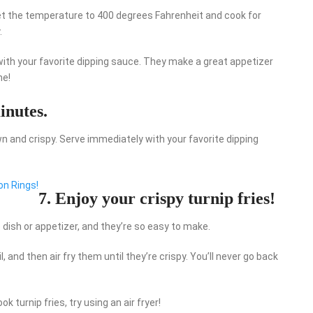
. Set the temperature to 400 degrees Fahrenheit and cook for
.
 with your favorite dipping sauce. They make a great appetizer
ne!
inutes.
n and crispy. Serve immediately with your favorite dipping
on Rings!
7. Enjoy your crispy turnip fries!
e dish or appetizer, and they’re so easy to make.
il, and then air fry them until they’re crispy. You’ll never go back
k turnip fries, try using an air fryer!