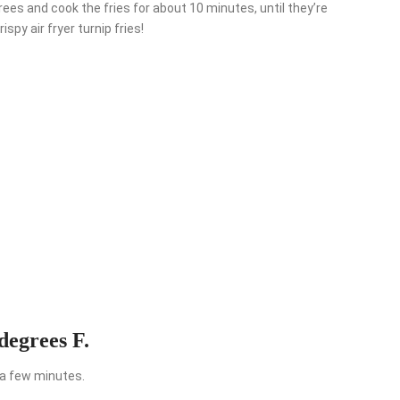
egrees and cook the fries for about 10 minutes, until they’re
spy air fryer turnip fries!
degrees F.
s a few minutes.