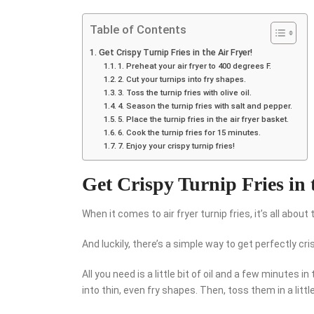
Table of Contents
Get Crispy Turnip Fries in the Air Fryer!
1. Preheat your air fryer to 400 degrees F.
2. Cut your turnips into fry shapes.
3. Toss the turnip fries with olive oil.
4. Season the turnip fries with salt and pepper.
5. Place the turnip fries in the air fryer basket.
6. Cook the turnip fries for 15 minutes.
7. Enjoy your crispy turnip fries!
Get Crispy Turnip Fries in 
When it comes to air fryer turnip fries, it’s all about 
And luckily, there’s a simple way to get perfectly cri
All you need is a little bit of oil and a few minutes in
into thin, even fry shapes. Then, toss them in a little