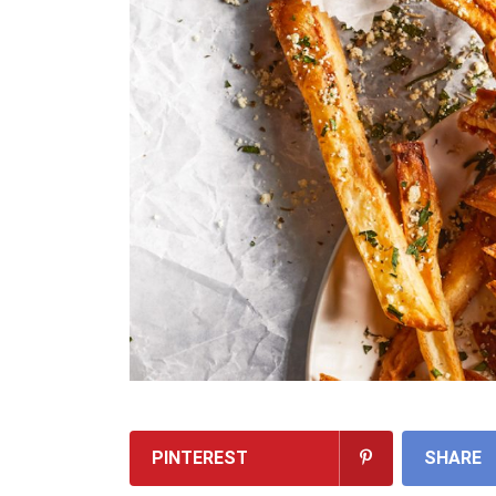
PINTEREST
SHARE