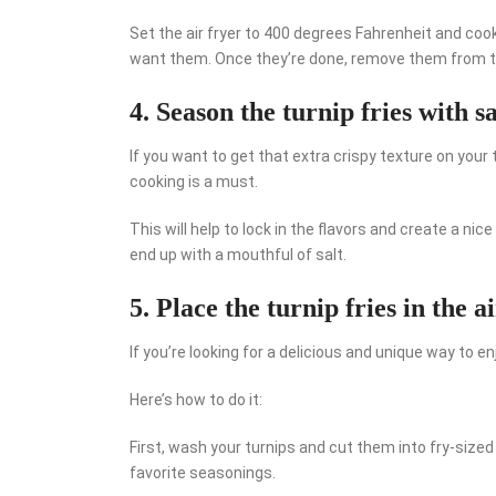
Set the air fryer to 400 degrees Fahrenheit and coo
want them. Once they’re done, remove them from the
4. Season the turnip fries with s
If you want to get that extra crispy texture on your
cooking is a must.
This will help to lock in the flavors and create a nice
end up with a mouthful of salt.
5. Place the turnip fries in the a
If you’re looking for a delicious and unique way to enj
Here’s how to do it:
First, wash your turnips and cut them into fry-sized
favorite seasonings.