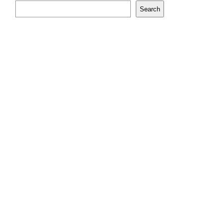
Search