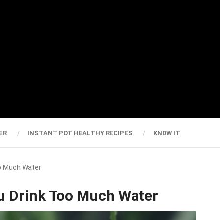
ER
INSTANT POT HEALTHY RECIPES
KNOW IT
o Much Water
 Drink Too Much Water