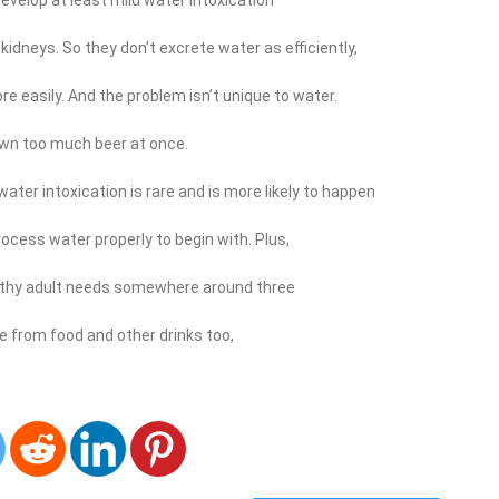
kidneys. So they don’t excrete water as efficiently,
e easily. And the problem isn’t unique to water.
wn too much beer at once.
ter intoxication is rare and is more likely to happen
ocess water properly to begin with. Plus,
althy adult needs somewhere around three
me from food and other drinks too,