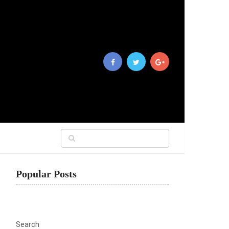
Popular Posts
Search