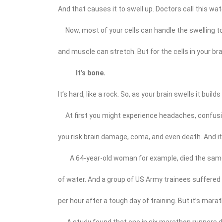
And that causes it to swell up. Doctors call this wate
Now, most of your cells can handle the swelling to a
and muscle can stretch. But for the cells in your brai
It’s bone.
It’s hard, like a rock. So, as your brain swells it buil
At first you might experience headaches, confusio
you risk brain damage, coma, and even death. And it 
A 64-year-old woman for example, died the same 
of water. And a group of US Army trainees suffered 
per hour after a tough day of training. But it’s mar
A study found that one in six marathon runners de