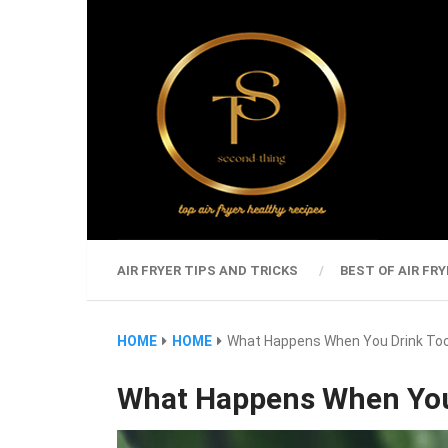
AIR FRYER TIPS AND TRICKS
BEST OF AIR FRY
HOME
HOME
What Happens When You Drink To
What Happens When You