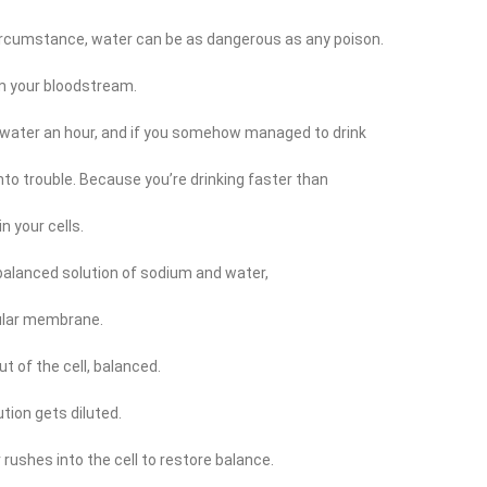
 circumstance, water can be as dangerous as any poison.
om your bloodstream.
of water an hour, and if you somehow managed to drink
nto trouble. Because you’re drinking faster than
n your cells.
 balanced solution of sodium and water,
lular membrane.
t of the cell, balanced.
tion gets diluted.
rushes into the cell to restore balance.