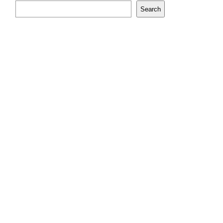
Search