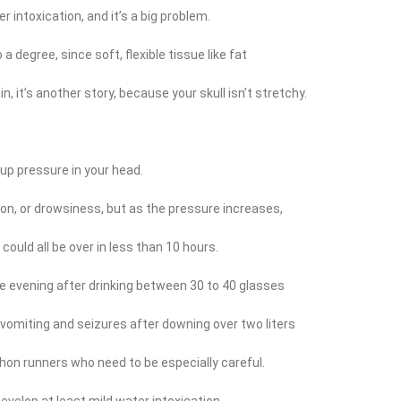
r intoxication, and it’s a big problem.
 degree, since soft, flexible tissue like fat
n, it’s another story, because your skull isn’t stretchy.
ds up pressure in your head.
n, or drowsiness, but as the pressure increases,
could all be over in less than 10 hours.
evening after drinking between 30 to 40 glasses
vomiting and seizures after downing over two liters
athon runners who need to be especially careful.
velop at least mild water intoxication