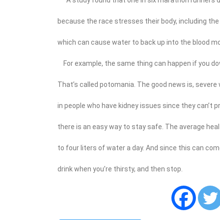
because the race stresses their body, including the 
which can cause water to back up into the blood mor
For example, the same thing can happen if you do
That’s called potomania. The good news is, severe wa
in people who have kidney issues since they can’t pr
there is an easy way to stay safe. The average he
to four liters of water a day. And since this can co
drink when you’re thirsty, and then stop.