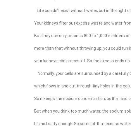
Life couldn’t exist without water, but in the right
Your kidneys filter out excess waste and water fr
But they can only process 800 to 1,000 milliliters 
more than that without throwing up, you could run i
your kidneys can process it. So the excess ends up i
Normally, your cells are surrounded by a carefully
which flows in and out through tiny holes in the cel
So it keeps the sodium concentration, both in and ou
But when you drink too much water, the sodium solu
It’s not salty enough. So some of that excess water 