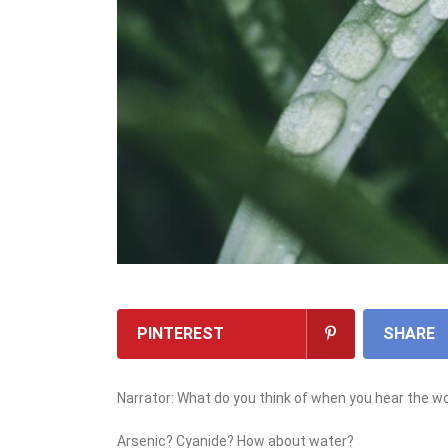
PINTEREST
SHARE
Narrator: What do you think of when you hear the w
Arsenic? Cyanide? How about water?