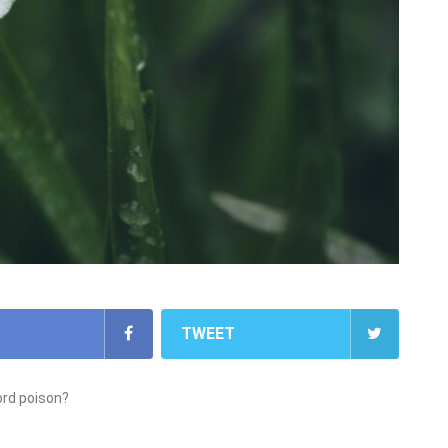
TWEET
ord poison?