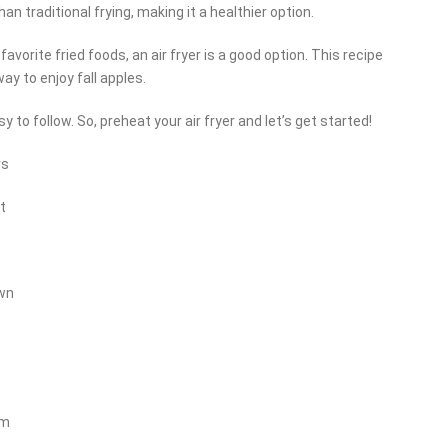
an traditional frying, making it a healthier option.
 favorite fried foods, an air fryer is a good option. This recipe
way to enjoy fall apples.
 to follow. So, preheat your air fryer and let’s get started!
rs
t
own
am