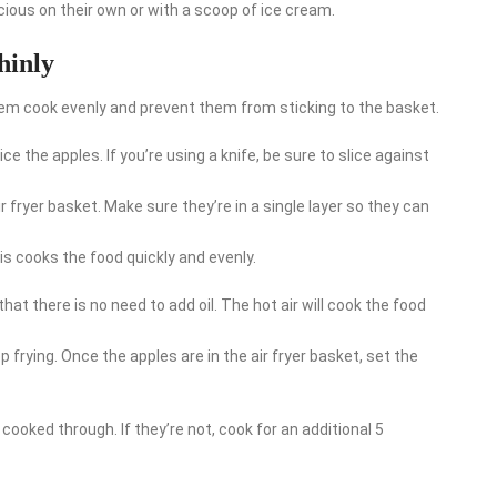
ious on their own or with a scoop of ice cream.
thinly
p them cook evenly and prevent them from sticking to the basket.
ce the apples. If you’re using a knife, be sure to slice against
r fryer basket. Make sure they’re in a single layer so they can
his cooks the food quickly and evenly.
hat there is no need to add oil. The hot air will cook the food
p frying. Once the apples are in the air fryer basket, set the
cooked through. If they’re not, cook for an additional 5