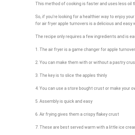
This method of cooking is faster and uses less oil th
So, if you’re looking for a healthier way to enjoy your
for air fryer apple turnovers is a delicious and easy 
The recipe only requires a few ingredients and is easy
1. The air fryer is a game changer for apple turnove
2. You can make them with or without a pastry crus
3. The key is to slice the apples thinly
4. You can use a store bought crust or make your 
5. Assembly is quick and easy
6. Air frying gives them a crispy flakey crust
7. These are best served warm with a little ice cre