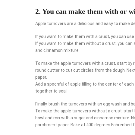
2. You can make them with or wi
Apple turnovers are a delicious and easy to make d
If you want to make them with a crust, you can us
If you want to make them without a crust, you can s
and cinnamon mixture.
To make the apple turnovers with a crust, start by r
round cutter to cut out circles from the dough. Next
paper.
Add a spoonful of apple filling to the center of each 
together to seal.
Finally, brush the turnovers with an egg wash and b
To make the apple turnovers without a crust, start by
bowl and mix with a sugar and cinnamon mixture. Nex
parchment paper. Bake at 400 degrees Fahrenheit f