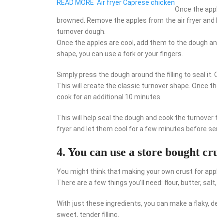
READ MORE
Air fryer Caprese chicken
Once the appl
browned. Remove the apples from the air fryer and 
turnover dough.
Once the apples are cool, add them to the dough and 
shape, you can use a fork or your fingers.
Simply press the dough around the filling to seal it.
This will create the classic turnover shape. Once t
cook for an additional 10 minutes.
This will help seal the dough and cook the turnover
fryer and let them cool for a few minutes before se
4. You can use a store bought c
You might think that making your own crust for apple
There are a few things you’ll need: flour, butter, salt
With just these ingredients, you can make a flaky, d
sweet, tender filling.