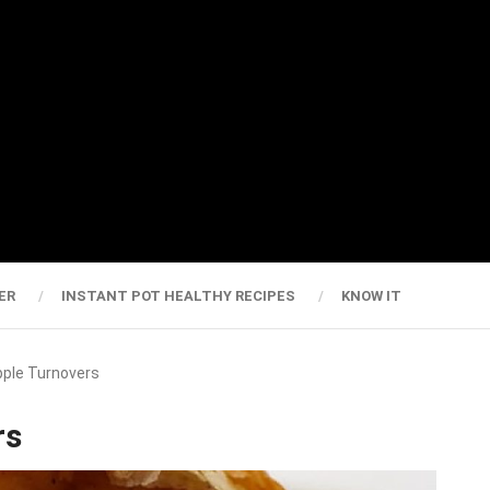
ER
INSTANT POT HEALTHY RECIPES
KNOW IT
Apple Turnovers
rs