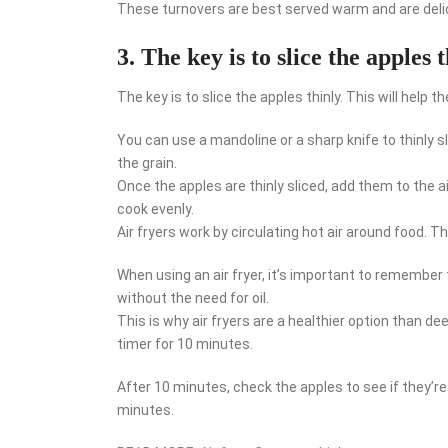
These turnovers are best served warm and are delic
3. The key is to slice the apples 
The key is to slice the apples thinly. This will hel
You can use a mandoline or a sharp knife to thinly sli
the grain.
Once the apples are thinly sliced, add them to the ai
cook evenly.
Air fryers work by circulating hot air around food. T
When using an air fryer, it’s important to remember t
without the need for oil.
This is why air fryers are a healthier option than dee
timer for 10 minutes.
After 10 minutes, check the apples to see if they’re 
minutes.