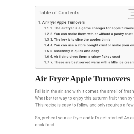
Table of Contents
Air Fryer Apple Turnovers
1. The air fryer is a game changer for apple turnove
2. You can make them with or without a pastry crust
3. The key is to slice the apples thinly
4. You can use a store bought crust or make your o
5. Assembly is quick and easy
6. Air frying gives them a crispy flakey crust
7. These are best served warm with a little ice crea
Air Fryer Apple Turnovers
Fall is in the air, and with it comes the smell of fres
What better way to enjoy this autumn fruit than by t
This recipe is easy to follow and only requires a few 
So, preheat your air fryer and let’s get started! An ai
cook food.