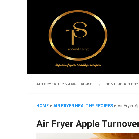
AIR FRYER TIPS AND TRICKS
BEST OF AIR FRY
HOME
AIR FRYER HEALTHY RECIPES
Air Fryer 
Air Fryer Apple Turnove