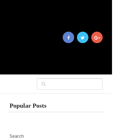
Popular Posts
Search