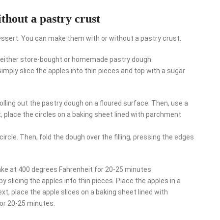
thout a pastry crust
essert. You can make them with or without a pastry crust.
e either store-bought or homemade pastry dough.
imply slice the apples into thin pieces and top with a sugar
olling out the pastry dough on a floured surface. Then, use a
, place the circles on a baking sheet lined with parchment
circle. Then, fold the dough over the filling, pressing the edges
ake at 400 degrees Fahrenheit for 20-25 minutes.
 slicing the apples into thin pieces. Place the apples in a
t, place the apple slices on a baking sheet lined with
or 20-25 minutes.