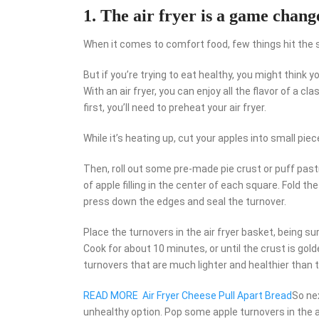
1. The air fryer is a game chang
When it comes to comfort food, few things hit the sp
But if you’re trying to eat healthy, you might think y
With an air fryer, you can enjoy all the flavor of a cl
first, you’ll need to preheat your air fryer.
While it’s heating up, cut your apples into small pi
Then, roll out some pre-made pie crust or puff past
of apple filling in the center of each square. Fold the
press down the edges and seal the turnover.
Place the turnovers in the air fryer basket, being su
Cook for about 10 minutes, or until the crust is gold
turnovers that are much lighter and healthier than t
READ MORE
Air Fryer Cheese Pull Apart Bread
So ne
unhealthy option. Pop some apple turnovers in the ai