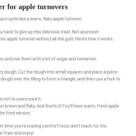
er for apple turnovers
ot quite like a warm, flaky apple turnover.
ou have to give up this delicious treat. Not anymore!
assic apple turnover without all the guilt. Here’s how it works:
eces and mix them with a bit of sugar and cinnamon.
ry dough. Cut the dough into small squares and place a piece
 dough over the filling to form a triangle, and then use a fork to
re not to overcrowd it.
en brown and flaky. And that’s it! You’ll have warm, fresh apple
he fried version.
xt time you’re craving comfort food, don’t reach for the
r fryer and enjoy!