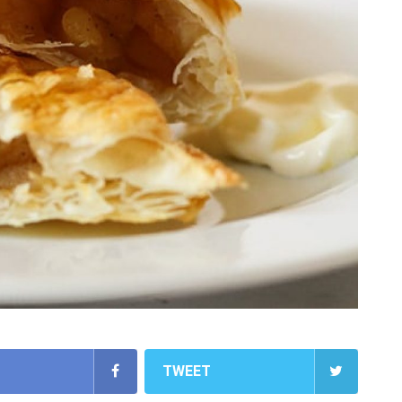
TWEET