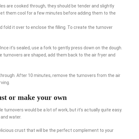
es are cooked through, they should be tender and slightly
let them cool for a few minutes before adding them to the
fold it over to enclose the filling. To create the turnover
 Once it’s sealed, use a fork to gently press down on the dough.
he turnovers are shaped, add them back to the air fryer and
 through. After 10 minutes, remove the turnovers from the air
rving.
rust or make your own
 turnovers would be a lot of work, but it’s actually quite easy.
, and water.
elicious crust that will be the perfect complement to your