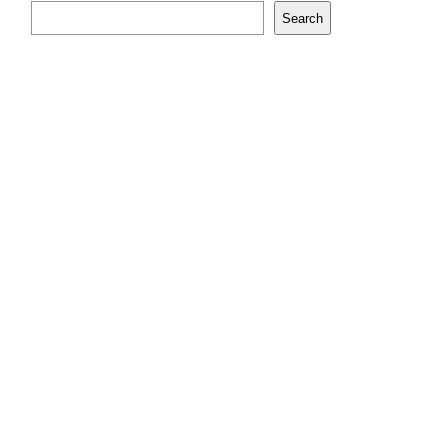
Search