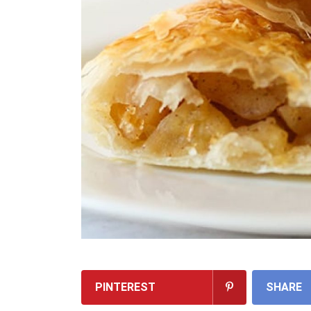
PINTEREST
SHARE