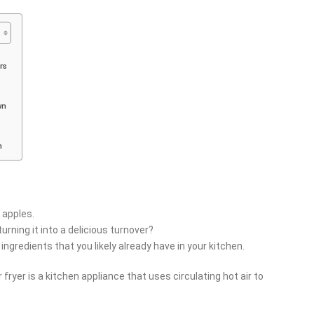
rs
wn
m
h apples.
urning it into a delicious turnover?
ingredients that you likely already have in your kitchen.
r fryer is a kitchen appliance that uses circulating hot air to