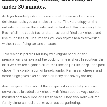
under 30 minutes.
Air fryer breaded pork chops are one of the easiest and most
delicious meals you can make at home. They are crispy on the
outside, tender on the inside, and packed with flavor in every bite.
Best of all, they cook faster than traditional fried pork chops and
use much less oil. That means you can enjoy a healthier version
without sacrificing texture or taste.
This recipe is perfect for busy weeknights because the
preparation is simple and the cooking time is short. In addition, the
air fryer creates a golden crust that tastes just like deep-fried pork
chops. The combination of breadcrumbs, Parmesan cheese, and
seasonings gives every piece a crunchy and savory coating.
Another great thing about this recipe is its versatility. You can
serve these breaded pork chops with fries, roasted vegetables,
mashed potatoes, rice, or a fresh salad. They also work well for
family dinners, meal prep, or even casual gatherings.