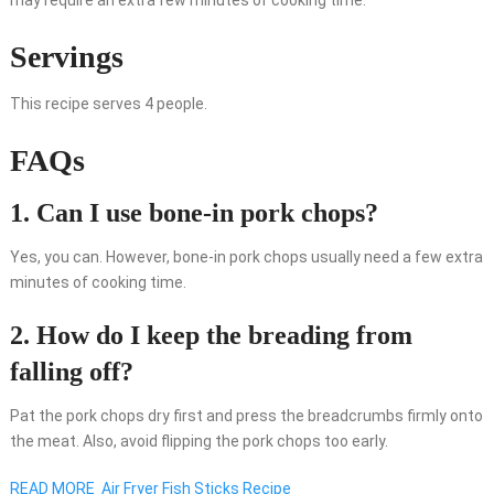
may require an extra few minutes of cooking time.
Servings
This recipe serves 4 people.
FAQs
1. Can I use bone-in pork chops?
Yes, you can. However, bone-in pork chops usually need a few extra
minutes of cooking time.
2. How do I keep the breading from
falling off?
Pat the pork chops dry first and press the breadcrumbs firmly onto
the meat. Also, avoid flipping the pork chops too early.
READ MORE
Air Fryer Fish Sticks Recipe