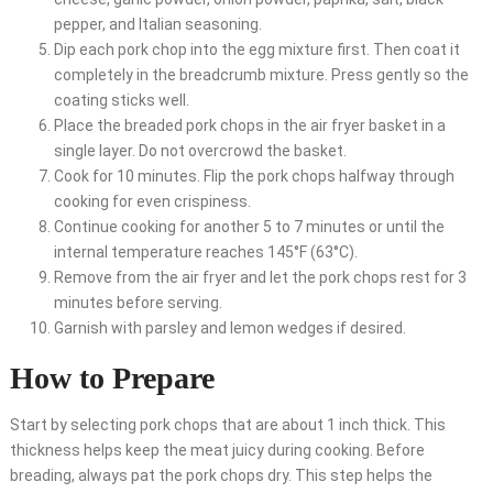
pepper, and Italian seasoning.
Dip each pork chop into the egg mixture first. Then coat it
completely in the breadcrumb mixture. Press gently so the
coating sticks well.
Place the breaded pork chops in the air fryer basket in a
single layer. Do not overcrowd the basket.
Cook for 10 minutes. Flip the pork chops halfway through
cooking for even crispiness.
Continue cooking for another 5 to 7 minutes or until the
internal temperature reaches 145°F (63°C).
Remove from the air fryer and let the pork chops rest for 3
minutes before serving.
Garnish with parsley and lemon wedges if desired.
How to Prepare
Start by selecting pork chops that are about 1 inch thick. This
thickness helps keep the meat juicy during cooking. Before
breading, always pat the pork chops dry. This step helps the