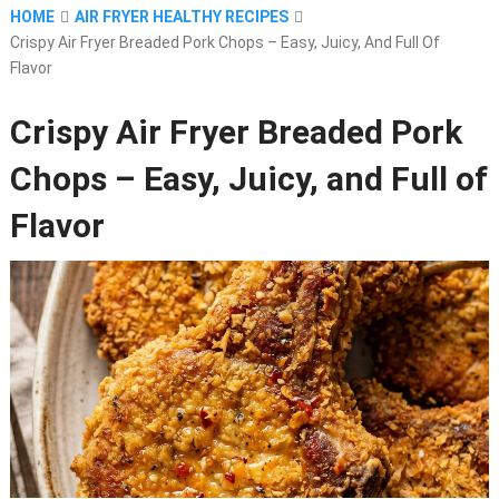
HOME
AIR FRYER HEALTHY RECIPES
Crispy Air Fryer Breaded Pork Chops – Easy, Juicy, And Full Of
Flavor
Crispy Air Fryer Breaded Pork
Chops – Easy, Juicy, and Full of
Flavor