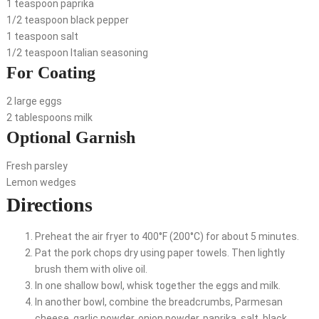
1 teaspoon paprika
1/2 teaspoon black pepper
1 teaspoon salt
1/2 teaspoon Italian seasoning
For Coating
2 large eggs
2 tablespoons milk
Optional Garnish
Fresh parsley
Lemon wedges
Directions
Preheat the air fryer to 400°F (200°C) for about 5 minutes.
Pat the pork chops dry using paper towels. Then lightly
brush them with olive oil.
In one shallow bowl, whisk together the eggs and milk.
In another bowl, combine the breadcrumbs, Parmesan
cheese, garlic powder, onion powder, paprika, salt, black