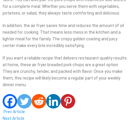
for a complete meal. Whether you serve them with vegetables,
potatoes, or salad, they always taste comforting and delicious.
In addition, the air fryer saves time and reduces the amount of oil
needed for cooking. That means less mess in the kitchen and a
lighter meal for the family. The crispy golden coating and juicy
center make every bite incredibly satisfying.
If you want a reliable recipe that delivers restaurant-quality results
at home, these air fryer breaded pork chops are a great option.
They are crunchy, tender, and packed with flavor. Once you make
them, this recipe will likely become a regular part of your weekly
dinner menu.
Prev Article
Next Article