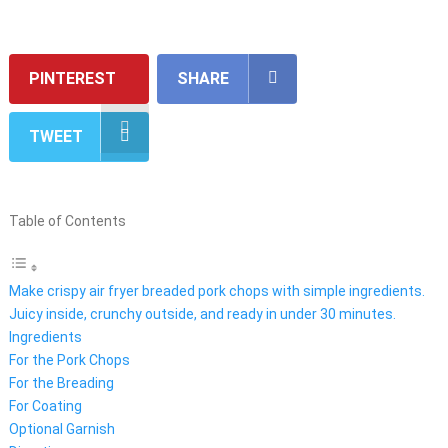
PINTEREST
SHARE
TWEET
Table of Contents
Make crispy air fryer breaded pork chops with simple ingredients.
Juicy inside, crunchy outside, and ready in under 30 minutes.
Ingredients
For the Pork Chops
For the Breading
For Coating
Optional Garnish