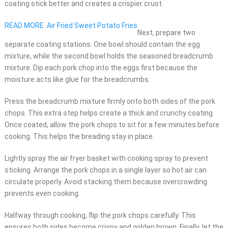
coating stick better and creates a crispier crust.
READ MORE
Air Fried Sweet Potato Fries
Next, prepare two
separate coating stations. One bowl should contain the egg
mixture, while the second bowl holds the seasoned breadcrumb
mixture. Dip each pork chop into the eggs first because the
moisture acts like glue for the breadcrumbs.
Press the breadcrumb mixture firmly onto both sides of the pork
chops. This extra step helps create a thick and crunchy coating.
Once coated, allow the pork chops to sit for a few minutes before
cooking. This helps the breading stay in place.
Lightly spray the air fryer basket with cooking spray to prevent
sticking. Arrange the pork chops in a single layer so hot air can
circulate properly. Avoid stacking them because overcrowding
prevents even cooking.
Halfway through cooking, flip the pork chops carefully. This
ensures both sides become crispy and golden brown. Finally, let the