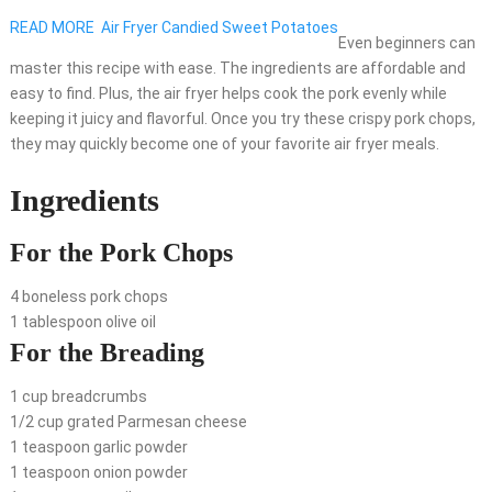
READ MORE
Air Fryer Candied Sweet Potatoes
Even beginners can
master this recipe with ease. The ingredients are affordable and
easy to find. Plus, the air fryer helps cook the pork evenly while
keeping it juicy and flavorful. Once you try these crispy pork chops,
they may quickly become one of your favorite air fryer meals.
Ingredients
For the Pork Chops
4 boneless pork chops
1 tablespoon olive oil
For the Breading
1 cup breadcrumbs
1/2 cup grated Parmesan cheese
1 teaspoon garlic powder
1 teaspoon onion powder