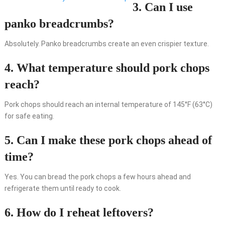
3. Can I use
panko breadcrumbs?
Absolutely. Panko breadcrumbs create an even crispier texture.
4. What temperature should pork chops
reach?
Pork chops should reach an internal temperature of 145°F (63°C)
for safe eating.
5. Can I make these pork chops ahead of
time?
Yes. You can bread the pork chops a few hours ahead and
refrigerate them until ready to cook.
6. How do I reheat leftovers?