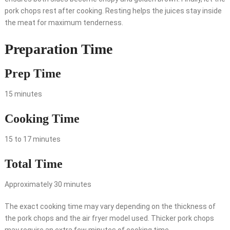
pork chops rest after cooking. Resting helps the juices stay inside
the meat for maximum tenderness.
Preparation Time
Prep Time
15 minutes
Cooking Time
15 to 17 minutes
Total Time
Approximately 30 minutes
The exact cooking time may vary depending on the thickness of
the pork chops and the air fryer model used. Thicker pork chops