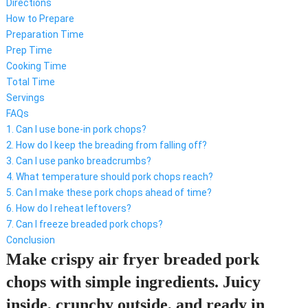
Directions
How to Prepare
Preparation Time
Prep Time
Cooking Time
Total Time
Servings
FAQs
1. Can I use bone-in pork chops?
2. How do I keep the breading from falling off?
3. Can I use panko breadcrumbs?
4. What temperature should pork chops reach?
5. Can I make these pork chops ahead of time?
6. How do I reheat leftovers?
7. Can I freeze breaded pork chops?
Conclusion
Make crispy air fryer breaded pork
chops with simple ingredients. Juicy
inside, crunchy outside, and ready in