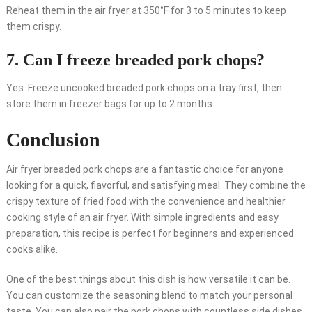
Reheat them in the air fryer at 350°F for 3 to 5 minutes to keep
them crispy.
7. Can I freeze breaded pork chops?
Yes. Freeze uncooked breaded pork chops on a tray first, then
store them in freezer bags for up to 2 months.
Conclusion
Air fryer breaded pork chops are a fantastic choice for anyone
looking for a quick, flavorful, and satisfying meal. They combine the
crispy texture of fried food with the convenience and healthier
cooking style of an air fryer. With simple ingredients and easy
preparation, this recipe is perfect for beginners and experienced
cooks alike.
One of the best things about this dish is how versatile it can be.
You can customize the seasoning blend to match your personal
taste. You can also pair the pork chops with countless side dishes