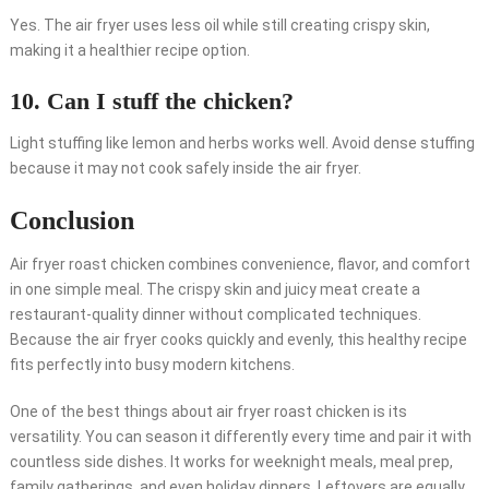
Yes. The air fryer uses less oil while still creating crispy skin,
making it a healthier recipe option.
10. Can I stuff the chicken?
Light stuffing like lemon and herbs works well. Avoid dense stuffing
because it may not cook safely inside the air fryer.
Conclusion
Air fryer roast chicken combines convenience, flavor, and comfort
in one simple meal. The crispy skin and juicy meat create a
restaurant-quality dinner without complicated techniques.
Because the air fryer cooks quickly and evenly, this healthy recipe
fits perfectly into busy modern kitchens.
One of the best things about air fryer roast chicken is its
versatility. You can season it differently every time and pair it with
countless side dishes. It works for weeknight meals, meal prep,
family gatherings, and even holiday dinners. Leftovers are equally