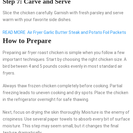
Step 7: Carve and Serve
Slice the chicken carefully. Garnish with fresh parsley and serve
warm with your favorite side dishes.
READ MORE
Air Fryer Garlic Butter Steak and Potato Foil Packets
How to Prepare
Preparing air fryer roast chicken is simple when you follow a few
important techniques. Start by choosing the right chicken size. A
bird between 4 and 5 pounds cooks evenly in most standard air
fryers.
Always thaw frozen chicken completely before cooking. Partial
freezing leads to uneven cooking and dry spots. Place the chicken
in the refrigerator overnight for safe thawing.
Next, focus on drying the skin thoroughly. Moisture is the enemy of
crispiness. Use several paper towels to absorb every bit of surface
moisture. This step may seem small, but it changes the final
texture dramatically.