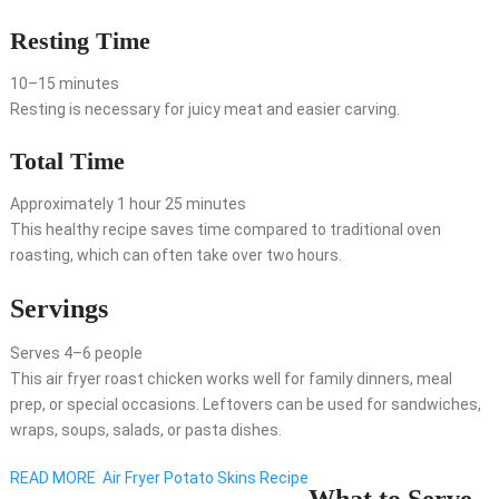
Resting Time
10–15 minutes
Resting is necessary for juicy meat and easier carving.
Total Time
Approximately 1 hour 25 minutes
This healthy recipe saves time compared to traditional oven
roasting, which can often take over two hours.
Servings
Serves 4–6 people
This air fryer roast chicken works well for family dinners, meal
prep, or special occasions. Leftovers can be used for sandwiches,
wraps, soups, salads, or pasta dishes.
READ MORE
Air Fryer Potato Skins Recipe