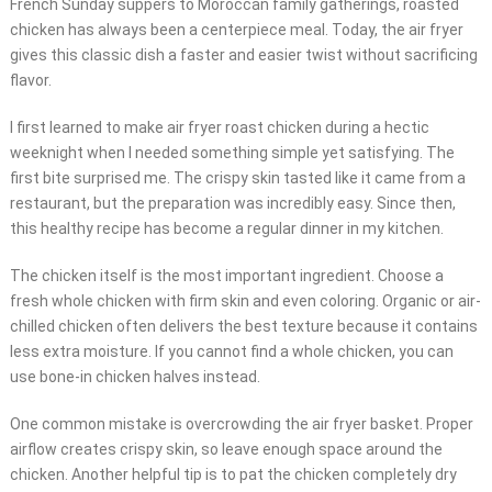
French Sunday suppers to Moroccan family gatherings, roasted
chicken has always been a centerpiece meal. Today, the air fryer
gives this classic dish a faster and easier twist without sacrificing
flavor.
I first learned to make air fryer roast chicken during a hectic
weeknight when I needed something simple yet satisfying. The
first bite surprised me. The crispy skin tasted like it came from a
restaurant, but the preparation was incredibly easy. Since then,
this healthy recipe has become a regular dinner in my kitchen.
The chicken itself is the most important ingredient. Choose a
fresh whole chicken with firm skin and even coloring. Organic or air-
chilled chicken often delivers the best texture because it contains
less extra moisture. If you cannot find a whole chicken, you can
use bone-in chicken halves instead.
One common mistake is overcrowding the air fryer basket. Proper
airflow creates crispy skin, so leave enough space around the
chicken. Another helpful tip is to pat the chicken completely dry