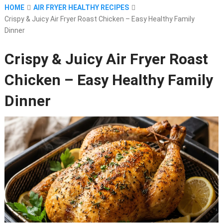
HOME
AIR FRYER HEALTHY RECIPES
Crispy & Juicy Air Fryer Roast Chicken – Easy Healthy Family
Dinner
Crispy & Juicy Air Fryer Roast
Chicken – Easy Healthy Family
Dinner