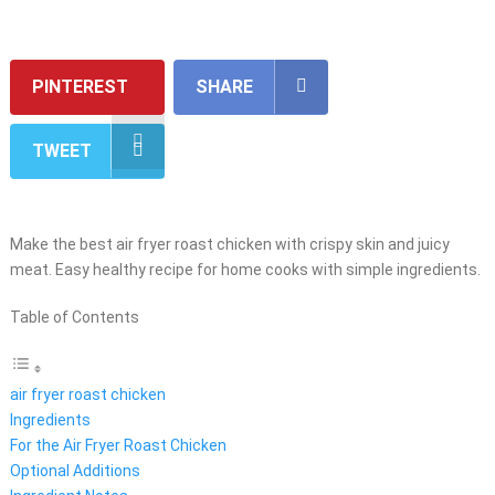
PINTEREST
SHARE
TWEET
Make the best air fryer roast chicken with crispy skin and juicy
meat. Easy healthy recipe for home cooks with simple ingredients.
Table of Contents
air fryer roast chicken
Ingredients
For the Air Fryer Roast Chicken
Optional Additions