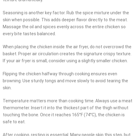
Seasoning is another key factor. Rub the spice mixture under the
skin when possible. This adds deeper flavor directly to the meat.
Massage the oil and spices evenly across the entire chicken so
every bite tastes balanced.
When placing the chicken inside the air fryer, do not overcrowd the
basket. Proper air circulation creates the signature crispy texture.
If your air fryer is small, consider using a slightly smaller chicken.
Flipping the chicken halfway through cooking ensures even
browning. Use sturdy tongs and move slowly to avoid tearing the
skin.
Temperature matters more than cooking time. Always use a meat
thermometer. Insert it into the thickest part of the thigh without
touching the bone. Once it reaches 165°F (74°C), the chicken is
safe to eat.
After cooking, resting is essential. Many people skip this step, but