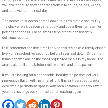
valuable because they can transform into soups, salads, wraps,
and sandwiches the next day.
The secret to success comes down to a few simple habits. Dry
the chicken well, season generously, and use a thermometer for
perfect doneness. These small steps create consistently
delicious results.
I still remember the first time I served this recipe at a family dinner.
Everyone reached for seconds before I even sat down. Since then,
it has become one of the most requested meals in my home. The
aroma alone fills the kitchen with warmth and anticipation.
If you are looking for a dependable, healthy recipe that delivers
impressive flavor with minimal effort, this air fryer roast chicken
deserves a permanent spot in your meal rotation. Once you try it,
you may never go back to traditional roasting again.