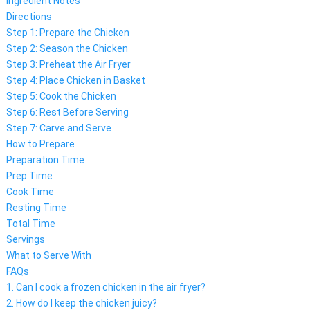
Ingredient Notes
Directions
Step 1: Prepare the Chicken
Step 2: Season the Chicken
Step 3: Preheat the Air Fryer
Step 4: Place Chicken in Basket
Step 5: Cook the Chicken
Step 6: Rest Before Serving
Step 7: Carve and Serve
How to Prepare
Preparation Time
Prep Time
Cook Time
Resting Time
Total Time
Servings
What to Serve With
FAQs
1. Can I cook a frozen chicken in the air fryer?
2. How do I keep the chicken juicy?