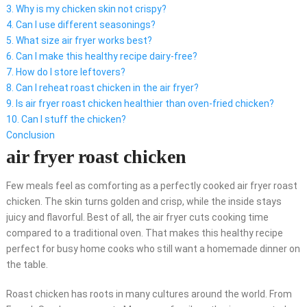
3. Why is my chicken skin not crispy?
4. Can I use different seasonings?
5. What size air fryer works best?
6. Can I make this healthy recipe dairy-free?
7. How do I store leftovers?
8. Can I reheat roast chicken in the air fryer?
9. Is air fryer roast chicken healthier than oven-fried chicken?
10. Can I stuff the chicken?
Conclusion
air fryer roast chicken
Few meals feel as comforting as a perfectly cooked air fryer roast
chicken. The skin turns golden and crisp, while the inside stays
juicy and flavorful. Best of all, the air fryer cuts cooking time
compared to a traditional oven. That makes this healthy recipe
perfect for busy home cooks who still want a homemade dinner on
the table.
Roast chicken has roots in many cultures around the world. From