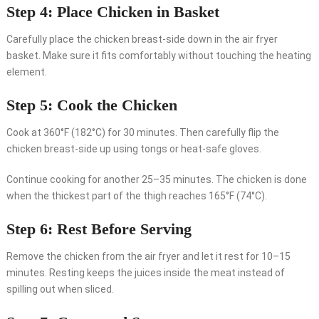
Step 4: Place Chicken in Basket
Carefully place the chicken breast-side down in the air fryer
basket. Make sure it fits comfortably without touching the heating
element.
Step 5: Cook the Chicken
Cook at 360°F (182°C) for 30 minutes. Then carefully flip the
chicken breast-side up using tongs or heat-safe gloves.
Continue cooking for another 25–35 minutes. The chicken is done
when the thickest part of the thigh reaches 165°F (74°C).
Step 6: Rest Before Serving
Remove the chicken from the air fryer and let it rest for 10–15
minutes. Resting keeps the juices inside the meat instead of
spilling out when sliced.