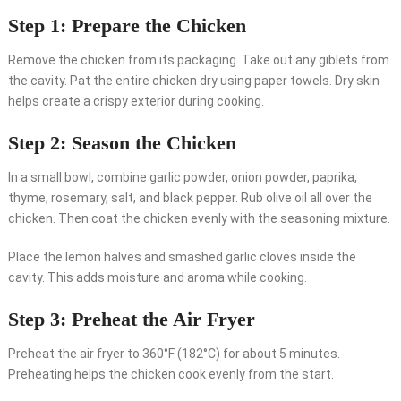
Step 1: Prepare the Chicken
Remove the chicken from its packaging. Take out any giblets from
the cavity. Pat the entire chicken dry using paper towels. Dry skin
helps create a crispy exterior during cooking.
Step 2: Season the Chicken
In a small bowl, combine garlic powder, onion powder, paprika,
thyme, rosemary, salt, and black pepper. Rub olive oil all over the
chicken. Then coat the chicken evenly with the seasoning mixture.
Place the lemon halves and smashed garlic cloves inside the
cavity. This adds moisture and aroma while cooking.
Step 3: Preheat the Air Fryer
Preheat the air fryer to 360°F (182°C) for about 5 minutes.
Preheating helps the chicken cook evenly from the start.