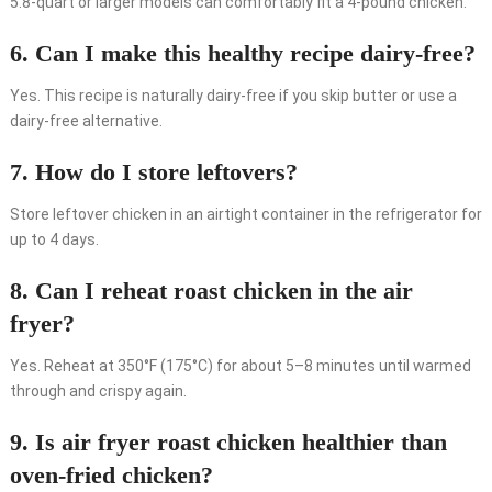
5.8-quart or larger models can comfortably fit a 4-pound chicken.
6. Can I make this healthy recipe dairy-free?
Yes. This recipe is naturally dairy-free if you skip butter or use a
dairy-free alternative.
7. How do I store leftovers?
Store leftover chicken in an airtight container in the refrigerator for
up to 4 days.
8. Can I reheat roast chicken in the air
fryer?
Yes. Reheat at 350°F (175°C) for about 5–8 minutes until warmed
through and crispy again.
9. Is air fryer roast chicken healthier than
oven-fried chicken?