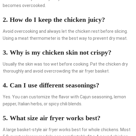
becomes overcooked.
2. How do I keep the chicken juicy?
Avoid overcooking and always let the chicken rest before slicing.
Using a meat thermometer is the best way to prevent dry meat.
3. Why is my chicken skin not crispy?
Usually the skin was too wet before cooking. Pat the chicken dry
thoroughly and avoid overcrowding the air fryer basket.
4. Can I use different seasonings?
Yes. You can customize the flavor with Cajun seasoning, lemon
pepper, Italian herbs, or spicy chili blends.
5. What size air fryer works best?
A large basket-style air fryer works best for whole chickens. Most