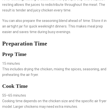
resting allows the juices to redistribute throughout the meat. The
result is tender and juicy chicken every time.
You can also prepare the seasoning blend ahead of time. Store it in
an airtight jar for quick weeknight dinners. This makes meal prep
easier and saves time during busy evenings.
Preparation Time
Prep Time
15 minutes
This includes drying the chicken, mixing the spices, seasoning, and
preheating the air fryer.
Cook Time
55–65 minutes
Cooking time depends on the chicken size and the specific air fryer
model. Larger chickens may need extra minutes.