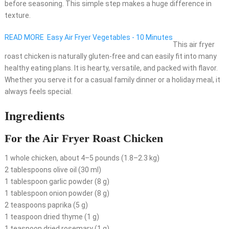
before seasoning. This simple step makes a huge difference in
texture.
READ MORE
Easy Air Fryer Vegetables - 10 Minutes
This air fryer
roast chicken is naturally gluten-free and can easily fit into many
healthy eating plans. It is hearty, versatile, and packed with flavor.
Whether you serve it for a casual family dinner or a holiday meal, it
always feels special.
Ingredients
For the Air Fryer Roast Chicken
1 whole chicken, about 4–5 pounds (1.8–2.3 kg)
2 tablespoons olive oil (30 ml)
1 tablespoon garlic powder (8 g)
1 tablespoon onion powder (8 g)
2 teaspoons paprika (5 g)
1 teaspoon dried thyme (1 g)
1 teaspoon dried rosemary (1 g)