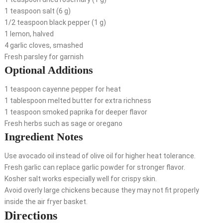
1 teaspoon salt (6 g)
1/2 teaspoon black pepper (1 g)
1 lemon, halved
4 garlic cloves, smashed
Fresh parsley for garnish
Optional Additions
1 teaspoon cayenne pepper for heat
1 tablespoon melted butter for extra richness
1 teaspoon smoked paprika for deeper flavor
Fresh herbs such as sage or oregano
Ingredient Notes
Use avocado oil instead of olive oil for higher heat tolerance.
Fresh garlic can replace garlic powder for stronger flavor.
Kosher salt works especially well for crispy skin.
Avoid overly large chickens because they may not fit properly
inside the air fryer basket.
Directions