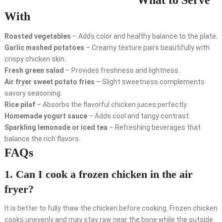
What to Serve
With
Roasted vegetables
– Adds color and healthy balance to the plate.
Garlic mashed potatoes
– Creamy texture pairs beautifully with
crispy chicken skin.
Fresh green salad
– Provides freshness and lightness.
Air fryer sweet potato fries
– Slight sweetness complements
savory seasoning.
Rice pilaf
– Absorbs the flavorful chicken juices perfectly.
Homemade yogurt sauce
– Adds cool and tangy contrast.
Sparkling lemonade or iced tea
– Refreshing beverages that
balance the rich flavors.
FAQs
1. Can I cook a frozen chicken in the air
fryer?
It is better to fully thaw the chicken before cooking. Frozen chicken
cooks unevenly and may stay raw near the bone while the outside