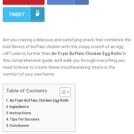
TWEET
Are you craving a delicious and satisfying snack that combines the
bold flavors of buffalo chicken with the crispy crunch of an egg
roll? Look no further than
Air Fryer Buffalo Chicken Egg Rolls
! In
this comprehensive guide, we’ll walk you through everything you
need to know to create these mouthwatering treats in the
comfort of your own home.
Table of Contents
Air Fryer Buffalo Chicken Egg Rolls
Ingredients
Instructions
Tips for Success
Conclusion