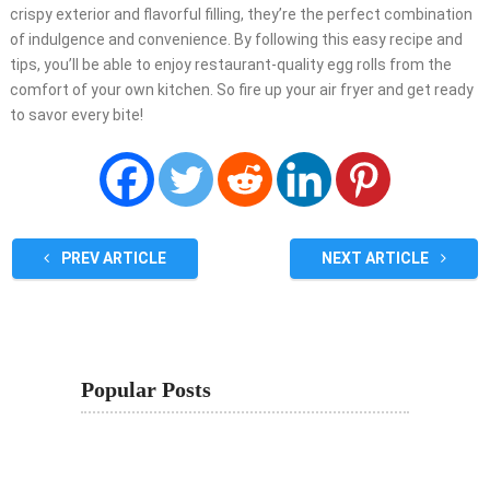
crispy exterior and flavorful filling, they’re the perfect combination
of indulgence and convenience. By following this easy recipe and
tips, you’ll be able to enjoy restaurant-quality egg rolls from the
comfort of your own kitchen. So fire up your air fryer and get ready
to savor every bite!
PREV ARTICLE
NEXT ARTICLE
Popular Posts