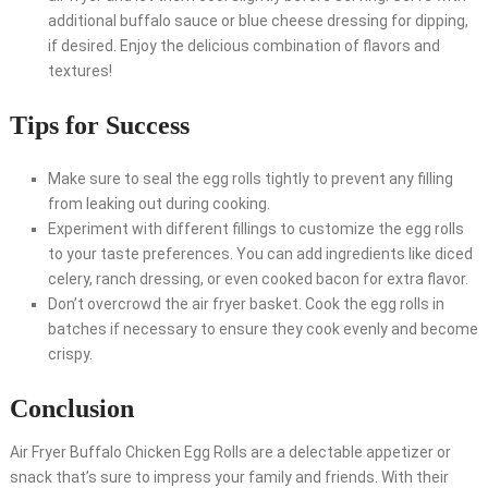
additional buffalo sauce or blue cheese dressing for dipping,
if desired. Enjoy the delicious combination of flavors and
textures!
Tips for Success
Make sure to seal the egg rolls tightly to prevent any filling
from leaking out during cooking.
Experiment with different fillings to customize the egg rolls
to your taste preferences. You can add ingredients like diced
celery, ranch dressing, or even cooked bacon for extra flavor.
Don’t overcrowd the air fryer basket. Cook the egg rolls in
batches if necessary to ensure they cook evenly and become
crispy.
Conclusion
Air Fryer Buffalo Chicken Egg Rolls are a delectable appetizer or
snack that’s sure to impress your family and friends. With their