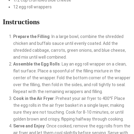
1/2 cup crumbled blue cheese
12 egg roll wrappers
Instructions
Prepare the Filling
: In a large bowl, combine the shredded
chicken and buffalo sauce until evenly coated. Add the
shredded cabbage, carrots, green onions, and blue cheese,
and mix until well combined.
Assemble the Egg Rolls
: Lay an egg roll wrapper on a clean,
flat surface. Place a spoonful of the filling mixture in the
center of the wrapper. Fold the bottom corner of the wrapper
over the filling, then fold in the sides, and roll tightly to seal.
Repeat with the remaining wrappers and filling.
Cook in the Air Fryer
: Preheat your air fryer to 400°F. Place
the egg rolls in the air fryer basket in a single layer, making
sure they are not touching. Cook for 8-10 minutes, or until
golden brown and crispy, flipping halfway through cooking.
Serve and Enjoy
: Once cooked, remove the egg rolls from the
air fryer and let them cool slightly before serving. Serve with