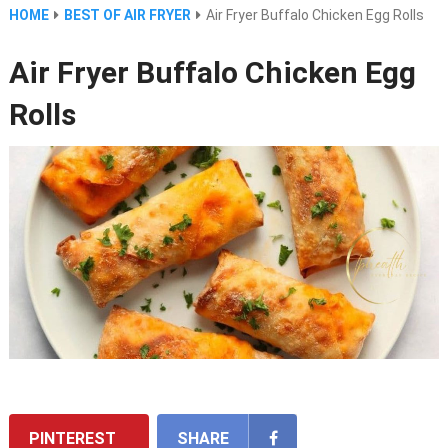
HOME
BEST OF AIR FRYER
Air Fryer Buffalo Chicken Egg Rolls
Air Fryer Buffalo Chicken Egg
Rolls
PINTEREST
SHARE