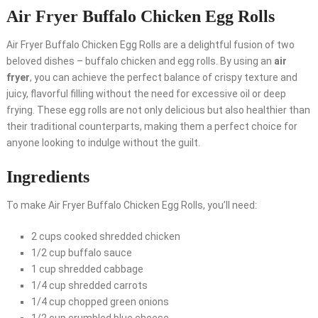
Air Fryer Buffalo Chicken Egg Rolls
Air Fryer Buffalo Chicken Egg Rolls are a delightful fusion of two
beloved dishes – buffalo chicken and egg rolls. By using an
air
fryer
, you can achieve the perfect balance of crispy texture and
juicy, flavorful filling without the need for excessive oil or deep
frying. These egg rolls are not only delicious but also healthier than
their traditional counterparts, making them a perfect choice for
anyone looking to indulge without the guilt.
Ingredients
To make Air Fryer Buffalo Chicken Egg Rolls, you’ll need:
2 cups cooked shredded chicken
1/2 cup buffalo sauce
1 cup shredded cabbage
1/4 cup shredded carrots
1/4 cup chopped green onions