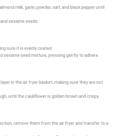
 almond milk, garlic powder, salt, and black pepper until
s and sesame seeds.
ing sure it is evenly coated.
and sesame seed mixture, pressing gently to adhere.
 layer in the air fryer basket, making sure they are not
ugh, until the cauliflower is golden brown and crispy.
ection, remove them from the air fryer and transfer to a