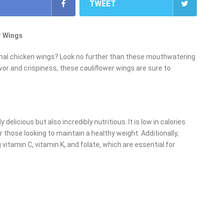
TWEET
r Wings
itional chicken wings? Look no further than these mouthwatering
vor and crispiness, these cauliflower wings are sure to
 delicious but also incredibly nutritious. It is low in calories
 those looking to maintain a healthy weight. Additionally,
g vitamin C, vitamin K, and folate, which are essential for