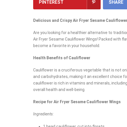
PINTEREST
SHARE
Delicious and Crispy Air Fryer Sesame Cauliflowe
Are you looking for a healthier alternative to trad
Air Fryer Sesame Cauliflower Wings! Packed with fla
become a favorite in your household.
Health Benefits of Cauliflower
Cauliflower is a cruciferous vegetable that is not only
and carbohydrates, making it an excellent choice for
cauliflower is rich in vitamins and minerals, includin
overall health and well-being.
Recipe for Air Fryer Sesame Cauliflower Wings
Ingredients:
1 head cauliflower, cut into florets