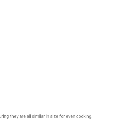
ring they are all similar in size for even cooking.