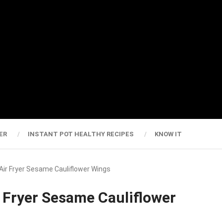
ER
INSTANT POT HEALTHY RECIPES
KNOW IT
 Air Fryer Sesame Cauliflower Wings
r Fryer Sesame Cauliflower