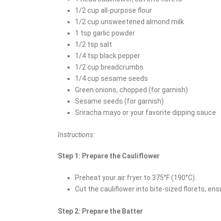
1/2 cup all-purpose flour
1/2 cup unsweetened almond milk
1 tsp garlic powder
1/2 tsp salt
1/4 tsp black pepper
1/2 cup breadcrumbs
1/4 cup sesame seeds
Green onions, chopped (for garnish)
Sesame seeds (for garnish)
Sriracha mayo or your favorite dipping sauce
Instructions:
Step 1: Prepare the Cauliflower
Preheat your air fryer to 375°F (190°C).
Cut the cauliflower into bite-sized florets, ensu
Step 2: Prepare the Batter