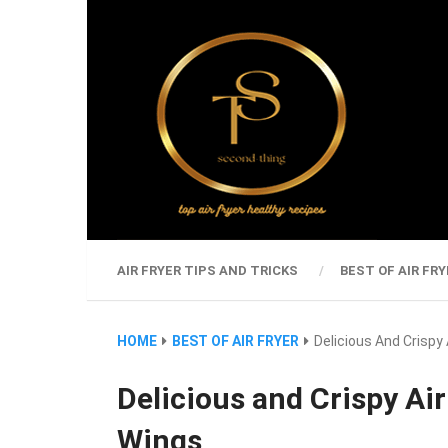
AIR FRYER TIPS AND TRICKS
BEST OF AIR FRY
HOME
BEST OF AIR FRYER
Delicious And Crispy
Delicious and Crispy Ai
Wings