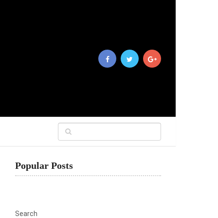
Popular Posts
Search