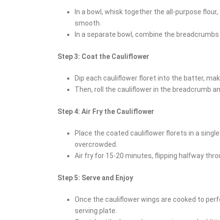
In a bowl, whisk together the all-purpose flour,
smooth.
In a separate bowl, combine the breadcrumb
Step 3: Coat the Cauliflower
Dip each cauliflower floret into the batter, mak
Then, roll the cauliflower in the breadcrumb 
Step 4: Air Fry the Cauliflower
Place the coated cauliflower florets in a single
overcrowded.
Air fry for 15-20 minutes, flipping halfway thro
Step 5: Serve and Enjoy
Once the cauliflower wings are cooked to perf
serving plate.