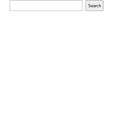
Search