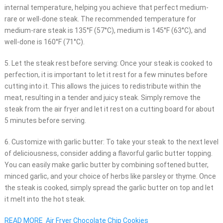
internal temperature, helping you achieve that perfect medium-
rare or well-done steak. The recommended temperature for
medium-rare steak is 135°F (57°C), medium is 145°F (63°C), and
well-done is 160°F (71°C).
5. Let the steak rest before serving: Once your steak is cooked to
perfection, it is important to let it rest for a few minutes before
cutting into it. This allows the juices to redistribute within the
meat, resulting in a tender and juicy steak. Simply remove the
steak from the air fryer and let it rest on a cutting board for about
5 minutes before serving.
6. Customize with garlic butter: To take your steak to the next level
of deliciousness, consider adding a flavorful garlic butter topping.
You can easily make garlic butter by combining softened butter,
minced garlic, and your choice of herbs like parsley or thyme. Once
the steak is cooked, simply spread the garlic butter on top and let
it melt into the hot steak.
READ MORE
Air Fryer Chocolate Chip Cookies