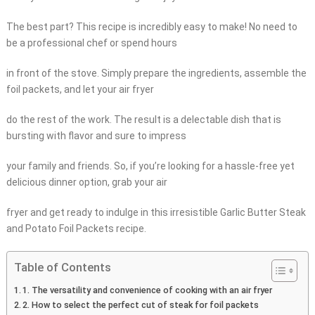
The best part? This recipe is incredibly easy to make! No need to
be a professional chef or spend hours
in front of the stove. Simply prepare the ingredients, assemble the
foil packets, and let your air fryer
do the rest of the work. The result is a delectable dish that is
bursting with flavor and sure to impress
your family and friends. So, if you’re looking for a hassle-free yet
delicious dinner option, grab your air
fryer and get ready to indulge in this irresistible Garlic Butter Steak
and Potato Foil Packets recipe.
Table of Contents
1. The versatility and convenience of cooking with an air fryer
2. How to select the perfect cut of steak for foil packets