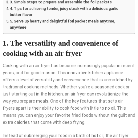
3. Simple steps to prepare and assemble the foil packets
4. Tips for achieving tender, juicy steak with a delicious garlic
butter flavor
5. Serve up hearty and delightful foil packet meals anytime,
anywhere
1. The versatility and convenience of
cooking with an air fryer
Cooking with an air fryer has become increasingly popular in recent
years, and for good reason. This innovative kitchen appliance
offers a level of versatility and convenience that is unmatched by
traditional cooking methods. Whether you’re a seasoned cook or
just starting out in the kitchen, an air fryer can revolutionize the
way you prepare meals. One of the key features that sets air
fryers apart is their ability to cook food with little to no oil. This
means you can enjoy your favorite fried foods without the guilt and
extra calories that come with deep frying.
Instead of submerging your food in a bath of hot oil, the air fryer