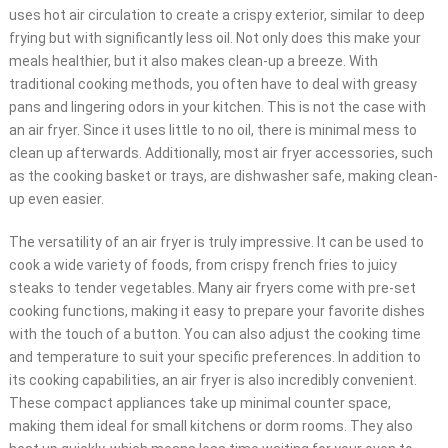
uses hot air circulation to create a crispy exterior, similar to deep
frying but with significantly less oil. Not only does this make your
meals healthier, but it also makes clean-up a breeze. With
traditional cooking methods, you often have to deal with greasy
pans and lingering odors in your kitchen. This is not the case with
an air fryer. Since it uses little to no oil, there is minimal mess to
clean up afterwards. Additionally, most air fryer accessories, such
as the cooking basket or trays, are dishwasher safe, making clean-
up even easier.
The versatility of an air fryer is truly impressive. It can be used to
cook a wide variety of foods, from crispy french fries to juicy
steaks to tender vegetables. Many air fryers come with pre-set
cooking functions, making it easy to prepare your favorite dishes
with the touch of a button. You can also adjust the cooking time
and temperature to suit your specific preferences. In addition to
its cooking capabilities, an air fryer is also incredibly convenient.
These compact appliances take up minimal counter space,
making them ideal for small kitchens or dorm rooms. They also