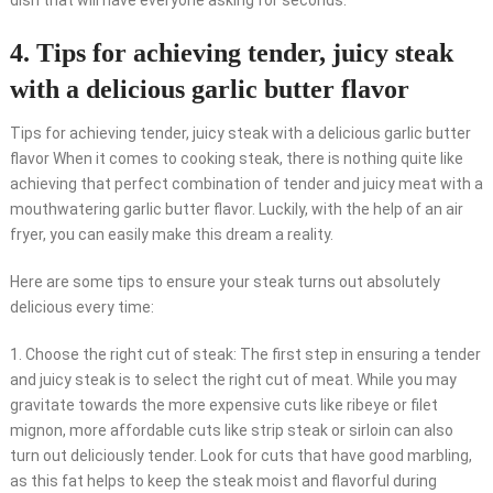
dish that will have everyone asking for seconds.
4. Tips for achieving tender, juicy steak
with a delicious garlic butter flavor
Tips for achieving tender, juicy steak with a delicious garlic butter
flavor When it comes to cooking steak, there is nothing quite like
achieving that perfect combination of tender and juicy meat with a
mouthwatering garlic butter flavor. Luckily, with the help of an air
fryer, you can easily make this dream a reality.
Here are some tips to ensure your steak turns out absolutely
delicious every time:
1. Choose the right cut of steak: The first step in ensuring a tender
and juicy steak is to select the right cut of meat. While you may
gravitate towards the more expensive cuts like ribeye or filet
mignon, more affordable cuts like strip steak or sirloin can also
turn out deliciously tender. Look for cuts that have good marbling,
as this fat helps to keep the steak moist and flavorful during