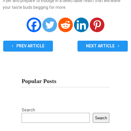
fryer and prepare to indulge in a delectable feast that will leave
your taste buds begging for more.
PREV ARTICLE
NEXT ARTICLE
Popular Posts
Search
Search