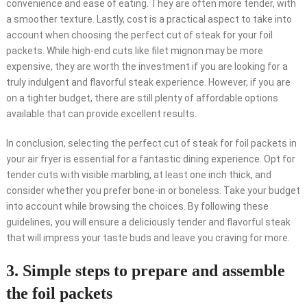
convenience and ease of eating. They are often more tender, with
a smoother texture. Lastly, cost is a practical aspect to take into
account when choosing the perfect cut of steak for your foil
packets. While high-end cuts like filet mignon may be more
expensive, they are worth the investment if you are looking for a
truly indulgent and flavorful steak experience. However, if you are
on a tighter budget, there are still plenty of affordable options
available that can provide excellent results.
In conclusion, selecting the perfect cut of steak for foil packets in
your air fryer is essential for a fantastic dining experience. Opt for
tender cuts with visible marbling, at least one inch thick, and
consider whether you prefer bone-in or boneless. Take your budget
into account while browsing the choices. By following these
guidelines, you will ensure a deliciously tender and flavorful steak
that will impress your taste buds and leave you craving for more.
3. Simple steps to prepare and assemble
the foil packets