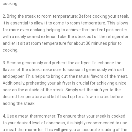
cooking.
2. Bring the steak to room temperature: Before cooking your steak,
it is essential to allow it to come to room temperature. This allows
for more even cooking, helping to achieve that perfect pink center
with a nicely seared exterior. Take the steak out of the refrigerator
and let it sit at room temperature for about 30 minutes prior to
cooking.
3. Season generously and preheat the air fryer: To enhance the
flavors of the steak, make sure to season it generously with salt
and pepper. This helps to bring out the natural flavors of the meat.
Additionally, preheating your air fryer is crucial for achieving a nice
sear on the outside of the steak. Simply set the air fryer to the
desired temperature and let it heat up for a few minutes before
adding the steak.
4. Use a meat thermometer: To ensure that your steak is cooked
to your desired level of doneness, it is highly recommended to use
a meat thermometer. This will give you an accurate reading of the