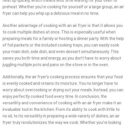
heat up quickly, which means less time waiting for your oven to
preheat. Whether you’re cooking for yourself or a large group, an air
fryer can help you whip up a delicious meal in no time.
Another advantage of cooking with an air fryer is that it allows you
to cook multiple dishes at once. This is especially useful when
preparing meals for a family or hosting a dinner party. With the help
of foil packets or the included cooking trays, you can easily cook
your main dish, side dish, and even dessert simultaneously. This
saves you both time and energy, as you don’t have to worry about
juggling multiple pots and pans on the stove or in the oven.
Additionally, the air fryer’s cooking process ensures that your food
is evenly cooked and retains its moisture. You no longer have to
worry about overcooking or drying out your meals. Instead, you can
enjoy perfectly cooked food every time. In conclusion, the
versatility and convenience of cooking with an air fryer make it an
invaluable tool in the kitchen. From its ability to cook with little to
no oil, to its versatility in preparing a wide variety of dishes, an air
fryer truly revolutionizes the way we cook. Whether you’re looking