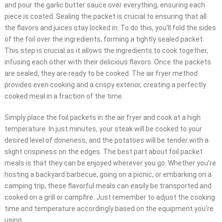
and pour the garlic butter sauce over everything, ensuring each
piece is coated. Sealing the packet is crucial to ensuring that all
the flavors and juices stay locked in. To do this, you’ll fold the sides
of the foil over the ingredients, forming a tightly sealed packet.
This step is crucial as it allows the ingredients to cook together,
infusing each other with their delicious flavors. Once the packets
are sealed, they are ready to be cooked. The air fryer method
provides even cooking and a crispy exterior, creating a perfectly
cooked meal in a fraction of the time.
Simply place the foil packets in the air fryer and cook at a high
temperature. In just minutes, your steak will be cooked to your
desired level of doneness, and the potatoes will be tender with a
slight crispiness on the edges. The best part about foil packet
meals is that they can be enjoyed wherever you go. Whether you’re
hosting a backyard barbecue, going on a picnic, or embarking on a
camping trip, these flavorful meals can easily be transported and
cooked on a grill or campfire. Just remember to adjust the cooking
time and temperature accordingly based on the equipment you’re
using.