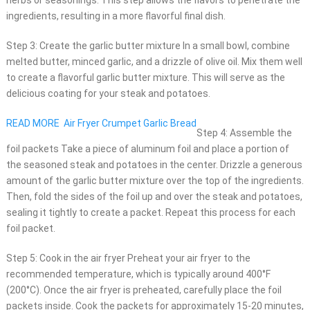
herbs or seasonings. This step allows the flavors to penetrate the
ingredients, resulting in a more flavorful final dish.
Step 3: Create the garlic butter mixture In a small bowl, combine
melted butter, minced garlic, and a drizzle of olive oil. Mix them well
to create a flavorful garlic butter mixture. This will serve as the
delicious coating for your steak and potatoes.
READ MORE
Air Fryer Crumpet Garlic Bread
Step 4: Assemble the
foil packets Take a piece of aluminum foil and place a portion of
the seasoned steak and potatoes in the center. Drizzle a generous
amount of the garlic butter mixture over the top of the ingredients.
Then, fold the sides of the foil up and over the steak and potatoes,
sealing it tightly to create a packet. Repeat this process for each
foil packet.
Step 5: Cook in the air fryer Preheat your air fryer to the
recommended temperature, which is typically around 400°F
(200°C). Once the air fryer is preheated, carefully place the foil
packets inside. Cook the packets for approximately 15-20 minutes,