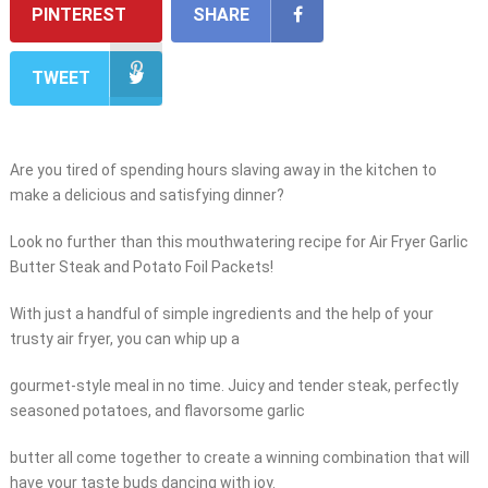
PINTEREST
SHARE
TWEET
Are you tired of spending hours slaving away in the kitchen to
make a delicious and satisfying dinner?
Look no further than this mouthwatering recipe for Air Fryer Garlic
Butter Steak and Potato Foil Packets!
With just a handful of simple ingredients and the help of your
trusty air fryer, you can whip up a
gourmet-style meal in no time. Juicy and tender steak, perfectly
seasoned potatoes, and flavorsome garlic
butter all come together to create a winning combination that will
have your taste buds dancing with joy.