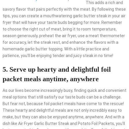
This adds a rich and
savory flavor that pairs perfectly with the meat. By following these
tips, you can create a mouthwatering garlic butter steak in your air
fryer that will have your taste buds begging for more. Remember
to choose the right cut of meat, bring it to room temperature,
season generously, preheat the air fryer, use a meat thermometer
for accuracy, let the steak rest, and enhance the flavors with a
homemade garlic butter topping. With a little practice and
patience, you’ll be enjoying tender and juicy steak in no time!
5. Serve up hearty and delightful foil
packet meals anytime, anywhere
As our lives become increasingly busy, finding quick and convenient
meal options that still satisfy our taste buds can be a challenge.
But fear not, because foil packet meals have come to the rescue!
These hearty and delightful meals are not only incredibly easy to
make, but they can also be enjoyed anytime, anywhere. And with a
dish like Air Fryer Garlic Butter Steak and Potato Foil Packets, you’ll