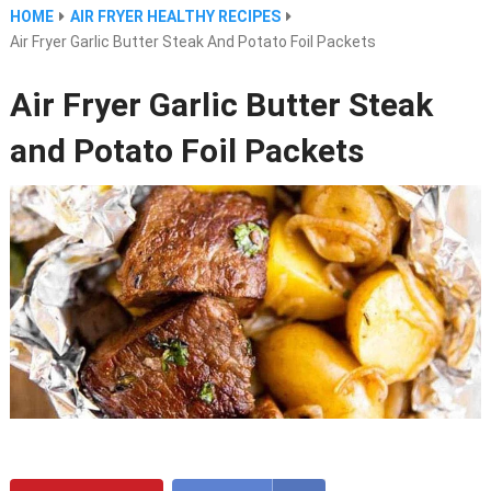
HOME
AIR FRYER HEALTHY RECIPES
Air Fryer Garlic Butter Steak And Potato Foil Packets
Air Fryer Garlic Butter Steak
and Potato Foil Packets