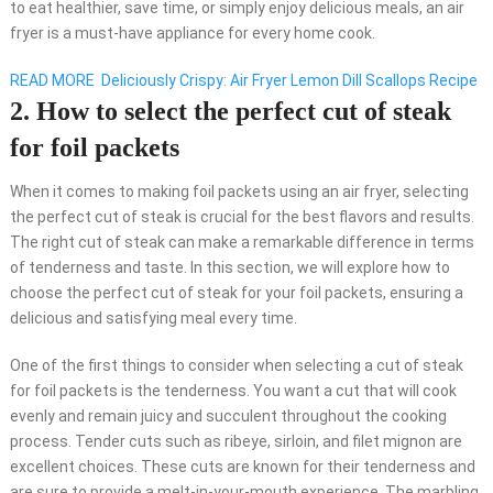
to eat healthier, save time, or simply enjoy delicious meals, an air
fryer is a must-have appliance for every home cook.
READ MORE
Deliciously Crispy: Air Fryer Lemon Dill Scallops Recipe
2. How to select the perfect cut of steak
for foil packets
When it comes to making foil packets using an air fryer, selecting
the perfect cut of steak is crucial for the best flavors and results.
The right cut of steak can make a remarkable difference in terms
of tenderness and taste. In this section, we will explore how to
choose the perfect cut of steak for your foil packets, ensuring a
delicious and satisfying meal every time.
One of the first things to consider when selecting a cut of steak
for foil packets is the tenderness. You want a cut that will cook
evenly and remain juicy and succulent throughout the cooking
process. Tender cuts such as ribeye, sirloin, and filet mignon are
excellent choices. These cuts are known for their tenderness and
are sure to provide a melt-in-your-mouth experience. The marbling