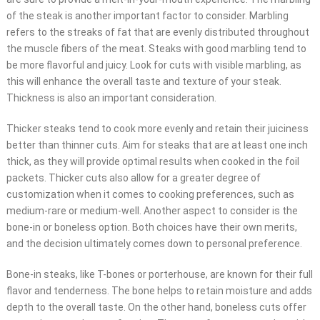
of the steak is another important factor to consider. Marbling
refers to the streaks of fat that are evenly distributed throughout
the muscle fibers of the meat. Steaks with good marbling tend to
be more flavorful and juicy. Look for cuts with visible marbling, as
this will enhance the overall taste and texture of your steak.
Thickness is also an important consideration.
Thicker steaks tend to cook more evenly and retain their juiciness
better than thinner cuts. Aim for steaks that are at least one inch
thick, as they will provide optimal results when cooked in the foil
packets. Thicker cuts also allow for a greater degree of
customization when it comes to cooking preferences, such as
medium-rare or medium-well. Another aspect to consider is the
bone-in or boneless option. Both choices have their own merits,
and the decision ultimately comes down to personal preference.
Bone-in steaks, like T-bones or porterhouse, are known for their full
flavor and tenderness. The bone helps to retain moisture and adds
depth to the overall taste. On the other hand, boneless cuts offer