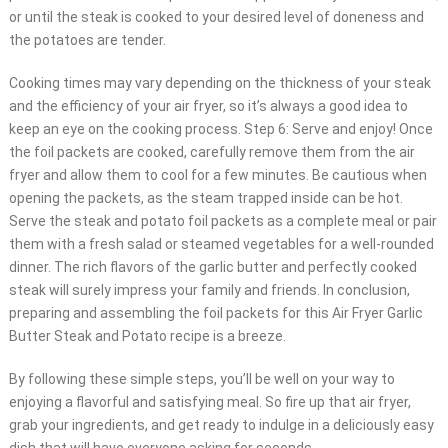
or until the steak is cooked to your desired level of doneness and
the potatoes are tender.
Cooking times may vary depending on the thickness of your steak
and the efficiency of your air fryer, so it’s always a good idea to
keep an eye on the cooking process. Step 6: Serve and enjoy! Once
the foil packets are cooked, carefully remove them from the air
fryer and allow them to cool for a few minutes. Be cautious when
opening the packets, as the steam trapped inside can be hot.
Serve the steak and potato foil packets as a complete meal or pair
them with a fresh salad or steamed vegetables for a well-rounded
dinner. The rich flavors of the garlic butter and perfectly cooked
steak will surely impress your family and friends. In conclusion,
preparing and assembling the foil packets for this Air Fryer Garlic
Butter Steak and Potato recipe is a breeze.
By following these simple steps, you’ll be well on your way to
enjoying a flavorful and satisfying meal. So fire up that air fryer,
grab your ingredients, and get ready to indulge in a deliciously easy