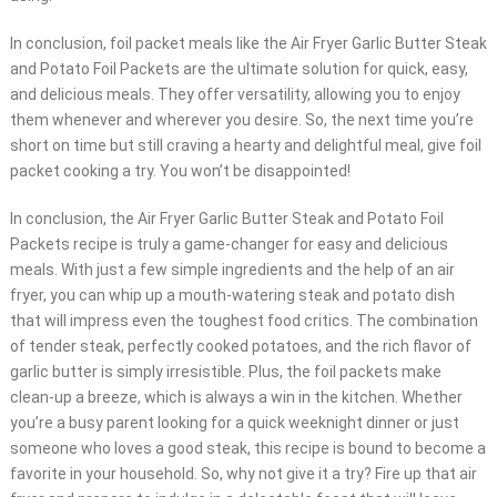
In conclusion, foil packet meals like the Air Fryer Garlic Butter Steak
and Potato Foil Packets are the ultimate solution for quick, easy,
and delicious meals. They offer versatility, allowing you to enjoy
them whenever and wherever you desire. So, the next time you’re
short on time but still craving a hearty and delightful meal, give foil
packet cooking a try. You won’t be disappointed!
In conclusion, the Air Fryer Garlic Butter Steak and Potato Foil
Packets recipe is truly a game-changer for easy and delicious
meals. With just a few simple ingredients and the help of an air
fryer, you can whip up a mouth-watering steak and potato dish
that will impress even the toughest food critics. The combination
of tender steak, perfectly cooked potatoes, and the rich flavor of
garlic butter is simply irresistible. Plus, the foil packets make
clean-up a breeze, which is always a win in the kitchen. Whether
you’re a busy parent looking for a quick weeknight dinner or just
someone who loves a good steak, this recipe is bound to become a
favorite in your household. So, why not give it a try? Fire up that air