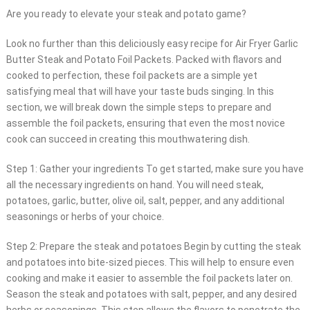
Are you ready to elevate your steak and potato game?
Look no further than this deliciously easy recipe for Air Fryer Garlic
Butter Steak and Potato Foil Packets. Packed with flavors and
cooked to perfection, these foil packets are a simple yet
satisfying meal that will have your taste buds singing. In this
section, we will break down the simple steps to prepare and
assemble the foil packets, ensuring that even the most novice
cook can succeed in creating this mouthwatering dish.
Step 1: Gather your ingredients To get started, make sure you have
all the necessary ingredients on hand. You will need steak,
potatoes, garlic, butter, olive oil, salt, pepper, and any additional
seasonings or herbs of your choice.
Step 2: Prepare the steak and potatoes Begin by cutting the steak
and potatoes into bite-sized pieces. This will help to ensure even
cooking and make it easier to assemble the foil packets later on.
Season the steak and potatoes with salt, pepper, and any desired