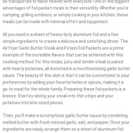
be transported to flavor heaven with every bite. One of the biggest
advantages of foil packet meals is their versatility. Whether you’re
camping, grilling outdoors, or simply cooking in your kitchen, these
meals can be made with minimal effort and equipment.
All you need is a sheet of heavy-duty aluminum foil and a few
simple ingredients to create a delicious and satisfying dinner. The
Air Fryer Garlic Butter Steak and Potato Foil Packets are a prime
example of the incredible flavors that can be achieved with this
cooking method. For this recipe, juicy and tender steak is paired
with hearty potatoes, all drenched in a mouthwatering garlic butter
sauce. The beauty of this dish is that it can be customized to your
preferences by adding your favorite herbs or spices, making it a
go-to meal for the whole family. Preparing these foil packets is a
breeze. Start by slicing your steak into thin strips and your
potatoes into bite-sized pieces.
Then, you’ll make a scrumptious garlic butter sauce by combining
melted butter with fresh minced garlic, salt, and pepper. Once your
ingredients are ready, arrange them on a sheet of aluminum foil