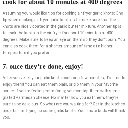
cook for about 10 minutes at 400 degrees
Assuming you would like tips for cooking air fryer garlic knots: One
tip when cooking air fryer garlic knots is to make sure that the
knots are nicely coated in the garlic butter mixture. Another tip is
to cook the knots in the air fryer for about 10 minutes at 400
degrees. Make sure to keep an eye on them so they don’t burn. You
can also cook them for a shorter amount of time at a higher
temperature if you prefer.
7. once they’re done, enjoy!
After you’ve let your garlic knots cool for a few minutes, it’s time to
enjoy them! You can eat them plain, or dip them in your favorite
sauce. If you’re feeling extra fancy, you can top them with some
grated Parmesan cheese. No matter how you eat them, they’re
sure to be delicious. So what are you waiting for? Get in the kitchen
and start air frying up some garlic knots! Your taste buds will thank
you.