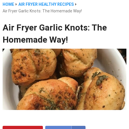
HOME
AIR FRYER HEALTHY RECIPES
Air Fryer Garlic Knots: The Homemade Way!
Air Fryer Garlic Knots: The
Homemade Way!