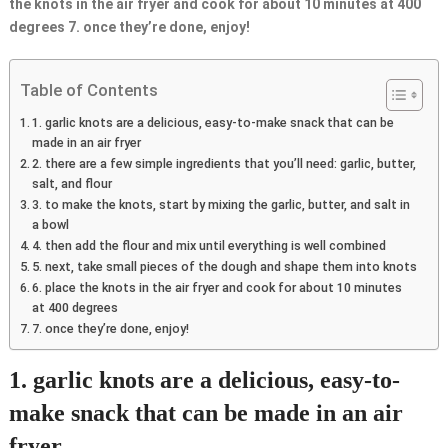
the knots in the air fryer and cook for about 10 minutes at 400
degrees 7. once they’re done, enjoy!
Table of Contents
1. garlic knots are a delicious, easy-to-make snack that can be
made in an air fryer
2. there are a few simple ingredients that you’ll need: garlic, butter,
salt, and flour
3. to make the knots, start by mixing the garlic, butter, and salt in
a bowl
4. then add the flour and mix until everything is well combined
5. next, take small pieces of the dough and shape them into knots
6. place the knots in the air fryer and cook for about 10 minutes
at 400 degrees
7. once they’re done, enjoy!
1. garlic knots are a delicious, easy-to-
make snack that can be made in an air
fryer