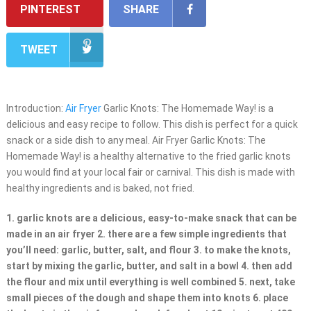
PINTEREST
SHARE
TWEET
Introduction:
Air Fryer
Garlic Knots: The Homemade Way! is a
delicious and easy recipe to follow. This dish is perfect for a quick
snack or a side dish to any meal. Air Fryer Garlic Knots: The
Homemade Way! is a healthy alternative to the fried garlic knots
you would find at your local fair or carnival. This dish is made with
healthy ingredients and is baked, not fried.
1. garlic knots are a delicious, easy-to-make snack that can be
made in an air fryer 2. there are a few simple ingredients that
you’ll need: garlic, butter, salt, and flour 3. to make the knots,
start by mixing the garlic, butter, and salt in a bowl 4. then add
the flour and mix until everything is well combined 5. next, take
small pieces of the dough and shape them into knots 6. place