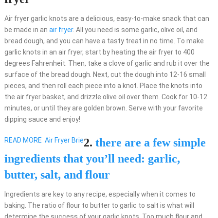
Air fryer garlic knots are a delicious, easy-to-make snack that can
be made in an
air fryer
. All you need is some garlic, olive oil, and
bread dough, and you can have a tasty treat in no time. To make
garlic knots in an air fryer, start by heating the air fryer to 400
degrees Fahrenheit. Then, take a clove of garlic and rub it over the
surface of the bread dough. Next, cut the dough into 12-16 small
pieces, and then roll each piece into a knot. Place the knots into
the air fryer basket, and drizzle olive oil over them. Cook for 10-12
minutes, or until they are golden brown. Serve with your favorite
dipping sauce and enjoy!
READ MORE
Air Fryer Brie
2.
there are a few simple
ingredients that you’ll need: garlic,
butter, salt, and flour
Ingredients are key to any recipe, especially when it comes to
baking. The ratio of flour to butter to garlic to salt is what will
determine the success of your garlic knots. Too much flour and