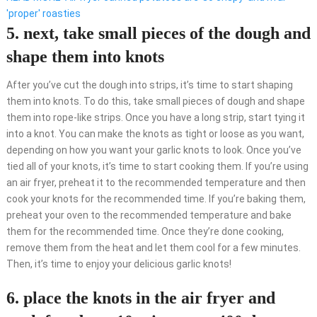
'proper' roasties
5. next, take small pieces of the dough and
shape them into knots
After you’ve cut the dough into strips, it’s time to start shaping
them into knots. To do this, take small pieces of dough and shape
them into rope-like strips. Once you have a long strip, start tying it
into a knot. You can make the knots as tight or loose as you want,
depending on how you want your garlic knots to look. Once you’ve
tied all of your knots, it’s time to start cooking them. If you’re using
an air fryer, preheat it to the recommended temperature and then
cook your knots for the recommended time. If you’re baking them,
preheat your oven to the recommended temperature and bake
them for the recommended time. Once they’re done cooking,
remove them from the heat and let them cool for a few minutes.
Then, it’s time to enjoy your delicious garlic knots!
6. place the knots in the air fryer and