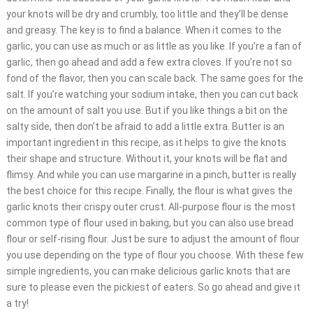
your knots will be dry and crumbly, too little and they’ll be dense
and greasy. The key is to find a balance. When it comes to the
garlic, you can use as much or as little as you like. If you’re a fan of
garlic, then go ahead and add a few extra cloves. If you’re not so
fond of the flavor, then you can scale back. The same goes for the
salt. If you’re watching your sodium intake, then you can cut back
on the amount of salt you use. But if you like things a bit on the
salty side, then don’t be afraid to add a little extra. Butter is an
important ingredient in this recipe, as it helps to give the knots
their shape and structure. Without it, your knots will be flat and
flimsy. And while you can use margarine in a pinch, butter is really
the best choice for this recipe. Finally, the flour is what gives the
garlic knots their crispy outer crust. All-purpose flour is the most
common type of flour used in baking, but you can also use bread
flour or self-rising flour. Just be sure to adjust the amount of flour
you use depending on the type of flour you choose. With these few
simple ingredients, you can make delicious garlic knots that are
sure to please even the pickiest of eaters. So go ahead and give it
a try!