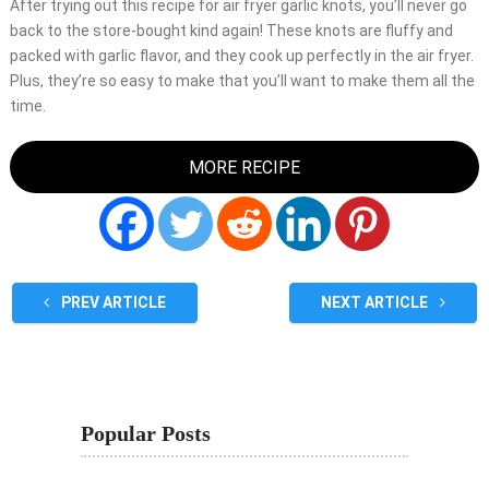
After trying out this recipe for air fryer garlic knots, you’ll never go
back to the store-bought kind again! These knots are fluffy and
packed with garlic flavor, and they cook up perfectly in the air fryer.
Plus, they’re so easy to make that you’ll want to make them all the
time.
MORE RECIPE
PREV ARTICLE
NEXT ARTICLE
Popular Posts