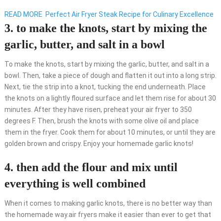
READ MORE
Perfect Air Fryer Steak Recipe for Culinary Excellence
3. to make the knots, start by mixing the
garlic, butter, and salt in a bowl
To make the knots, start by mixing the garlic, butter, and salt in a
bowl. Then, take a piece of dough and flatten it out into a long strip.
Next, tie the strip into a knot, tucking the end underneath. Place
the knots on a lightly floured surface and let them rise for about 30
minutes. After they have risen, preheat your air fryer to 350
degrees F. Then, brush the knots with some olive oil and place
them in the fryer. Cook them for about 10 minutes, or until they are
golden brown and crispy. Enjoy your homemade garlic knots!
4. then add the flour and mix until
everything is well combined
When it comes to making garlic knots, there is no better way than
the homemade way.air fryers make it easier than ever to get that