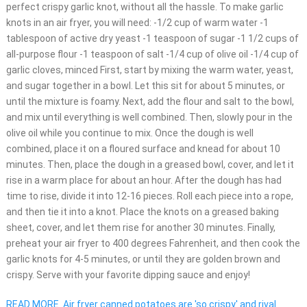
perfect crispy garlic knot, without all the hassle. To make garlic
knots in an air fryer, you will need: -1/2 cup of warm water -1
tablespoon of active dry yeast -1 teaspoon of sugar -1 1/2 cups of
all-purpose flour -1 teaspoon of salt -1/4 cup of olive oil -1/4 cup of
garlic cloves, minced First, start by mixing the warm water, yeast,
and sugar together in a bowl. Let this sit for about 5 minutes, or
until the mixture is foamy. Next, add the flour and salt to the bowl,
and mix until everything is well combined. Then, slowly pour in the
olive oil while you continue to mix. Once the dough is well
combined, place it on a floured surface and knead for about 10
minutes. Then, place the dough in a greased bowl, cover, and let it
rise in a warm place for about an hour. After the dough has had
time to rise, divide it into 12-16 pieces. Roll each piece into a rope,
and then tie it into a knot. Place the knots on a greased baking
sheet, cover, and let them rise for another 30 minutes. Finally,
preheat your air fryer to 400 degrees Fahrenheit, and then cook the
garlic knots for 4-5 minutes, or until they are golden brown and
crispy. Serve with your favorite dipping sauce and enjoy!
READ MORE
Air fryer canned potatoes are 'so crispy' and rival