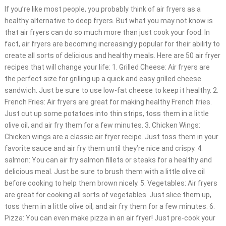
If you’re like most people, you probably think of air fryers as a
healthy alternative to deep fryers. But what you may not know is
that air fryers can do so much more than just cook your food. In
fact, air fryers are becoming increasingly popular for their ability to
create all sorts of delicious and healthy meals. Here are 50 air fryer
recipes that will change your life: 1. Grilled Cheese: Air fryers are
the perfect size for grilling up a quick and easy grilled cheese
sandwich. Just be sure to use low-fat cheese to keep it healthy. 2.
French Fries: Air fryers are great for making healthy French fries.
Just cut up some potatoes into thin strips, toss them in a little
olive oil, and air fry them for a few minutes. 3. Chicken Wings:
Chicken wings are a classic air fryer recipe. Just toss them in your
favorite sauce and air fry them until they’re nice and crispy. 4.
salmon: You can air fry salmon fillets or steaks for a healthy and
delicious meal. Just be sure to brush them with a little olive oil
before cooking to help them brown nicely. 5. Vegetables: Air fryers
are great for cooking all sorts of vegetables. Just slice them up,
toss them in a little olive oil, and air fry them for a few minutes. 6.
Pizza: You can even make pizza in an air fryer! Just pre-cook your