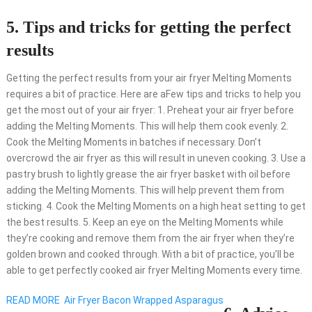
5. Tips and tricks for getting the perfect
results
Getting the perfect results from your air fryer Melting Moments
requires a bit of practice. Here are aFew tips and tricks to help you
get the most out of your air fryer: 1. Preheat your air fryer before
adding the Melting Moments. This will help them cook evenly. 2.
Cook the Melting Moments in batches if necessary. Don’t
overcrowd the air fryer as this will result in uneven cooking. 3. Use a
pastry brush to lightly grease the air fryer basket with oil before
adding the Melting Moments. This will help prevent them from
sticking. 4. Cook the Melting Moments on a high heat setting to get
the best results. 5. Keep an eye on the Melting Moments while
they’re cooking and remove them from the air fryer when they’re
golden brown and cooked through. With a bit of practice, you’ll be
able to get perfectly cooked air fryer Melting Moments every time.
READ MORE
Air Fryer Bacon Wrapped Asparagus