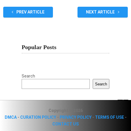
PREV ARTICLE
NEXT ARTICLE
Popular Posts
Search
Search
Copyright © 2026
DMCA
-
CURATION POLICY
-
PRIVACY POLICY
-
TERMS OF USE
-
CONTACT US