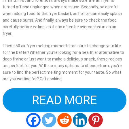
in mind. First and foremost, always make sure the air fryer is
turned off and unplugged when not in use. Secondly, be careful
when adding food to the fryer basket, as hot oil can easily splash
and cause burns. And finally, always be sure to check the food
carefully before eating, as it can often be overcooked in an air
fryer.
These 50 air fryer melting moments are sure to change your life
for the better! Whether you’re looking for a healthier alternative to
deep frying or just want to make a delicious snack, these recipes
are perfect for you. With so many options to choose from, you’re
sure to find the perfect melting moment for your taste. So what
are you waiting for? Get cooking!
READ MORE