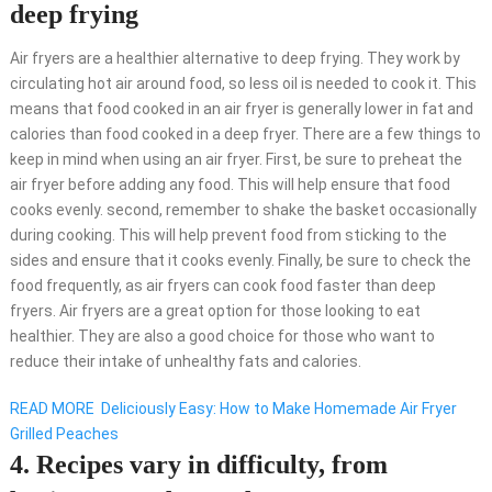
deep frying
Air fryers are a healthier alternative to deep frying. They work by
circulating hot air around food, so less oil is needed to cook it. This
means that food cooked in an air fryer is generally lower in fat and
calories than food cooked in a deep fryer. There are a few things to
keep in mind when using an air fryer. First, be sure to preheat the
air fryer before adding any food. This will help ensure that food
cooks evenly. second, remember to shake the basket occasionally
during cooking. This will help prevent food from sticking to the
sides and ensure that it cooks evenly. Finally, be sure to check the
food frequently, as air fryers can cook food faster than deep
fryers. Air fryers are a great option for those looking to eat
healthier. They are also a good choice for those who want to
reduce their intake of unhealthy fats and calories.
READ MORE
Deliciously Easy: How to Make Homemade Air Fryer
Grilled Peaches
4. Recipes vary in difficulty, from