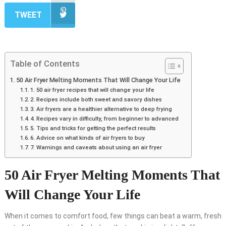
TWEET
Table of Contents
50 Air Fryer Melting Moments That Will Change Your Life
1. 50 air fryer recipes that will change your life
2. Recipes include both sweet and savory dishes
3. Air fryers are a healthier alternative to deep frying
4. Recipes vary in difficulty, from beginner to advanced
5. Tips and tricks for getting the perfect results
6. Advice on what kinds of air fryers to buy
7. Warnings and caveats about using an air fryer
50 Air Fryer Melting Moments That
Will Change Your Life
When it comes to comfort food, few things can beat a warm, fresh