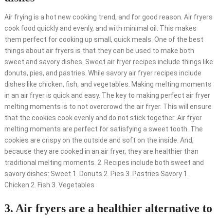
Air frying is a hot new cooking trend, and for good reason. Air fryers
cook food quickly and evenly, and with minimal oil. This makes
them perfect for cooking up small, quick meals. One of the best
things about air fryers is that they can be used to make both
sweet and savory dishes. Sweet air fryer recipes include things like
donuts, pies, and pastries. While savory air fryer recipes include
dishes like chicken, fish, and vegetables. Making melting moments
in an air fryer is quick and easy. The key to making perfect air fryer
melting moments is to not overcrowd the air fryer. This will ensure
that the cookies cook evenly and do not stick together. Air fryer
melting moments are perfect for satisfying a sweet tooth. The
cookies are crispy on the outside and soft on the inside. And,
because they are cooked in an air fryer, they are healthier than
traditional melting moments. 2. Recipes include both sweet and
savory dishes: Sweet 1. Donuts 2. Pies 3. Pastries Savory 1.
Chicken 2. Fish 3. Vegetables
3. Air fryers are a healthier alternative to