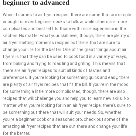
beginner to advanced
When it comes to air fryer recipes, there are some that are simple
enough for even beginner cooks to follow, while others are more
complicated and best left to those with more experience in the
kitchen. No matter what your skill level, though, there are plenty of
air fryer melting moments recipes out there that are sure to
change your life for the better. One of the great things about air
fryers is that they can be used to cook food in a variety of ways,
from baking and frying to roasting and grilling. This means that
there are air fryer recipes to suit all kinds of tastes and
preferences. If you’re looking for something quick and easy, there
are plenty of air fryer recipes that fit the bill. If you’re in the mood
for something a little more complicated, though, there are also
recipes that will challenge you and help you to learn new skills. No
matter what you’re looking for in an air fryer recipe, there’s sure to
be something out there that will suit your needs. So, whether
you’re a beginner cook or a seasoned pro, check out some of the
amazing air fryer recipes that are out there and change your life
for the better.