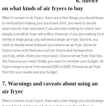
6. Advice
on what kinds of air fryers to buy
When it comes to air fryers, there are a few things you should keep
in mind before making your purchase. First, you need to decide
what size air fryer you need. If you are only cooking for one or two
people, a small air fryer will suffice. However, if you are cooking for a
family or large group, you will need a larger air fryer. Second, you
need to decide what features you need in an air fryer. Some air
fryers come with features such as timers and temperature
controls, while others are more basic. Choose an air fryer that has
the features you need. Finally, you need to consider your budget. Air
fryers range in price from around $30 to $200. Choose an air fryer
that fits your needs and your budget.
7. Warnings and caveats about using an
air fryer
When it comes to air fryers, there are a few things you should keep