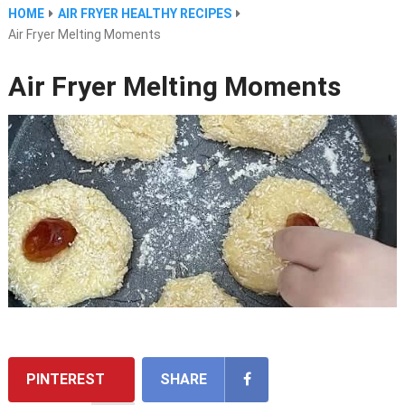
HOME
AIR FRYER HEALTHY RECIPES
Air Fryer Melting Moments
Air Fryer Melting Moments
PINTEREST
SHARE