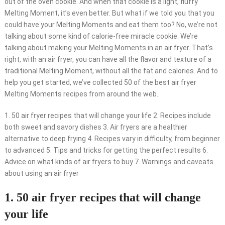
out of the oven cookie. And when that cookie is a light, fluffy
Melting Moment, it’s even better. But what if we told you that you
could have your Melting Moments and eat them too? No, we’re not
talking about some kind of calorie-free miracle cookie. We’re
talking about making your Melting Moments in an air fryer. That’s
right, with an air fryer, you can have all the flavor and texture of a
traditional Melting Moment, without all the fat and calories. And to
help you get started, we’ve collected 50 of the best air fryer
Melting Moments recipes from around the web.
1. 50 air fryer recipes that will change your life 2. Recipes include
both sweet and savory dishes 3. Air fryers are a healthier
alternative to deep frying 4. Recipes vary in difficulty, from beginner
to advanced 5. Tips and tricks for getting the perfect results 6.
Advice on what kinds of air fryers to buy 7. Warnings and caveats
about using an air fryer
1. 50 air fryer recipes that will change
your life