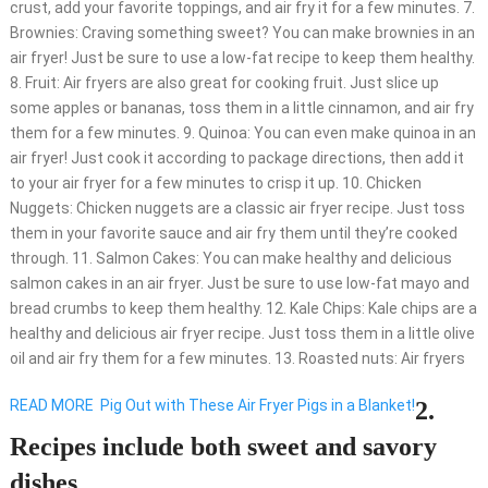
crust, add your favorite toppings, and air fry it for a few minutes. 7.
Brownies: Craving something sweet? You can make brownies in an
air fryer! Just be sure to use a low-fat recipe to keep them healthy.
8. Fruit: Air fryers are also great for cooking fruit. Just slice up
some apples or bananas, toss them in a little cinnamon, and air fry
them for a few minutes. 9. Quinoa: You can even make quinoa in an
air fryer! Just cook it according to package directions, then add it
to your air fryer for a few minutes to crisp it up. 10. Chicken
Nuggets: Chicken nuggets are a classic air fryer recipe. Just toss
them in your favorite sauce and air fry them until they’re cooked
through. 11. Salmon Cakes: You can make healthy and delicious
salmon cakes in an air fryer. Just be sure to use low-fat mayo and
bread crumbs to keep them healthy. 12. Kale Chips: Kale chips are a
healthy and delicious air fryer recipe. Just toss them in a little olive
oil and air fry them for a few minutes. 13. Roasted nuts: Air fryers
READ MORE
Pig Out with These Air Fryer Pigs in a Blanket!
2.
Recipes include both sweet and savory
dishes