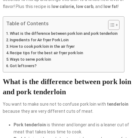
flavor! Plus this recipe is
low calorie, low carb
, and
low fat
!
Table of Contents
What is the difference between pork loin and pork tenderloin
Ingredients for Air fryer Pork Loin
How to cook pork loin in the air fryer
Recipe tips for the best air fryer pork loin
Ways to serve pork loin
Got leftovers?
What is the difference between pork loin
and pork tenderloin
You want to make sure not to confuse pork loin with
tenderloin
because they are very different cuts of meat.
Pork tenderloin
is thinner and longer and is a leaner cut of
meat that takes less time to cook.