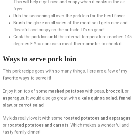
This will help it get nice and crispy when it cooks in the air
fryer.
Rub the seasoning all over the pork loin for the best flavor.
Brush the glaze on all sides of the meat so it gets nice and
flavorful and crispy on the outside. It’s so good!
Cook the pork loin until the internal temperature reaches 145
degrees F. You can use a meat thermometer to check it.
Ways to serve pork loin
This pork recipe goes with so many things. Here are a few of my
favorite ways to serve it!
Enjoy it on top of some
mashed potatoes
with peas,
broccoli
, or
asparagus
. It would also go great with a
kale quinoa salad
,
fennel
slaw
, or
carrot salad
.
My kids really love it with some
roasted potatoes and asparagus
or
roasted potatoes and carrots
. Which makes a wonderful and
tasty family dinner!