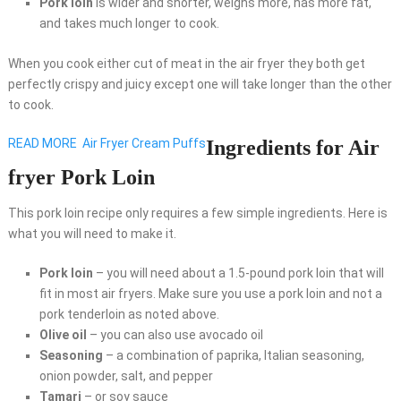
Pork loin
is wider and shorter, weighs more, has more fat,
and takes much longer to cook.
When you cook either cut of meat in the air fryer they both get
perfectly crispy and juicy except one will take longer than the other
to cook.
READ MORE
Air Fryer Cream Puffs
Ingredients for Air
fryer Pork Loin
This pork loin recipe only requires a few simple ingredients. Here is
what you will need to make it.
Pork loin
– you will need about a 1.5-pound pork loin that will
fit in most air fryers. Make sure you use a pork loin and not a
pork tenderloin as noted above.
Olive oil
– you can also use avocado oil
Seasoning
– a combination of paprika, Italian seasoning,
onion powder, salt, and pepper
Tamari
– or soy sauce