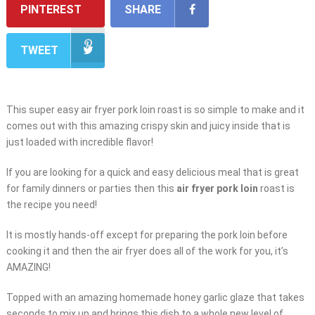
PINTEREST
SHARE
TWEET
This super easy air fryer pork loin roast is so simple to make and it
comes out with this amazing crispy skin and juicy inside that is
just loaded with incredible flavor!
If you are looking for a quick and easy delicious meal that is great
for family dinners or parties then this
air fryer pork loin
roast is
the recipe you need!
It is mostly hands-off except for preparing the pork loin before
cooking it and then the air fryer does all of the work for you, it’s
AMAZING!
Topped with an amazing homemade honey garlic glaze that takes
seconds to mix up and brings this dish to a whole new level of