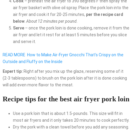
Cook
– preheat the air fryer to 390 degrees F then spray the
air fryer basket with olive oil spray. Place the pork loin into the
air fryer and cook it for 20-25 minutes,
per the recipe card
below
.
About 12 minutes per pound.
Serve
– once the pork loin is done cooking, remove it from the
air fryer and let it rest for at least 5 minutes before you slice
and serve it.
READ MORE
How to Make Air-Fryer Gnocchi That's Crispy on the
Outside and Fluffy on the Inside
Expert tip:
Right after you mix up the glaze, reserving some of it
(2-3 tablespoons) to brush on the pork loin after it is done cooking
will add even more flavor to the meat.
Recipe tips for the best air fryer pork loin
Use a pork loin that is about 1.5-pounds. This size will fit in
most air fryers and it only takes 20 minutes to cook perfectly.
Dry the pork with a clean towel before you add any seasoning.