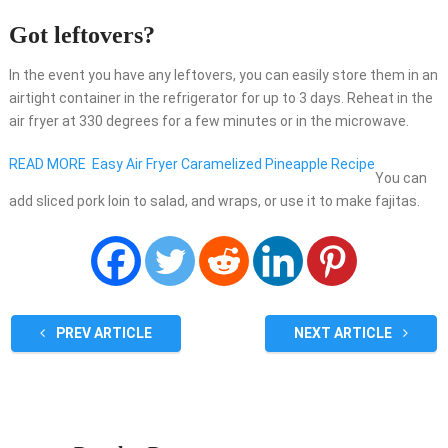
Got leftovers?
In the event you have any leftovers, you can easily store them in an
airtight container in the refrigerator for up to 3 days. Reheat in the
air fryer at 330 degrees for a few minutes or in the microwave.
READ MORE
Easy Air Fryer Caramelized Pineapple Recipe
You can
add sliced pork loin to salad, and wraps, or use it to make fajitas.
PREV ARTICLE
NEXT ARTICLE