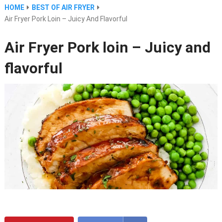
HOME
BEST OF AIR FRYER
Air Fryer Pork Loin – Juicy And Flavorful
Air Fryer Pork loin – Juicy and
flavorful