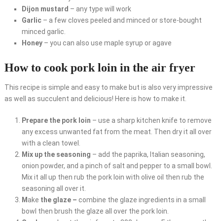
Dijon mustard
– any type will work
Garlic
– a few cloves peeled and minced or store-bought
minced garlic.
Honey
– you can also use maple syrup or agave
How to cook pork loin in the air fryer
This recipe is simple and easy to make but is also very impressive
as well as succulent and delicious! Here is how to make it.
Prepare the pork loin
– use a sharp kitchen knife to remove
any excess unwanted fat from the meat. Then dry it all over
with a clean towel.
Mix up the seasoning
– add the paprika, Italian seasoning,
onion powder, and a pinch of salt and pepper to a small bowl.
Mix it all up then rub the pork loin with olive oil then rub the
seasoning all over it.
M
ake
the glaze –
combine the glaze ingredients in a small
bowl then brush the glaze all over the pork loin.