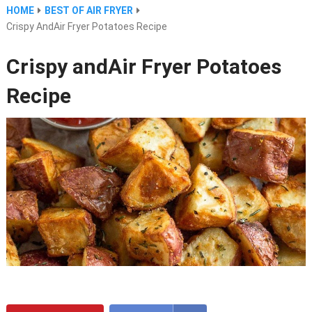
HOME
BEST OF AIR FRYER
Crispy AndAir Fryer Potatoes Recipe
Crispy andAir Fryer Potatoes
Recipe