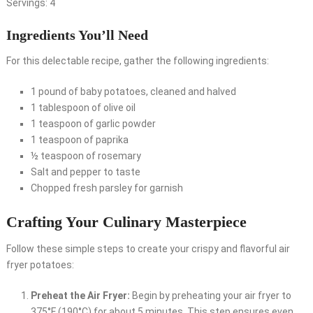
Servings: 4
Ingredients You’ll Need
For this delectable recipe, gather the following ingredients:
1 pound of baby potatoes, cleaned and halved
1 tablespoon of olive oil
1 teaspoon of garlic powder
1 teaspoon of paprika
½ teaspoon of rosemary
Salt and pepper to taste
Chopped fresh parsley for garnish
Crafting Your Culinary Masterpiece
Follow these simple steps to create your crispy and flavorful air
fryer potatoes:
Preheat the Air Fryer:
Begin by preheating your air fryer to
375°F (190°C) for about 5 minutes. This step ensures even