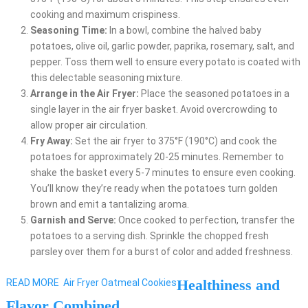
cooking and maximum crispiness.
Seasoning Time:
In a bowl, combine the halved baby
potatoes, olive oil, garlic powder, paprika, rosemary, salt, and
pepper. Toss them well to ensure every potato is coated with
this delectable seasoning mixture.
Arrange in the Air Fryer:
Place the seasoned potatoes in a
single layer in the air fryer basket. Avoid overcrowding to
allow proper air circulation.
Fry Away:
Set the air fryer to 375°F (190°C) and cook the
potatoes for approximately 20-25 minutes. Remember to
shake the basket every 5-7 minutes to ensure even cooking.
You’ll know they’re ready when the potatoes turn golden
brown and emit a tantalizing aroma.
Garnish and Serve:
Once cooked to perfection, transfer the
potatoes to a serving dish. Sprinkle the chopped fresh
parsley over them for a burst of color and added freshness.
Healthiness and
READ MORE
Air Fryer Oatmeal Cookies
Flavor Combined