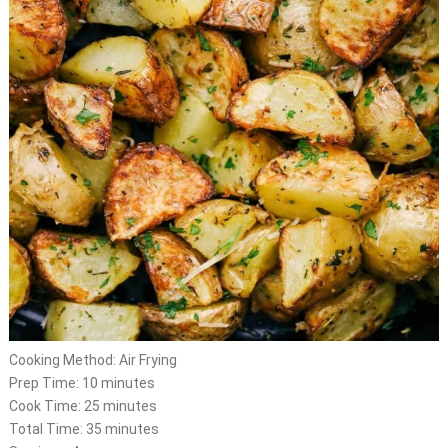
Cooking Method: Air Frying
Prep Time: 10 minutes
Cook Time: 25 minutes
Total Time: 35 minutes