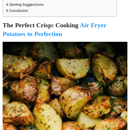
Serving Suggestions
Conclusion
The Perfect Crisp: Cooking
Air Fryer
Potatoes to Perfection