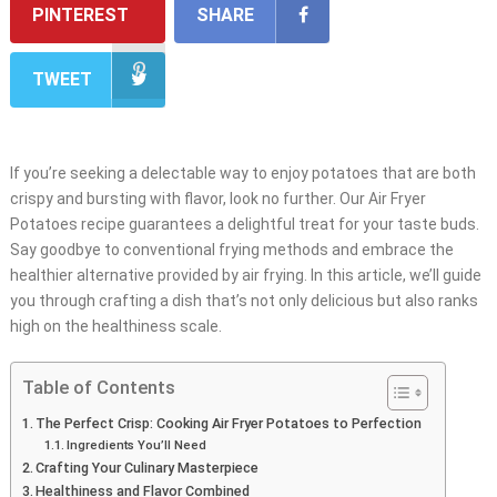
PINTEREST
SHARE
TWEET
If you’re seeking a delectable way to enjoy potatoes that are both
crispy and bursting with flavor, look no further. Our Air Fryer
Potatoes recipe guarantees a delightful treat for your taste buds.
Say goodbye to conventional frying methods and embrace the
healthier alternative provided by air frying. In this article, we’ll guide
you through crafting a dish that’s not only delicious but also ranks
high on the healthiness scale.
Table of Contents
The Perfect Crisp: Cooking Air Fryer Potatoes to Perfection
Ingredients You’ll Need
Crafting Your Culinary Masterpiece
Healthiness and Flavor Combined