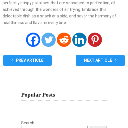
perfectly crispy potatoes that are seasoned to perfection, all
achieved through the wonders of air frying. Embrace this
delectable dish as a snack or a side, and savor the harmony of
healthiness and flavor in every bite.
PREV ARTICLE
NEXT ARTICLE
Popular Posts
Search