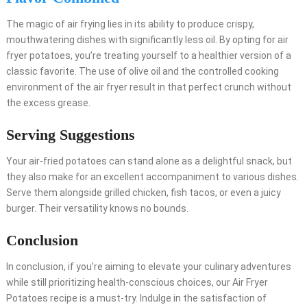
The magic of air frying lies in its ability to produce crispy,
mouthwatering dishes with significantly less oil. By opting for air
fryer potatoes, you’re treating yourself to a healthier version of a
classic favorite. The use of olive oil and the controlled cooking
environment of the air fryer result in that perfect crunch without
the excess grease.
Serving Suggestions
Your air-fried potatoes can stand alone as a delightful snack, but
they also make for an excellent accompaniment to various dishes.
Serve them alongside grilled chicken, fish tacos, or even a juicy
burger. Their versatility knows no bounds.
Conclusion
In conclusion, if you’re aiming to elevate your culinary adventures
while still prioritizing health-conscious choices, our Air Fryer
Potatoes recipe is a must-try. Indulge in the satisfaction of