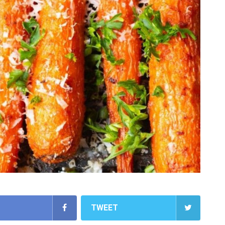
TWEET