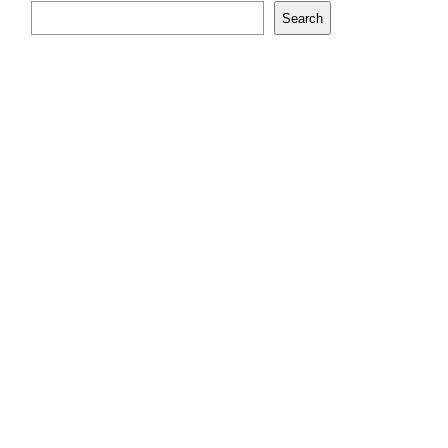
Search