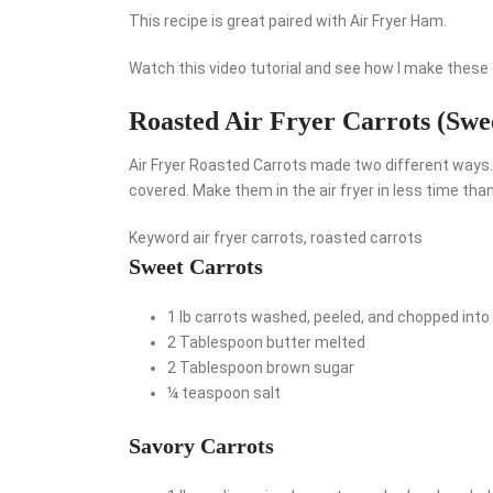
This recipe is great paired with Air Fryer Ham.
Watch this video tutorial and see how I make these c
Roasted Air Fryer Carrots (Swe
Air Fryer Roasted Carrots made two different ways. 
covered. Make them in the air fryer in less time than
Keyword
air fryer carrots, roasted carrots
Sweet Carrots
1
lb
carrots
washed, peeled, and chopped into 
2
Tablespoon
butter
melted
2
Tablespoon
brown sugar
¼
teaspoon
salt
Savory Carrots