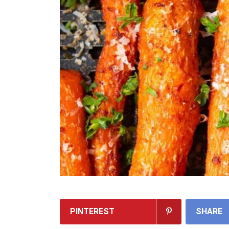
PINTEREST
SHARE