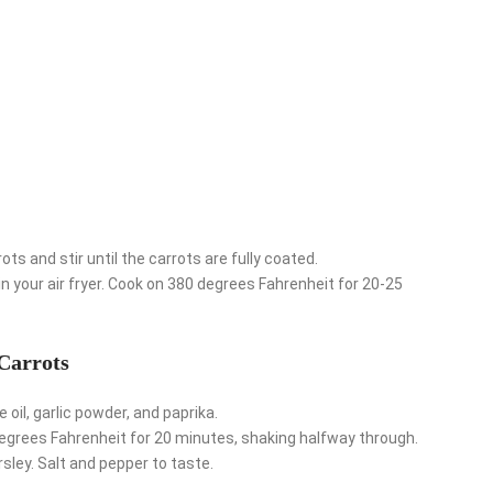
ts and stir until the carrots are fully coated.
 in your air fryer. Cook on 380 degrees Fahrenheit for 20-25
Carrots
 oil, garlic powder, and paprika.
 degrees Fahrenheit for 20 minutes, shaking halfway through.
ley. Salt and pepper to taste.