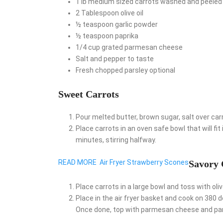
1
lb
medium sized carrots
washed and peeled
2
Tablespoon
olive oil
½
teaspoon
garlic powder
½
teaspoon
paprika
1/4
cup
grated parmesan cheese
Salt and pepper
to taste
Fresh chopped parsley
optional
Sweet Carrots
Pour melted butter, brown sugar, salt over carro
Place carrots in an oven safe bowl that will fit
minutes, stirring halfway.
READ MORE
Air Fryer Strawberry Scones
Savory 
Place carrots in a large bowl and toss with olive
Place in the air fryer basket and cook on 380
Once done, top with parmesan cheese and pars