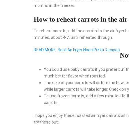
months in the freezer.
How to reheat carrots in the air
To reheat carrots, add the carrots to the air fryer
minutes, about 4-7, until reheated through.
READ MORE
Best Air Fryer Naan Pizza Recipes
No
You could use baby carrots if you prefer but t
much better flavor when roasted.
The size of your carrots will determine how lo
while larger carrots will take longer. Check o
To use frozen carrots, add a few minutes to t
carrots.
I hope you enjoy these roasted air fryer carrots as m
try these out: