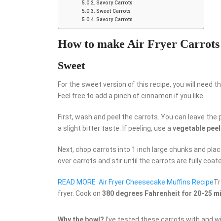
Savory Carrots
Sweet Carrots
Savory Carrots
How to make Air Fryer Carrots
Sweet
For the sweet version of this recipe, you will need th
Feel free to add a pinch of cinnamon if you like.
First, wash and peel the carrots. You can leave the p
a slight bitter taste. If peeling, use a
vegetable peel
Next, chop carrots into 1 inch large chunks and plac
over carrots and stir until the carrots are fully coat
READ MORE
Air Fryer Cheesecake Muffins Recipe
Tr
fryer. Cook on
380 degrees Fahrenheit for 20-25 m
Why the bowl?
I’ve tested these carrots with and w