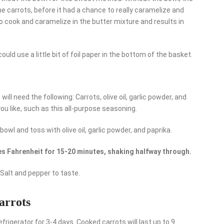
e carrots, before it had a chance to really caramelize and
 to cook and caramelize in the butter mixture and results in
u could use a little bit of foil paper in the bottom of the basket.
will need the following: Carrots, olive oil, garlic powder, and
ou like, such as this all-purpose seasoning.
bowl and toss with olive oil, garlic powder, and paprika.
s Fahrenheit for 15-20 minutes, shaking halfway through.
Salt and pepper to taste.
carrots
efrigerator for 3-4 days. Cooked carrots will last up to 9