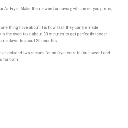
ur Air Fryer. Make them sweet or savory, whichever you prefer,
e one thing I love about it is how fast they can be made
s in the oven take about 30 minutes to get perfectly tender
t time down to about 20 minutes.
’ve included two recipes for air fryer carrots (one sweet and
 for both.