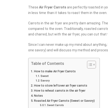
These
Air Fryer Carrots
are perfectly roasted in yo
in less time than it takes to roast them in the oven.
Carrots in the air fryer are pretty darn amazing. Th
compared to the oven. Traditionally, roasted carrot
and charred, but with the air fryer, you can cut tha
Since I can never make up my mind about anything, I
one savory) and will discuss my method and process
Table of Contents
How to make Air Fryer Carrots
Sweet
Savory
How to store leftover air fryer carrots
How to reheat carrots in the air fryer
Notes
Roasted Air Fryer Carrots (Sweet or Savory)
Sweet Carrots