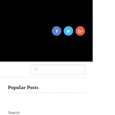
Popular Posts
Search