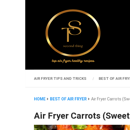
AIR FRYER TIPS AND TRICKS
BEST OF AIR FRY
HOME
BEST OF AIR FRYER
Air Fryer Carrots (S
Air Fryer Carrots (Sweet