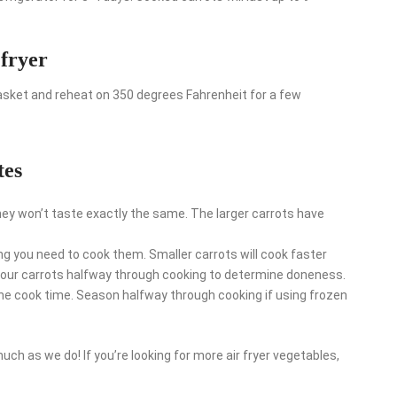
 fryer
 basket and reheat on 350 degrees Fahrenheit for a few
tes
hey won’t taste exactly the same. The larger carrots have
ng you need to cook them. Smaller carrots will cook faster
n your carrots halfway through cooking to determine doneness.
he cook time. Season halfway through cooking if using frozen
uch as we do! If you’re looking for more air fryer vegetables,