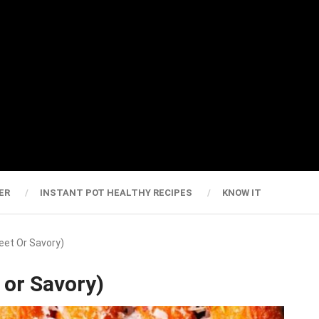
ER
INSTANT POT HEALTHY RECIPES
KNOW IT
weet Or Savory)
 or Savory)