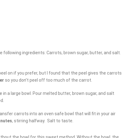
e following ingredients: Carrots, brown sugar, butter, and salt.
eel on if you prefer, but I found that the peel gives the carrots
er
so you don’t peel off too much of the carrot.
e in a large bowl. Pour melted butter, brown sugar, and salt
ed.
ansfer carrots into an oven safe bowl that will fit in your air
inutes
, stirring halfway. Salt to taste.
ithout the bowl for this sweet method. Without the bowl, the