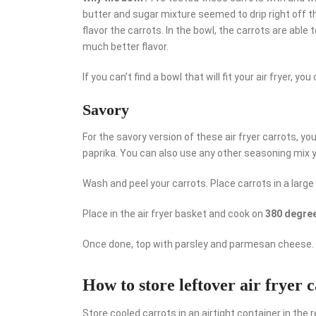
butter and sugar mixture seemed to drip right off th
flavor the carrots. In the bowl, the carrots are able
much better flavor.
If you can’t find a bowl that will fit your air fryer, yo
Savory
For the savory version of these air fryer carrots, you 
paprika. You can also use any other seasoning mix y
Wash and peel your carrots. Place carrots in a large 
Place in the air fryer basket and cook on
380 degree
Once done, top with parsley and parmesan cheese. 
How to store leftover air fryer 
Store cooled carrots in an airtight container in the r