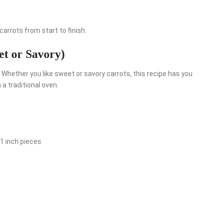
arrots from start to finish.
et or Savory)
Whether you like sweet or savory carrots, this recipe has you
 a traditional oven.
1 inch pieces