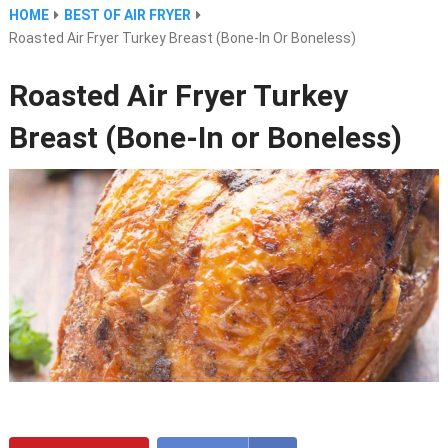
HOME
BEST OF AIR FRYER
Roasted Air Fryer Turkey Breast (Bone-In Or Boneless)
Roasted Air Fryer Turkey
Breast (Bone-In or Boneless)