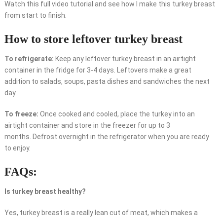
Watch this full video tutorial and see how I make this turkey breast
from start to finish.
How to store leftover turkey breast
To refrigerate:
Keep any leftover turkey breast in an airtight
container in the fridge for 3-4 days. Leftovers make a great
addition to salads, soups, pasta dishes and sandwiches the next
day.
To freeze:
Once cooked and cooled, place the turkey into an
airtight container and store in the freezer for up to 3
months. Defrost overnight in the refrigerator when you are ready
to enjoy.
FAQs:
Is turkey breast healthy?
Yes, turkey breast is a really lean cut of meat, which makes a