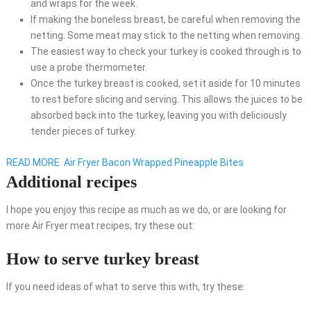
and wraps for the week.
If making the boneless breast, be careful when removing the
netting. Some meat may stick to the netting when removing.
The easiest way to check your turkey is cooked through is to
use a probe thermometer.
Once the turkey breast is cooked, set it aside for 10 minutes
to rest before slicing and serving. This allows the juices to be
absorbed back into the turkey, leaving you with deliciously
tender pieces of turkey.
READ MORE
Air Fryer Bacon Wrapped Pineapple Bites
Additional recipes
I hope you enjoy this recipe as much as we do, or are looking for
more Air Fryer meat recipes, try these out:
How to serve turkey breast
If you need ideas of what to serve this with, try these: