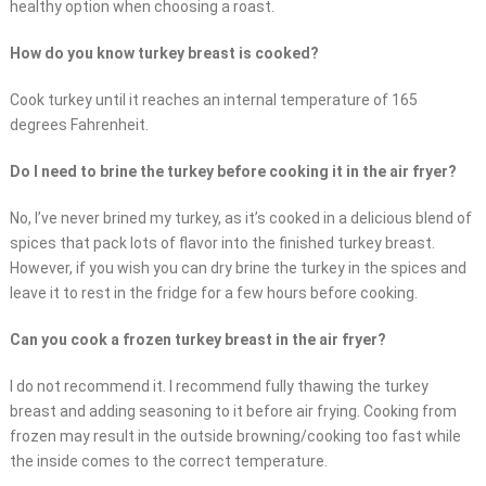
healthy option when choosing a roast.
How do you know turkey breast is cooked?
Cook turkey until it reaches an internal temperature of 165
degrees Fahrenheit.
Do I need to brine the turkey before cooking it in the air fryer?
No, I’ve never brined my turkey, as it’s cooked in a delicious blend of
spices that pack lots of flavor into the finished turkey breast.
However, if you wish you can dry brine the turkey in the spices and
leave it to rest in the fridge for a few hours before cooking.
Can you cook a frozen turkey breast in the air fryer?
I do not recommend it. I recommend fully thawing the turkey
breast and adding seasoning to it before air frying. Cooking from
frozen may result in the outside browning/cooking too fast while
the inside comes to the correct temperature.