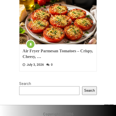
Air Fryer Parmesan Tomatoes – Crispy,
Cheesy, …
July 3, 2026
0
Search
Search
Copyright © 2026