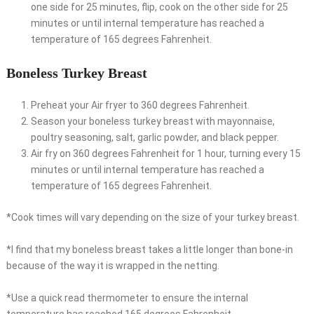
one side for 25 minutes, flip, cook on the other side for 25
minutes or until internal temperature has reached a
temperature of 165 degrees Fahrenheit.
Boneless Turkey Breast
Preheat your Air fryer to 360 degrees Fahrenheit.
Season your boneless turkey breast with mayonnaise,
poultry seasoning, salt, garlic powder, and black pepper.
Air fry on 360 degrees Fahrenheit for 1 hour, turning every 15
minutes or until internal temperature has reached a
temperature of 165 degrees Fahrenheit.
*Cook times will vary depending on the size of your turkey breast.
*I find that my boneless breast takes a little longer than bone-in
because of the way it is wrapped in the netting.
*Use a quick read thermometer to ensure the internal