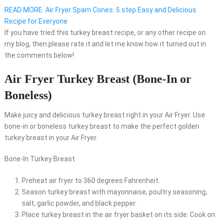
READ MORE
Air Fryer Spam Cones: 5 step Easy and Delicious
Recipe for Everyone
If you have tried this turkey breast recipe, or any other recipe on
my blog, then please rate it and let me know how it turned out in
the comments below!
Air Fryer Turkey Breast (Bone-In or
Boneless)
Make juicy and delicious turkey breast right in your Air Fryer. Use
bone-in or boneless turkey breast to make the perfect golden
turkey breast in your Air Fryer.
Bone-In Turkey Breast
Preheat air fryer to 360 degrees Fahrenheit.
Season turkey breast with mayonnaise, poultry seasoning,
salt, garlic powder, and black pepper.
Place turkey breast in the air fryer basket on its side. Cook on