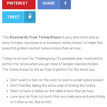
PINTEREST
SHARE
TWEET
This
Roasted Air Fryer Turkey Breast
is juicy and moist and so
easy to make. Use bone-in or boneless turkey breast to make this
beautiful golden roasted turkey in less than an hour.
Turkey is not just for Thanksgiving. It’s available year-round and is
perfect for times when you get tired of simple roasted chicken.
The turkey breast in the air fryer is perfect for the times you:
Don’t want to turn on the oven to roast a small turkey breast.
Don’t feel like taking the extra step of brining the turkey.
Want to have a turkey on the table in less than an hour.
Love your Air Fryer so much that you make any and everything
in it (this is me, this is me!)