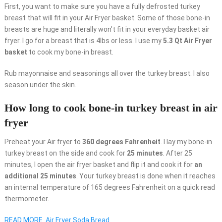
First, you want to make sure you have a fully defrosted turkey
breast that will fit in your Air Fryer basket. Some of those bone-in
breasts are huge and literally won’t fit in your everyday basket air
fryer. I go for a breast that is 4lbs or less. I use my
5.3 Qt Air Fryer
basket
to cook my bone-in breast.
Rub mayonnaise and seasonings all over the turkey breast. I also
season under the skin.
How long to cook bone-in turkey breast in air
fryer
Preheat your Air fryer to
360 degrees Fahrenheit
. I lay my bone-in
turkey breast on the side and cook for
25 minutes
. After 25
minutes, I open the air fryer basket and flip it and cook it for
an
additional 25 minutes
. Your turkey breast is done when it reaches
an internal temperature of 165 degrees Fahrenheit on a quick read
thermometer.
READ MORE
Air Fryer Soda Bread