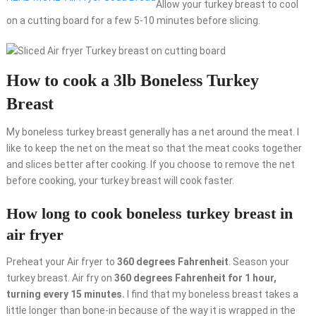
Allow your turkey breast to cool
on a cutting board for a few 5-10 minutes before slicing.
How to cook a 3lb Boneless Turkey
Breast
My boneless turkey breast generally has a net around the meat. I
like to keep the net on the meat so that the meat cooks together
and slices better after cooking. If you choose to remove the net
before cooking, your turkey breast will cook faster.
How long to cook boneless turkey breast in
air fryer
Preheat your Air fryer to
360 degrees Fahrenheit
. Season your
turkey breast. Air fry on
360 degrees Fahrenheit for 1 hour,
turning every 15 minutes.
I find that my boneless breast takes a
little longer than bone-in because of the way it is wrapped in the