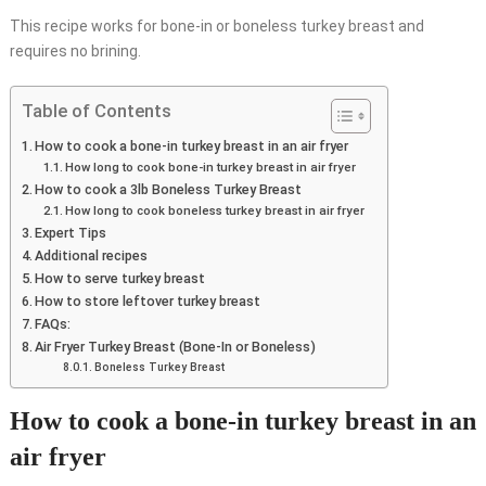
This recipe works for bone-in or boneless turkey breast and
requires no brining.
Table of Contents
How to cook a bone-in turkey breast in an air fryer
How long to cook bone-in turkey breast in air fryer
How to cook a 3lb Boneless Turkey Breast
How long to cook boneless turkey breast in air fryer
Expert Tips
Additional recipes
How to serve turkey breast
How to store leftover turkey breast
FAQs:
Air Fryer Turkey Breast (Bone-In or Boneless)
Boneless Turkey Breast
How to cook a bone-in turkey breast in an
air fryer