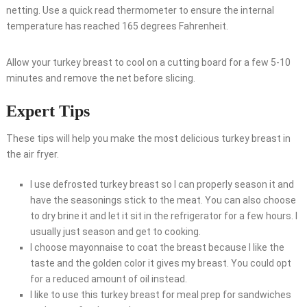
netting. Use a quick read thermometer to ensure the internal
temperature has reached 165 degrees Fahrenheit.
Allow your turkey breast to cool on a cutting board for a few 5-10
minutes and remove the net before slicing.
Expert Tips
These tips will help you make the most delicious turkey breast in
the air fryer.
I use defrosted turkey breast so I can properly season it and
have the seasonings stick to the meat. You can also choose
to dry brine it and let it sit in the refrigerator for a few hours. I
usually just season and get to cooking.
I choose mayonnaise to coat the breast because I like the
taste and the golden color it gives my breast. You could opt
for a reduced amount of oil instead.
I like to use this turkey breast for meal prep for sandwiches