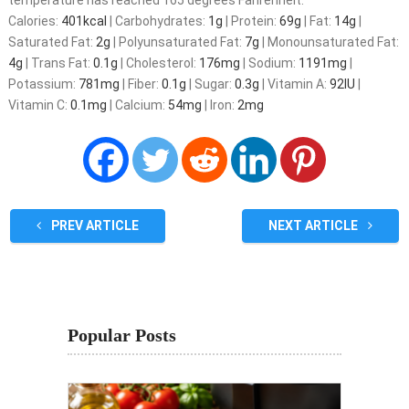
temperature has reached 165 degrees Fahrenheit.
Calories:
401
kcal
|
Carbohydrates:
1
g
|
Protein:
69
g
|
Fat:
14
g
|
Saturated Fat:
2
g
|
Polyunsaturated Fat:
7
g
|
Monounsaturated Fat:
4
g
|
Trans Fat:
0.1
g
|
Cholesterol:
176
mg
|
Sodium:
1191
mg
|
Potassium:
781
mg
|
Fiber:
0.1
g
|
Sugar:
0.3
g
|
Vitamin A:
92
IU
|
Vitamin C:
0.1
mg
|
Calcium:
54
mg
|
Iron:
2
mg
PREV ARTICLE
NEXT ARTICLE
Popular Posts